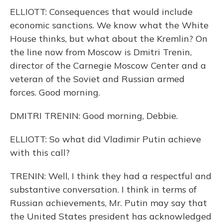
ELLIOTT: Consequences that would include
economic sanctions. We know what the White
House thinks, but what about the Kremlin? On
the line now from Moscow is Dmitri Trenin,
director of the Carnegie Moscow Center and a
veteran of the Soviet and Russian armed
forces. Good morning.
DMITRI TRENIN: Good morning, Debbie.
ELLIOTT: So what did Vladimir Putin achieve
with this call?
TRENIN: Well, I think they had a respectful and
substantive conversation. I think in terms of
Russian achievements, Mr. Putin may say that
the United States president has acknowledged