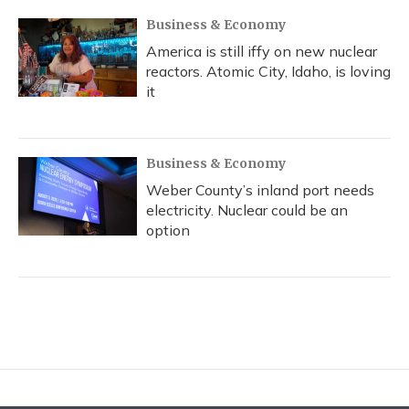
Business & Economy
America is still iffy on new nuclear
reactors. Atomic City, Idaho, is loving
it
Business & Economy
Weber County’s inland port needs
electricity. Nuclear could be an
option