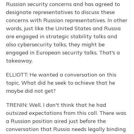
Russian security concerns and has agreed to
designate representatives to discuss these
concerns with Russian representatives. In other
words, just like the United States and Russia
are engaged in strategic stability talks and
also cybersecurity talks, they might be
engaged in European security talks. That's a
takeaway.
ELLIOTT: He wanted a conversation on this
topic. What did he seek to achieve that he
maybe did not get?
TRENIN: Well, I don't think that he had
outsized expectations from this call. There was
a Russian position aired just before the
conversation that Russia needs legally binding