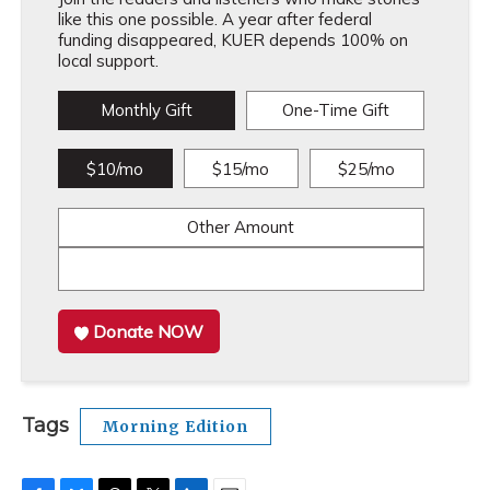
like this one possible. A year after federal
funding disappeared, KUER depends 100% on
local support.
Monthly Gift
One-Time Gift
$10/mo
$15/mo
$25/mo
Other Amount
Donate NOW
Tags
Morning Edition