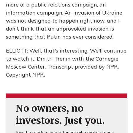
more of a public relations campaign, an
information campaign. An invasion of Ukraine
was not designed to happen right now, and I
don't think that an unprovoked invasion is
something that Putin has ever considered.
ELLIOTT: Well, that's interesting. We'll continue
to watch it. Dmitri Trenin with the Carnegie
Moscow Center. Transcript provided by NPR,
Copyright NPR.
No owners, no
investors. Just you.
Join the readers and listeners who make stories