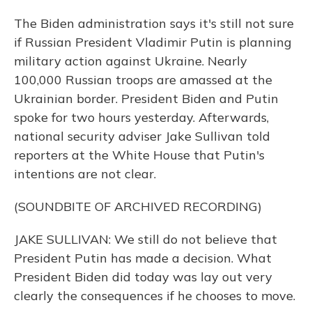
The Biden administration says it's still not sure
if Russian President Vladimir Putin is planning
military action against Ukraine. Nearly
100,000 Russian troops are amassed at the
Ukrainian border. President Biden and Putin
spoke for two hours yesterday. Afterwards,
national security adviser Jake Sullivan told
reporters at the White House that Putin's
intentions are not clear.
(SOUNDBITE OF ARCHIVED RECORDING)
JAKE SULLIVAN: We still do not believe that
President Putin has made a decision. What
President Biden did today was lay out very
clearly the consequences if he chooses to move.