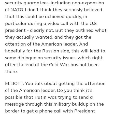
security guarantees, including non-expansion
of NATO. I don't think they seriously believed
that this could be achieved quickly, in
particular during a video call with the U.S.
president - clearly not. But they outlined what
they actually wanted, and they got the
attention of the American leader. And
hopefully for the Russian side, this will lead to
some dialogue on security issues, which right
after the end of the Cold War has not been
there.
ELLIOTT: You talk about getting the attention
of the American leader. Do you think it's
possible that Putin was trying to send a
message through this military buildup on the
border to get a phone call with President