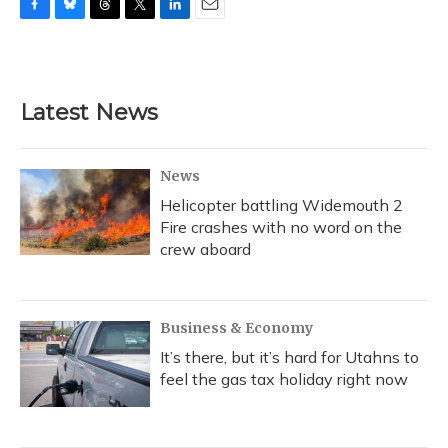
F
B
T
T
L
E
a
l
h
w
i
m
c
u
r
i
n
a
e
e
e
t
k
i
b
s
a
t
e
l
Latest News
o
k
d
e
d
o
y
s
r
I
k
n
News
Helicopter battling Widemouth 2
Fire crashes with no word on the
crew aboard
Business & Economy
It’s there, but it’s hard for Utahns to
feel the gas tax holiday right now