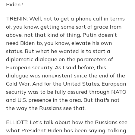
Biden?
TRENIN: Well, not to get a phone call in terms
of, you know, getting some sort of grace from
above, not that kind of thing. Putin doesn't
need Biden to, you know, elevate his own
status. But what he wanted is to start a
diplomatic dialogue on the parameters of
European security. As I said before, this
dialogue was nonexistent since the end of the
Cold War. And for the United States, European
security was to be fully assured through NATO
and U.S. presence in the area. But that's not
the way the Russians see that.
ELLIOTT: Let's talk about how the Russians see
what President Biden has been saying, talking