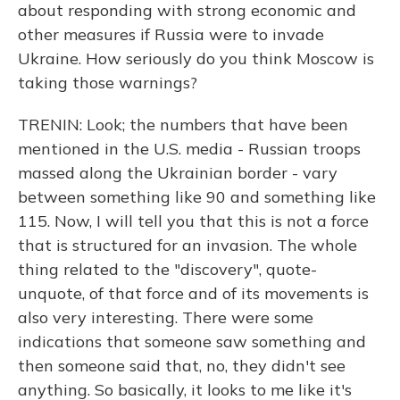
about responding with strong economic and
other measures if Russia were to invade
Ukraine. How seriously do you think Moscow is
taking those warnings?
TRENIN: Look; the numbers that have been
mentioned in the U.S. media - Russian troops
massed along the Ukrainian border - vary
between something like 90 and something like
115. Now, I will tell you that this is not a force
that is structured for an invasion. The whole
thing related to the "discovery", quote-
unquote, of that force and of its movements is
also very interesting. There were some
indications that someone saw something and
then someone said that, no, they didn't see
anything. So basically, it looks to me like it's