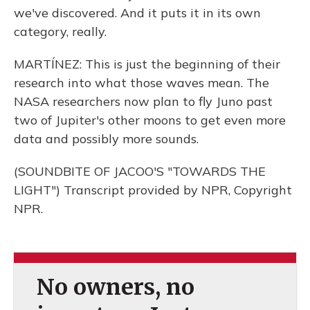
we've discovered. And it puts it in its own
category, really.
MARTÍNEZ: This is just the beginning of their
research into what those waves mean. The
NASA researchers now plan to fly Juno past
two of Jupiter's other moons to get even more
data and possibly more sounds.
(SOUNDBITE OF JACOO'S "TOWARDS THE
LIGHT") Transcript provided by NPR, Copyright
NPR.
No owners, no