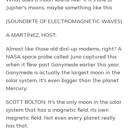
Jupiter's moons, maybe something like this
(SOUNDBITE OF ELECTROMAGNETIC WAVES)
A MARTÍNEZ, HOST:
Almost like those old dial-up modems, right? A
NASA space probe called Juno captured this
when it flew past Ganymede earlier this year.
Ganymede is actually the largest moon in the
solar system. It's even bigger than the planet
Mercury.
SCOTT BOLTON: It's the only moon in the solar
system that has a magnetic field, its own
magnetic field. Not even every planet really
has that.