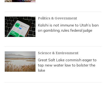
Politics & Government
Kalshi is not immune to Utah’s ban
on gambling, rules federal judge
Science & Environment
Great Salt Lake commish eager to
tap new water law to bolster the
lake