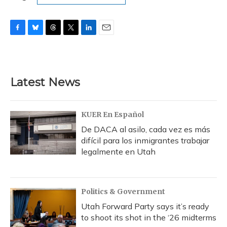
F
B
T
T
L
E
a
l
h
w
i
m
c
u
r
i
n
a
e
e
e
t
k
i
b
s
a
t
e
l
Latest News
o
k
d
e
d
o
y
s
r
I
k
n
KUER En Español
De DACA al asilo, cada vez es más
difícil para los inmigrantes trabajar
legalmente en Utah
Politics & Government
Utah Forward Party says it’s ready
to shoot its shot in the ‘26 midterms