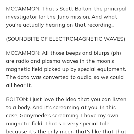
MCCAMMON: That's Scott Bolton, the principal
investigator for the Juno mission. And what
you're actually hearing on that recording...
(SOUNDBITE OF ELECTROMAGNETIC WAVES)
MCCAMMON: All those beeps and blurps (ph)
are radio and plasma waves in the moon's
magnetic field picked up by special equipment.
The data was converted to audio, so we could
all hear it.
BOLTON: I just love the idea that you can listen
to a body. And it's screaming at you. In this
case, Ganymede's screaming, I have my own
magnetic field. That's a very special tale
because it's the only moon that's like that that