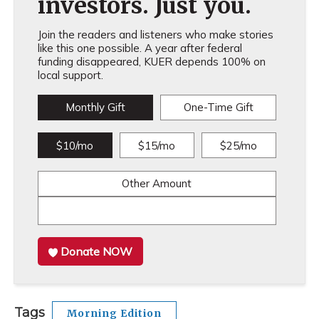
investors. Just you.
Join the readers and listeners who make stories
like this one possible. A year after federal
funding disappeared, KUER depends 100% on
local support.
Monthly Gift
One-Time Gift
$10/mo
$15/mo
$25/mo
Other Amount
Donate NOW
Tags
Morning Edition