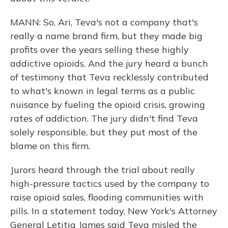
MANN: So, Ari, Teva's not a company that's
really a name brand firm, but they made big
profits over the years selling these highly
addictive opioids. And the jury heard a bunch
of testimony that Teva recklessly contributed
to what's known in legal terms as a public
nuisance by fueling the opioid crisis, growing
rates of addiction. The jury didn't find Teva
solely responsible, but they put most of the
blame on this firm.
Jurors heard through the trial about really
high-pressure tactics used by the company to
raise opioid sales, flooding communities with
pills. In a statement today, New York's Attorney
General Letitia James said Teva misled the