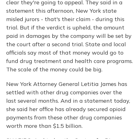
clear they're going to appeal. They said in a
statement this afternoon, New York state
misled jurors - that's their claim - during this
trial. But if the verdict is upheld, the amount
paid in damages by the company will be set by
the court after a second trial. State and local
officials say most of that money would go to
fund drug treatment and health care programs.
The scale of the money could be big.
New York Attorney General Letitia James has
settled with other drug companies over the
last several months. And in a statement today,
she said her office has already secured opioid
payments from these other drug companies
worth more than $1.5 billion.