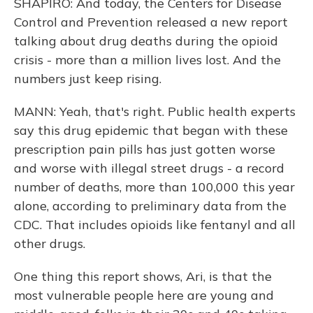
SHAPIRO: And today, the Centers for Disease
Control and Prevention released a new report
talking about drug deaths during the opioid
crisis - more than a million lives lost. And the
numbers just keep rising.
MANN: Yeah, that's right. Public health experts
say this drug epidemic that began with these
prescription pain pills has just gotten worse
and worse with illegal street drugs - a record
number of deaths, more than 100,000 this year
alone, according to preliminary data from the
CDC. That includes opioids like fentanyl and all
other drugs.
One thing this report shows, Ari, is that the
most vulnerable people here are young and