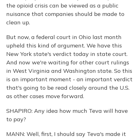
the opioid crisis can be viewed as a public
nuisance that companies should be made to
clean up.
But now, a federal court in Ohio last month
upheld this kind of argument. We have this
New York state's verdict today in state court.
And now we're waiting for other court rulings
in West Virginia and Washington state. So this
is an important moment - an important verdict
that's going to be read closely around the U.S.
as other cases move forward.
SHAPIRO: Any idea how much Teva will have
to pay?
MANN: Well, first, I should say Teva's made it