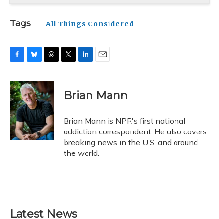
Tags
All Things Considered
F
B
T
T
L
E
a
l
h
w
i
m
c
u
r
i
n
a
e
e
e
t
k
i
Brian Mann
b
s
a
t
e
l
o
k
d
e
d
o
y
s
r
I
Brian Mann is NPR's first national
k
n
addiction correspondent. He also covers
breaking news in the U.S. and around
the world.
Latest News