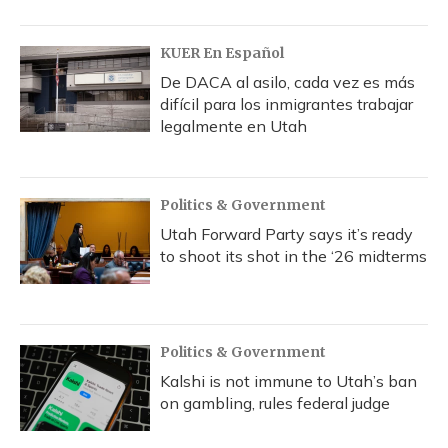
KUER En Español
De DACA al asilo, cada vez es más
difícil para los inmigrantes trabajar
legalmente en Utah
Politics & Government
Utah Forward Party says it’s ready
to shoot its shot in the ‘26 midterms
Politics & Government
Kalshi is not immune to Utah’s ban
on gambling, rules federal judge