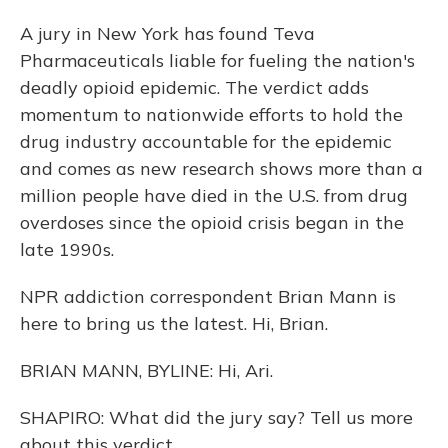
A jury in New York has found Teva
Pharmaceuticals liable for fueling the nation's
deadly opioid epidemic. The verdict adds
momentum to nationwide efforts to hold the
drug industry accountable for the epidemic
and comes as new research shows more than a
million people have died in the U.S. from drug
overdoses since the opioid crisis began in the
late 1990s.
NPR addiction correspondent Brian Mann is
here to bring us the latest. Hi, Brian.
BRIAN MANN, BYLINE: Hi, Ari.
SHAPIRO: What did the jury say? Tell us more
about this verdict.