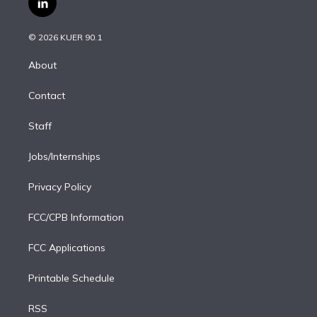
l
t
t
t
e
e
e
i
t
a
u
s
a
b
n
e
g
b
k
d
o
© 2026 KUER 90.1
k
r
r
e
y
s
o
e
a
k
About
d
m
i
Contact
n
Staff
Jobs/Internships
Privacy Policy
FCC/CPB Information
FCC Applications
Printable Schedule
RSS