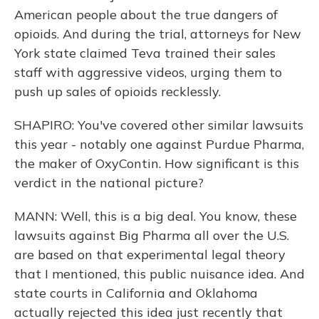
American people about the true dangers of
opioids. And during the trial, attorneys for New
York state claimed Teva trained their sales
staff with aggressive videos, urging them to
push up sales of opioids recklessly.
SHAPIRO: You've covered other similar lawsuits
this year - notably one against Purdue Pharma,
the maker of OxyContin. How significant is this
verdict in the national picture?
MANN: Well, this is a big deal. You know, these
lawsuits against Big Pharma all over the U.S.
are based on that experimental legal theory
that I mentioned, this public nuisance idea. And
state courts in California and Oklahoma
actually rejected this idea just recently that