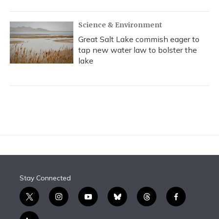
Science & Environment
Great Salt Lake commish eager to
tap new water law to bolster the
lake
Stay Connected
t
i
y
b
t
f
w
n
o
l
h
a
i
s
u
u
r
c