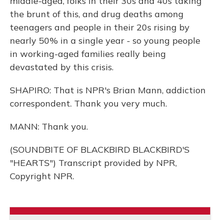
middle-aged, folks in their 30s and 40s taking
the brunt of this, and drug deaths among
teenagers and people in their 20s rising by
nearly 50% in a single year - so young people
in working-aged families really being
devastated by this crisis.
SHAPIRO: That is NPR's Brian Mann, addiction
correspondent. Thank you very much.
MANN: Thank you.
(SOUNDBITE OF BLACKBIRD BLACKBIRD'S
"HEARTS") Transcript provided by NPR,
Copyright NPR.