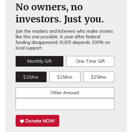
No owners, no
investors. Just you.
Join the readers and listeners who make stories
like this one possible. A year after federal
funding disappeared, KUER depends 100% on
local support.
Monthly Gift
One-Time Gift
$10/mo
$15/mo
$25/mo
Other Amount
Donate NOW