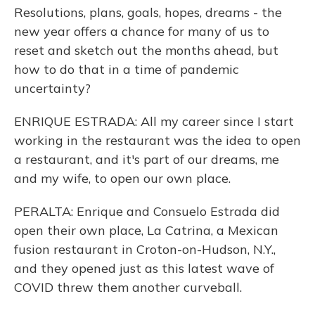
Resolutions, plans, goals, hopes, dreams - the
new year offers a chance for many of us to
reset and sketch out the months ahead, but
how to do that in a time of pandemic
uncertainty?
ENRIQUE ESTRADA: All my career since I start
working in the restaurant was the idea to open
a restaurant, and it's part of our dreams, me
and my wife, to open our own place.
PERALTA: Enrique and Consuelo Estrada did
open their own place, La Catrina, a Mexican
fusion restaurant in Croton-on-Hudson, N.Y.,
and they opened just as this latest wave of
COVID threw them another curveball.