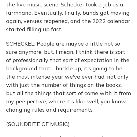
the live music scene, Scheckel took a job as a
farmhand. Eventually, finally, bands got moving
again, venues reopened, and the 2022 calendar
started filling up fast.
SCHECKEL: People are maybe a little not so
sure anymore, but, I mean, I think there is sort
of professionally that sort of expectation in the
background that - buckle up, it's going to be
the most intense year we've ever had, not only
with just the number of things on the books,
but all the things that sort of come with it from
my perspective, where it's like, well, you know,
changing rules and requirements.
(SOUNDBITE OF MUSIC)