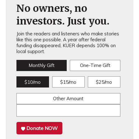
No owners, no
investors. Just you.
Join the readers and listeners who make stories
like this one possible. A year after federal
funding disappeared, KUER depends 100% on
local support.
Monthly Gift
One-Time Gift
$10/mo
$15/mo
$25/mo
Other Amount
Donate NOW