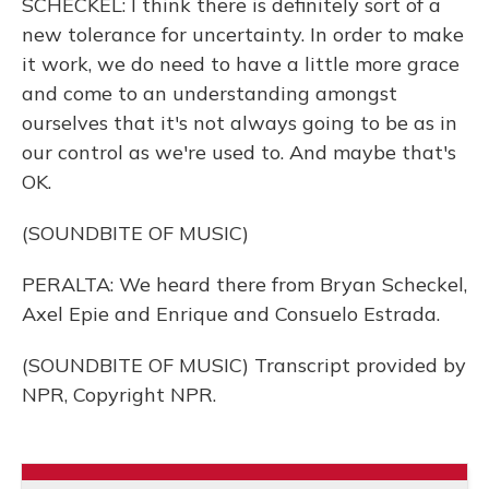
SCHECKEL: I think there is definitely sort of a
new tolerance for uncertainty. In order to make
it work, we do need to have a little more grace
and come to an understanding amongst
ourselves that it's not always going to be as in
our control as we're used to. And maybe that's
OK.
(SOUNDBITE OF MUSIC)
PERALTA: We heard there from Bryan Scheckel,
Axel Epie and Enrique and Consuelo Estrada.
(SOUNDBITE OF MUSIC) Transcript provided by
NPR, Copyright NPR.