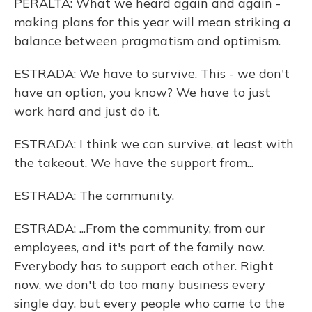
PERALTA: What we heard again and again -
making plans for this year will mean striking a
balance between pragmatism and optimism.
ESTRADA: We have to survive. This - we don't
have an option, you know? We have to just
work hard and just do it.
ESTRADA: I think we can survive, at least with
the takeout. We have the support from...
ESTRADA: The community.
ESTRADA: ...From the community, from our
employees, and it's part of the family now.
Everybody has to support each other. Right
now, we don't do too many business every
single day, but every people who came to the