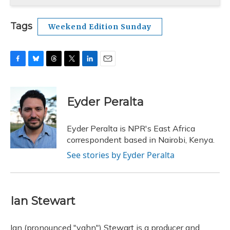
Tags
Weekend Edition Sunday
F
B
T
T
L
E
a
l
h
w
i
m
c
u
r
i
n
a
e
e
e
t
k
i
Eyder Peralta
b
s
a
t
e
l
o
k
d
e
d
o
y
s
r
I
Eyder Peralta is NPR's East Africa
k
n
correspondent based in Nairobi, Kenya.
See stories by Eyder Peralta
Ian Stewart
Ian (pronounced "yahn") Stewart is a producer and