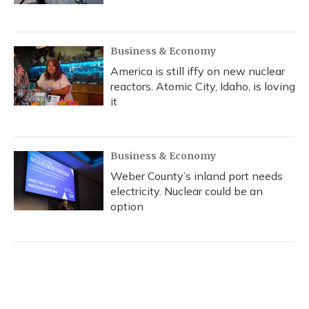
Business & Economy
America is still iffy on new nuclear
reactors. Atomic City, Idaho, is loving
it
Business & Economy
Weber County’s inland port needs
electricity. Nuclear could be an
option