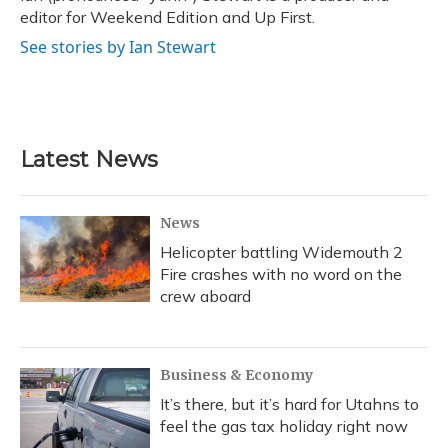
editor for Weekend Edition and Up First.
See stories by Ian Stewart
Latest News
News
Helicopter battling Widemouth 2
Fire crashes with no word on the
crew aboard
Business & Economy
It’s there, but it’s hard for Utahns to
feel the gas tax holiday right now