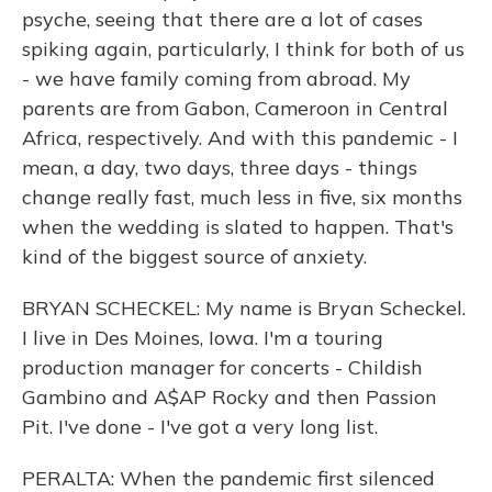
psyche, seeing that there are a lot of cases
spiking again, particularly, I think for both of us
- we have family coming from abroad. My
parents are from Gabon, Cameroon in Central
Africa, respectively. And with this pandemic - I
mean, a day, two days, three days - things
change really fast, much less in five, six months
when the wedding is slated to happen. That's
kind of the biggest source of anxiety.
BRYAN SCHECKEL: My name is Bryan Scheckel.
I live in Des Moines, Iowa. I'm a touring
production manager for concerts - Childish
Gambino and A$AP Rocky and then Passion
Pit. I've done - I've got a very long list.
PERALTA: When the pandemic first silenced