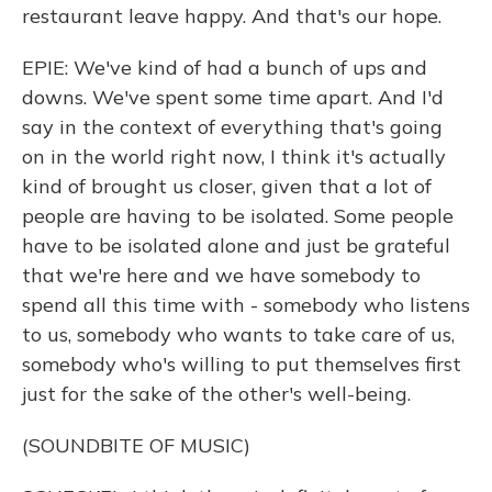
restaurant leave happy. And that's our hope.
EPIE: We've kind of had a bunch of ups and
downs. We've spent some time apart. And I'd
say in the context of everything that's going
on in the world right now, I think it's actually
kind of brought us closer, given that a lot of
people are having to be isolated. Some people
have to be isolated alone and just be grateful
that we're here and we have somebody to
spend all this time with - somebody who listens
to us, somebody who wants to take care of us,
somebody who's willing to put themselves first
just for the sake of the other's well-being.
(SOUNDBITE OF MUSIC)