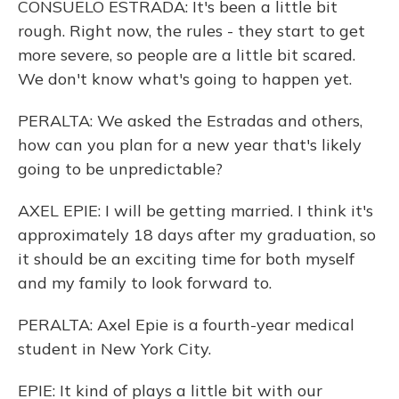
CONSUELO ESTRADA: It's been a little bit
rough. Right now, the rules - they start to get
more severe, so people are a little bit scared.
We don't know what's going to happen yet.
PERALTA: We asked the Estradas and others,
how can you plan for a new year that's likely
going to be unpredictable?
AXEL EPIE: I will be getting married. I think it's
approximately 18 days after my graduation, so
it should be an exciting time for both myself
and my family to look forward to.
PERALTA: Axel Epie is a fourth-year medical
student in New York City.
EPIE: It kind of plays a little bit with our