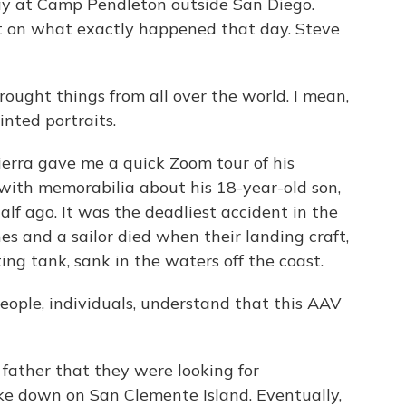
y at Camp Pendleton outside San Diego.
t on what exactly happened that day. Steve
ght things from all over the world. I mean,
nted portraits.
erra gave me a quick Zoom tour of his
d with memorabilia about his 18-year-old son,
f ago. It was the deadliest accident in the
es and a sailor died when their landing craft,
ting tank, sank in the waters off the coast.
ople, individuals, understand that this AAV
father that they were looking for
roke down on San Clemente Island. Eventually,