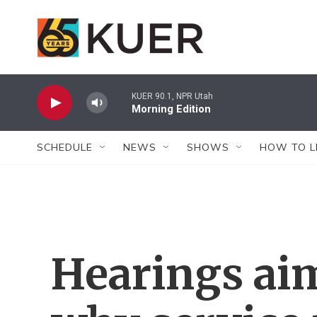
Skip to main content
KUER 90.1, NPR Utah
Morning Edition
SCHEDULE
NEWS
SHOWS
HOW TO L
Hearings ai