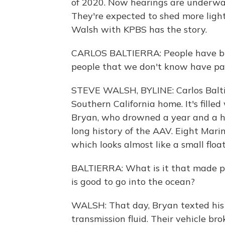
of 2020. Now hearings are underwa
They're expected to shed more ligh
Walsh with KPBS has the story.
CARLOS BALTIERRA: People have brou
people that we don't know have pai
STEVE WALSH, BYLINE: Carlos Balti
Southern California home. It's fille
Bryan, who drowned a year and a hal
long history of the AAV. Eight Marin
which looks almost like a small floa
BALTIERRA: What is it that made pe
is good to go into the ocean?
WALSH: That day, Bryan texted his 
transmission fluid. Their vehicle b