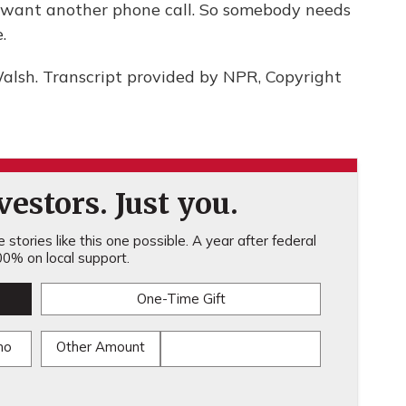
't want another phone call. So somebody needs
.
lsh. Transcript provided by NPR, Copyright
estors. Just you.
stories like this one possible. A year after federal
0% on local support.
One-Time Gift
mo
Other Amount