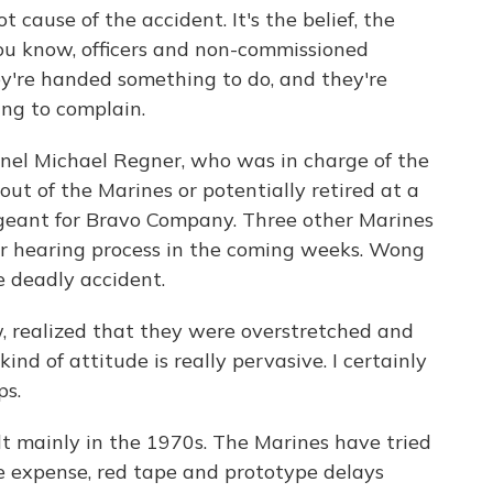
t cause of the accident. It's the belief, the
you know, officers and non-commissioned
ey're handed something to do, and they're
ing to complain.
nel Michael Regner, who was in charge of the
 out of the Marines or potentially retired at a
rgeant for Bravo Company. Three other Marines
ar hearing process in the coming weeks. Wong
e deadly accident.
 realized that they were overstretched and
ind of attitude is really pervasive. I certainly
ps.
t mainly in the 1970s. The Marines have tried
e expense, red tape and prototype delays