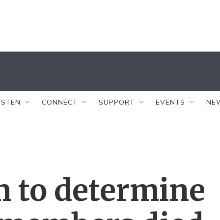
ISTEN
CONNECT
SUPPORT
EVENTS
NE
m to determine