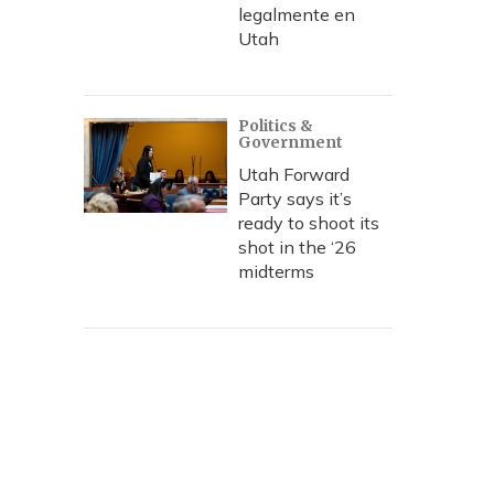
legalmente en
Utah
Politics &
Government
Utah Forward
Party says it’s
ready to shoot its
shot in the ‘26
midterms