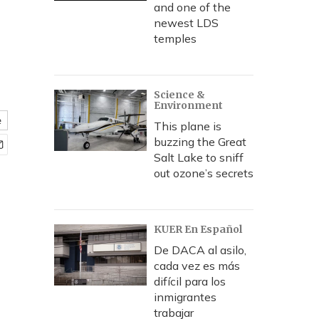
and one of the
newest LDS
temples
Science &
Environment
e
This plane is
buzzing the Great
Salt Lake to sniff
out ozone’s secrets
KUER En Español
De DACA al asilo,
cada vez es más
difícil para los
inmigrantes
trabajar