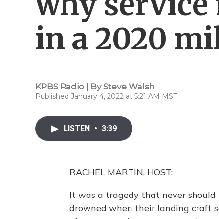
why service
in a 2020 mi
KPBS Radio | By
Steve Walsh
Published January 4, 2022 at 5:21 AM MST
LISTEN
•
3:39
RACHEL MARTIN, HOST:
It was a tragedy that never shoul
drowned when their landing craft sa