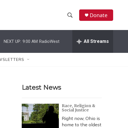
Donate
S
S
e
h
a
r
All Streams
NEXT UP:
9:00 AM
RadioWest
o
c
h
w
Q
WSLETTERS
u
S
e
r
e
y
Latest News
a
r
Race, Religion &
Social Justice
c
Right now, Ohio is
h
home to the oldest