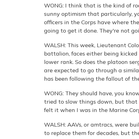
WONG: I think that is the kind of roo
sunny optimism that particularly, 
officers in the Corps have where th
going to get it done. They're not go
WALSH: This week, Lieutenant Colo
battalion, faces either being kicked
lower rank. So does the platoon se
are expected to go through a simil
has been following the fallout of th
WONG: They should have, you know,
tried to slow things down, but that k
felt it when I was in the Marine Cor
WALSH: AAVs, or amtracs, were buil
to replace them for decades, but th