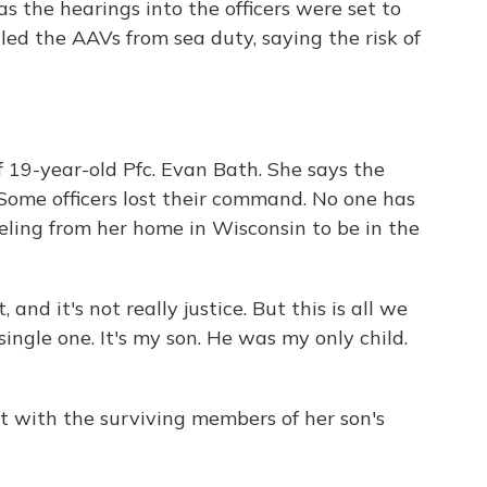
s the hearings into the officers were set to
ed the AAVs from sea duty, saying the risk of
 19-year-old Pfc. Evan Bath. She says the
Some officers lost their command. No one has
veling from her home in Wisconsin to be in the
 and it's not really justice. But this is all we
 single one. It's my son. He was my only child.
ct with the surviving members of her son's