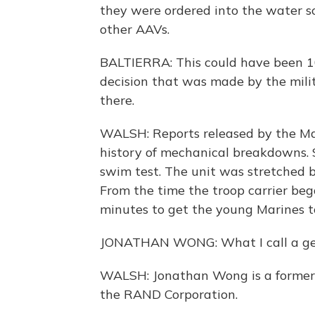
they were ordered into the water so
other AAVs.
BALTIERRA: This could have been 10
decision that was made by the mil
there.
WALSH: Reports released by the Ma
history of mechanical breakdowns. 
swim test. The unit was stretched 
From the time the troop carrier beg
minutes to get the young Marines to 
JONATHAN WONG: What I call a get
WALSH: Jonathan Wong is a former Ma
the RAND Corporation.