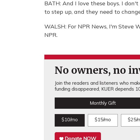
BATH: And I love these boys. I don
to step up, and they need to change
WALSH: For NPR News, I'm Steve Wa
NPR.
No owners, no inv
Join the readers and listeners who make 
funding disappeared, KUER depends 10
Monthly Gift
$10/mo
$15/mo
$25/
Donate NOW