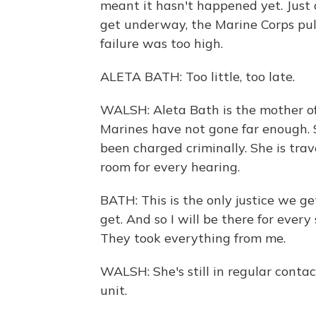
meant it hasn't happened yet. Just a
get underway, the Marine Corps pull
failure was too high.
ALETA BATH: Too little, too late.
WALSH: Aleta Bath is the mother of
Marines have not gone far enough. 
been charged criminally. She is tra
room for every hearing.
BATH: This is the only justice we get,
get. And so I will be there for every
They took everything from me.
WALSH: She's still in regular conta
unit.