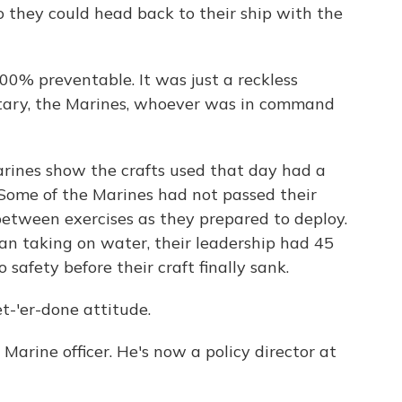
 they could head back to their ship with the
0% preventable. It was just a reckless
itary, the Marines, whoever was in command
rines show the crafts used that day had a
Some of the Marines had not passed their
between exercises as they prepared to deploy.
an taking on water, their leadership had 45
safety before their craft finally sank.
-'er-done attitude.
rine officer. He's now a policy director at