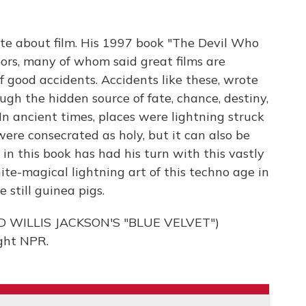
te about film. His 1997 book "The Devil Who
ors, many of whom said great films are
of good accidents. Accidents like these, wrote
gh the hidden source of fate, chance, destiny,
 In ancient times, places were lightning struck
- were consecrated as holy, but it can also be
in this book has had his turn with this vastly
ite-magical lightning art of this techno age in
 still guinea pigs.
 WILLIS JACKSON'S "BLUE VELVET")
ght NPR.