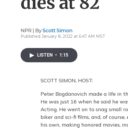
dies at 82
NPR | By
Scott Simon
Published January 8, 2022 at 6:47 AM MST
LISTEN
•
1:15
SCOTT SIMON, HOST:
Peter Bogdanovich made a life in th
He was just 16 when he said he was 
Acting. He went on to snag small r
biker and sci-fi films, and, of cour
his own, making honored movies, in