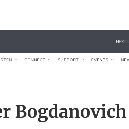
NEXT 
ISTEN
CONNECT
SUPPORT
EVENTS
NE
ter Bogdanovich