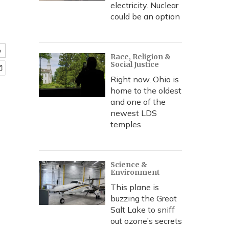
electricity. Nuclear
could be an option
e
Race, Religion &
Social Justice
Right now, Ohio is
home to the oldest
and one of the
newest LDS
temples
Science &
Environment
This plane is
buzzing the Great
Salt Lake to sniff
out ozone’s secrets