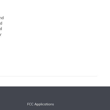
nd
ed
nd
y
FCC Applications