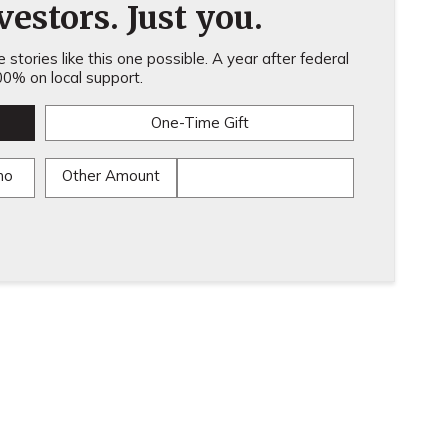
estors. Just you.
stories like this one possible. A year after federal
0% on local support.
One-Time Gift
mo
Other Amount