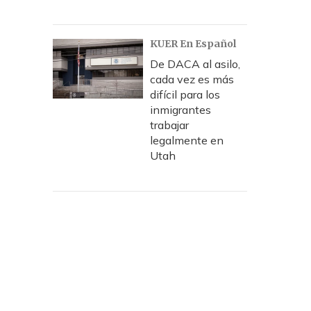
KUER En Español
De DACA al asilo,
cada vez es más
difícil para los
inmigrantes
trabajar
legalmente en
Utah