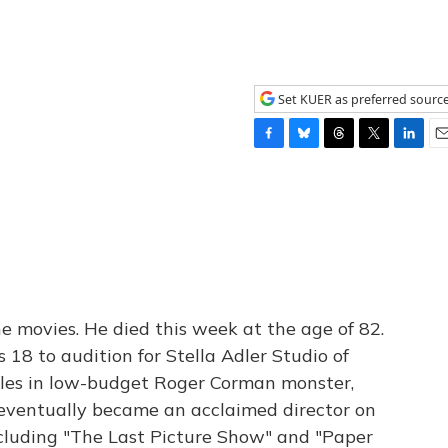
Set KUER as preferred sourc
F
B
T
T
L
E
a
l
h
w
i
m
c
u
r
i
n
a
e
e
e
t
k
i
b
s
a
t
e
l
o
k
d
e
d
o
y
s
r
I
k
n
e movies. He died this week at the age of 82.
18 to audition for Stella Adler Studio of
oles in low-budget Roger Corman monster,
se, eventually became an acclaimed director on
cluding "The Last Picture Show" and "Paper