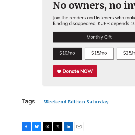
No owners, no inv
Join the readers and listeners who make 
funding disappeared, KUER depends 10
Monthly Gift
$10/mo
$15/mo
$25/
Donate NOW
Tags
Weekend Edition Saturday
F
B
T
T
L
E