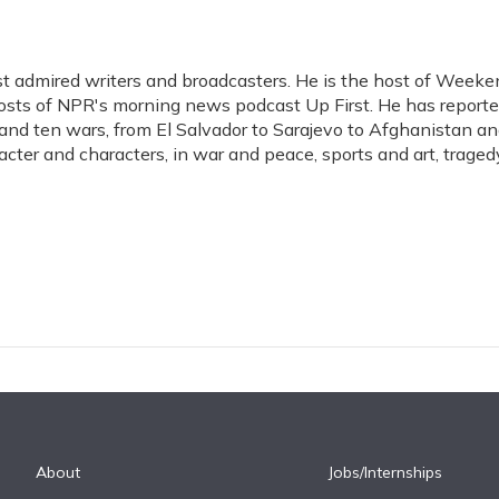
t admired writers and broadcasters. He is the host of Weeke
hosts of NPR's morning news podcast Up First. He has report
s, and ten wars, from El Salvador to Sarajevo to Afghanistan a
acter and characters, in war and peace, sports and art, traged
About
Jobs/Internships