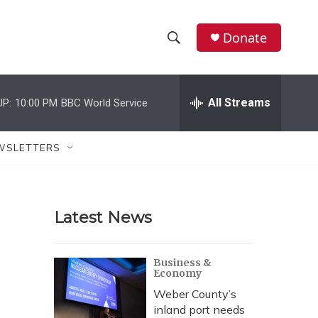
Donate
S
S
e
h
a
r
All Streams
UP:
10:00 PM
BBC World Service
o
c
h
w
Q
WSLETTERS
u
S
e
r
e
y
Latest News
a
r
Business &
Economy
c
Weber County’s
h
inland port needs