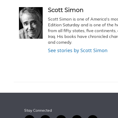
a
l
h
w
i
m
c
u
r
i
n
a
Scott Simon
e
e
e
t
k
i
Scott Simon is one of America's mos
b
s
a
t
e
l
o
k
d
e
Edition Saturday and is one of the 
d
o
y
s
r
I
from all fifty states, five continent
k
n
Iraq. His books have chronicled char
and comedy.
See stories by Scott Simon
Stay Connected