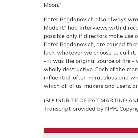
Moon."
Peter Bogdanovich also always wro
Made It" had interviews with direct
possible only if directors make use 
Peter Bogdanovich, are caused throu
luck, whatever we choose to call it.
- it was the original source of fire 
wholly destructive. Each of the men 
influential, often miraculous and wh
which all of us, makers and users, are
(SOUNDBITE OF PAT MARTINO AND
Transcript provided by NPR, Copyri