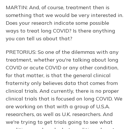
MARTIN: And, of course, treatment then is
something that we would be very interested in.
Does your research indicate some possible
ways to treat long COVID? Is there anything
you can tell us about that?
PRETORIUS: So one of the dilemmas with any
treatment, whether you're talking about long
COVID or acute COVID or any other condition,
for that matter, is that the general clinical
fraternity only believes data that comes from
clinical trials. And currently, there is no proper
clinical trials that is focused on long COVID. We
are working on that with a group of U.S.A.
researchers, as well as U.K. researchers. And
we're trying to get trials going to see what