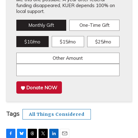
funding disappeared, KUER depends 100% on
local support.
Monthly Gift
One-Time Gift
$10/mo
$15/mo
$25/mo
Other Amount
Donate NOW
Tags
All Things Considered