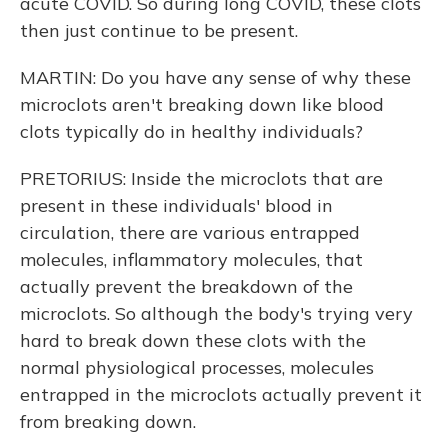
acute COVID. So during long COVID, these clots
then just continue to be present.
MARTIN: Do you have any sense of why these
microclots aren't breaking down like blood
clots typically do in healthy individuals?
PRETORIUS: Inside the microclots that are
present in these individuals' blood in
circulation, there are various entrapped
molecules, inflammatory molecules, that
actually prevent the breakdown of the
microclots. So although the body's trying very
hard to break down these clots with the
normal physiological processes, molecules
entrapped in the microclots actually prevent it
from breaking down.