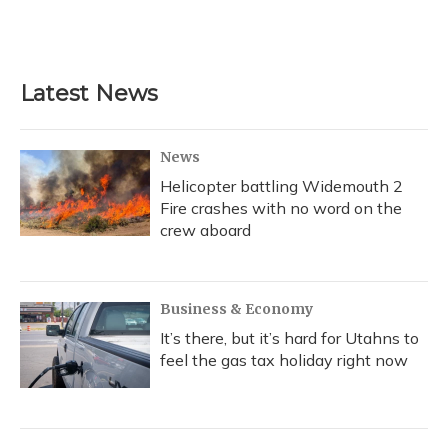
F
B
T
T
L
E
a
l
h
w
i
m
c
u
r
i
n
a
e
e
e
t
k
i
b
s
a
t
e
l
Latest News
o
k
d
e
d
o
y
s
r
I
k
n
News
Helicopter battling Widemouth 2
Fire crashes with no word on the
crew aboard
Business & Economy
It’s there, but it’s hard for Utahns to
feel the gas tax holiday right now