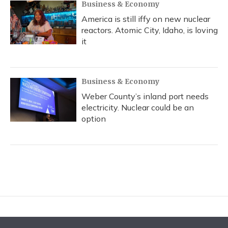
Business & Economy
America is still iffy on new nuclear
reactors. Atomic City, Idaho, is loving
it
Business & Economy
Weber County’s inland port needs
electricity. Nuclear could be an
option