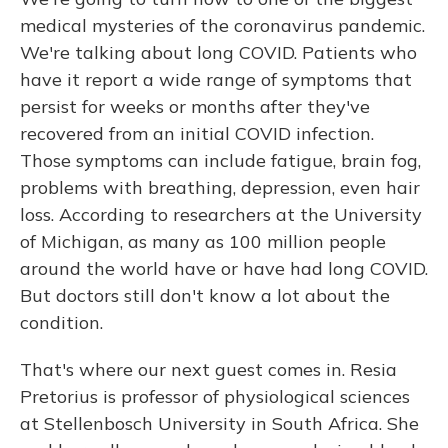
medical mysteries of the coronavirus pandemic.
We're talking about long COVID. Patients who
have it report a wide range of symptoms that
persist for weeks or months after they've
recovered from an initial COVID infection.
Those symptoms can include fatigue, brain fog,
problems with breathing, depression, even hair
loss. According to researchers at the University
of Michigan, as many as 100 million people
around the world have or have had long COVID.
But doctors still don't know a lot about the
condition.
That's where our next guest comes in. Resia
Pretorius is professor of physiological sciences
at Stellenbosch University in South Africa. She