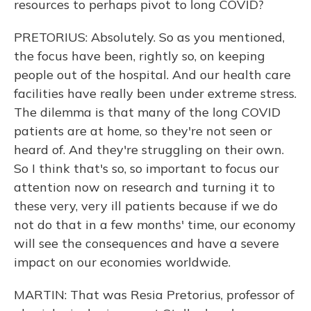
resources to perhaps pivot to long COVID?
PRETORIUS: Absolutely. So as you mentioned,
the focus have been, rightly so, on keeping
people out of the hospital. And our health care
facilities have really been under extreme stress.
The dilemma is that many of the long COVID
patients are at home, so they're not seen or
heard of. And they're struggling on their own.
So I think that's so, so important to focus our
attention now on research and turning it to
these very, very ill patients because if we do
not do that in a few months' time, our economy
will see the consequences and have a severe
impact on our economies worldwide.
MARTIN: That was Resia Pretorius, professor of