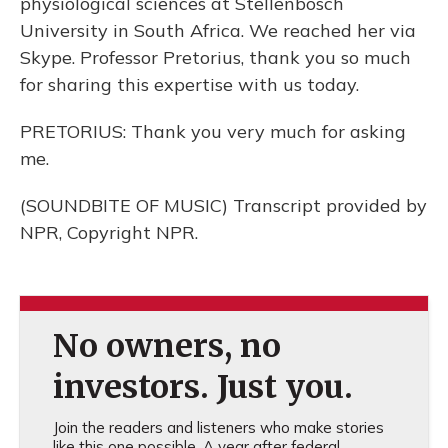
physiological sciences at Stellenbosch
University in South Africa. We reached her via
Skype. Professor Pretorius, thank you so much
for sharing this expertise with us today.
PRETORIUS: Thank you very much for asking
me.
(SOUNDBITE OF MUSIC) Transcript provided by
NPR, Copyright NPR.
No owners, no
investors. Just you.
Join the readers and listeners who make stories
like this one possible. A year after federal