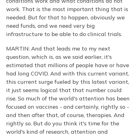
conditions work and what conditions do not
work. That is the most important thing that is
needed. But for that to happen, obviously we
need funds, and we need very big
infrastructure to be able to do clinical trials.
MARTIN: And that leads me to my next
question, which is, as we said earlier, it's
estimated that millions of people have or have
had long COVID. And with this current variant,
this current surge fueled by this latest variant,
it just seems logical that that number could
rise. So much of the world's attention has been
focused on vaccines - and certainly, rightly so -
and then after that, of course, therapies. And
rightly so. But do you think it's time for the
world's kind of research, attention and