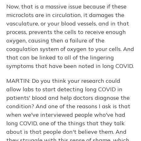
Now, that is a massive issue because if these
microclots are in circulation, it damages the
vasculature, or your blood vessels, and in that
process, prevents the cells to receive enough
oxygen, causing then a failure of the
coagulation system of oxygen to your cells. And
that can be linked to all of the lingering
symptoms that have been noted in long COVID.
MARTIN: Do you think your research could
allow labs to start detecting long COVID in
patients' blood and help doctors diagnose the
condition? And one of the reasons I ask is that
when we've interviewed people who've had
long COVID, one of the things that they talk
about is that people don't believe them. And
they struggle with this sense of shame, which