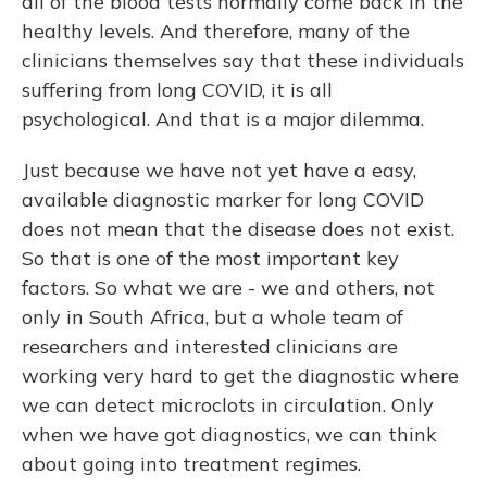
all of the blood tests normally come back in the
healthy levels. And therefore, many of the
clinicians themselves say that these individuals
suffering from long COVID, it is all
psychological. And that is a major dilemma.
Just because we have not yet have a easy,
available diagnostic marker for long COVID
does not mean that the disease does not exist.
So that is one of the most important key
factors. So what we are - we and others, not
only in South Africa, but a whole team of
researchers and interested clinicians are
working very hard to get the diagnostic where
we can detect microclots in circulation. Only
when we have got diagnostics, we can think
about going into treatment regimes.