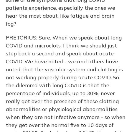
patients experience, especially the ones we
hear the most about, like fatigue and brain
fog?
PRETORIUS: Sure. When we speak about long
COVID and microclots, I think we should just
step back a second and speak about acute
COVID. We have noted - we and others have
noted that the vascular system and clotting is
not working properly during acute COVID. So
the dilemma with long COVID is that the
percentage of individuals, up to 30%, never
really get over the presence of these clotting
abnormalities or physiological abnormalities
when they are not infective anymore - so when
they get over the normal five to 10 days of