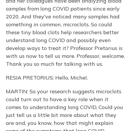
and her colleagues have been analyzing blood
samples from long COVID patients since early
2020. And they've noticed many samples had
something in common, microclots. So could
these tiny blood clots help researchers better
understand long COVID and possibly even
develop ways to treat it? Professor Pretorius is
with us now to tell us more. Professor, welcome.
Thank you so much for talking with us.
RESIA PRETORIUS: Hello, Michel.
MARTIN: So your research suggests microclots
could turn out to have a key role when it
comes to understanding long COVID. Could you
just tell us a little bit more about what they
are and, you know, how that might explain
some of the symptoms that long COVID