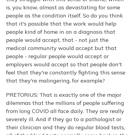
is, you know, almost as devastating for some
people as the condition itself. So do you think
that it's possible that the work would help
people kind of home in on a diagnosis that
people would accept, that - not just the
medical community would accept but that
people - regular people would accept or
employers would accept so that people don't
feel that they're constantly fighting this sense
that they're malingering, for example?
PRETORIUS: That is exactly one of the major
dilemmas that the millions of people suffering
from long COVID all face daily. They are really
severely ill. And if they go to a pathologist or
their clinician and they do regular blood tests,