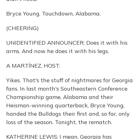
Bryce Young. Touchdown, Alabama.
(CHEERING)
UNIDENTIFIED ANNOUNCER: Does it with his
arms. And now he does it with his legs.
A MARTÍNEZ, HOST:
Yikes. That's the stuff of nightmares for Georgia
fans. In last month's Southeastern Conference
Championship game, Alabama and their
Heisman-winning quarterback, Bryce Young,
handed the Bulldogs their first and, so far, only
loss of the season. Tonight, the rematch.
KATHERINE LEWIS: I mean, Georgia has