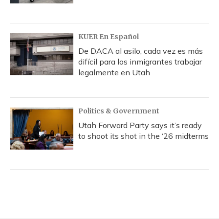
KUER En Español
De DACA al asilo, cada vez es más
difícil para los inmigrantes trabajar
legalmente en Utah
Politics & Government
Utah Forward Party says it’s ready
to shoot its shot in the ‘26 midterms