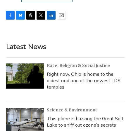
F
B
T
T
L
E
a
l
h
w
i
m
c
u
r
i
n
a
e
e
e
t
k
i
b
s
a
t
e
l
Latest News
o
k
d
e
d
o
y
s
r
I
k
n
Race, Religion & Social Justice
Right now, Ohio is home to the
oldest and one of the newest LDS
temples
Science & Environment
This plane is buzzing the Great Salt
Lake to sniff out ozone’s secrets