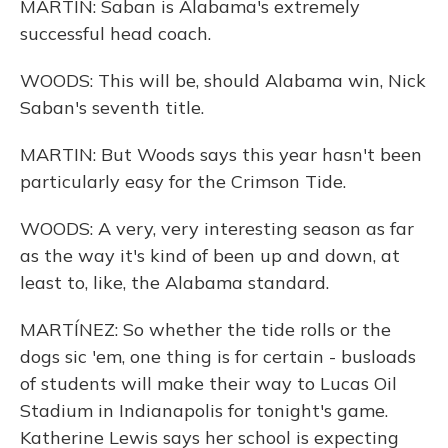
MARTIN: Saban is Alabama's extremely
successful head coach.
WOODS: This will be, should Alabama win, Nick
Saban's seventh title.
MARTIN: But Woods says this year hasn't been
particularly easy for the Crimson Tide.
WOODS: A very, very interesting season as far
as the way it's kind of been up and down, at
least to, like, the Alabama standard.
MARTÍNEZ: So whether the tide rolls or the
dogs sic 'em, one thing is for certain - busloads
of students will make their way to Lucas Oil
Stadium in Indianapolis for tonight's game.
Katherine Lewis says her school is expecting