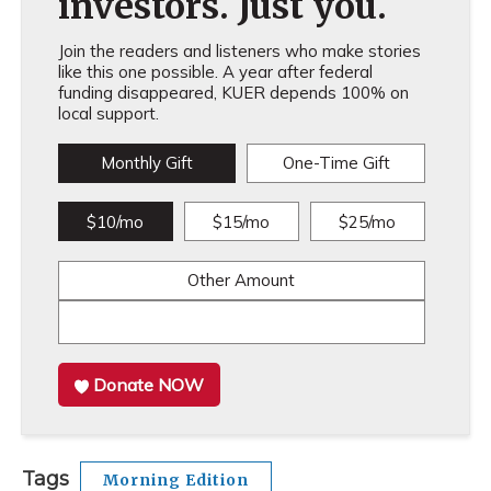
investors. Just you.
Join the readers and listeners who make stories
like this one possible. A year after federal
funding disappeared, KUER depends 100% on
local support.
Monthly Gift
One-Time Gift
$10/mo
$15/mo
$25/mo
Other Amount
Donate NOW
Tags
Morning Edition