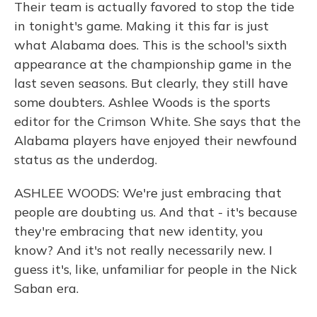
Their team is actually favored to stop the tide
in tonight's game. Making it this far is just
what Alabama does. This is the school's sixth
appearance at the championship game in the
last seven seasons. But clearly, they still have
some doubters. Ashlee Woods is the sports
editor for the Crimson White. She says that the
Alabama players have enjoyed their newfound
status as the underdog.
ASHLEE WOODS: We're just embracing that
people are doubting us. And that - it's because
they're embracing that new identity, you
know? And it's not really necessarily new. I
guess it's, like, unfamiliar for people in the Nick
Saban era.