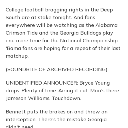
College football bragging rights in the Deep
South are at stake tonight. And fans
everywhere will be watching as the Alabama
Crimson Tide and the Georgia Bulldogs play
one more time for the National Championship.
'Bama fans are hoping for a repeat of their last
matchup.
(SOUNDBITE OF ARCHIVED RECORDING)
UNIDENTIFIED ANNOUNCER: Bryce Young
drops. Plenty of time. Airing it out. Man's there.
Jameson Williams. Touchdown.
Bennett puts the brakes on and threw an
interception. There's the mistake Georgia
didn't need.