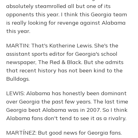
absolutely steamrolled all but one of its
opponents this year. I think this Georgia team
is really looking for revenge against Alabama
this year.
MARTIN: That's Katherine Lewis. She's the
assistant sports editor for Georgia's school
newspaper, The Red & Black. But she admits
that recent history has not been kind to the
Bulldogs.
LEWIS: Alabama has honestly been dominant
over Georgia the past few years. The last time
Georgia beat Alabama was in 2007. So I think
Alabama fans don't tend to see it as a rivalry.
MARTÍNEZ: But good news for Georgia fans.