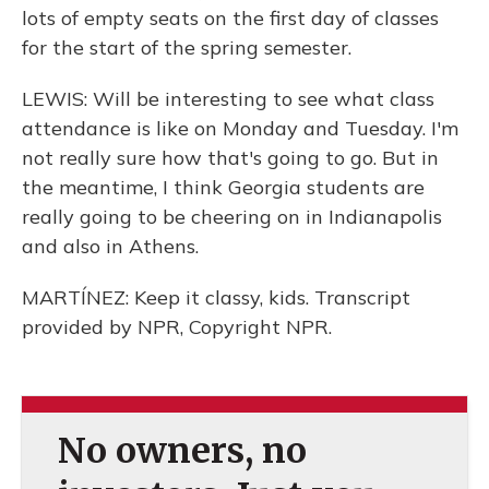
lots of empty seats on the first day of classes
for the start of the spring semester.
LEWIS: Will be interesting to see what class
attendance is like on Monday and Tuesday. I'm
not really sure how that's going to go. But in
the meantime, I think Georgia students are
really going to be cheering on in Indianapolis
and also in Athens.
MARTÍNEZ: Keep it classy, kids. Transcript
provided by NPR, Copyright NPR.
No owners, no