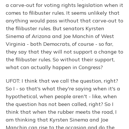
a carve-out for voting rights legislation when it
comes to filibuster rules. It seems unlikely that
anything would pass without that carve-out to
the filibuster rules. But senators Kyrsten
Sinema of Arizona and Joe Manchin of West
Virginia - both Democrats, of course - so far,
they say that they will not support a change to
the filibuster rules. So without their support,
what can actually happen in Congress?
UFOT: I think that we call the question, right?
So I - so that's what they're saying when it's a
hypothetical, when people aren't - like, when
the question has not been called, right? So I
think that when the rubber meets the road, I
am thinking that Kyrsten Sinema and Joe
Manchin can rise to the occasion and do the