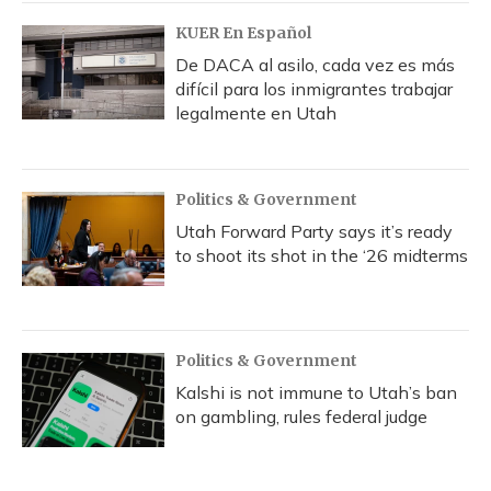
k
n
KUER En Español
De DACA al asilo, cada vez es más
difícil para los inmigrantes trabajar
legalmente en Utah
Politics & Government
Utah Forward Party says it’s ready
to shoot its shot in the ‘26 midterms
Politics & Government
Kalshi is not immune to Utah’s ban
on gambling, rules federal judge