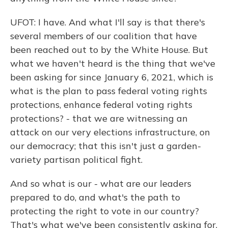
UFOT: I have. And what I'll say is that there's
several members of our coalition that have
been reached out to by the White House. But
what we haven't heard is the thing that we've
been asking for since January 6, 2021, which is
what is the plan to pass federal voting rights
protections, enhance federal voting rights
protections? - that we are witnessing an
attack on our very elections infrastructure, on
our democracy; that this isn't just a garden-
variety partisan political fight.
And so what is our - what are our leaders
prepared to do, and what's the path to
protecting the right to vote in our country?
That's what we've been consistently asking for.