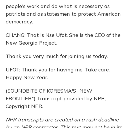
people's work and do what is necessary as
patriots and as statesmen to protect American
democracy.
CHANG: That is Nse Ufot. She is the CEO of the
New Georgia Project.
Thank you very much for joining us today.
UFOT: Thank you for having me. Take care.
Happy New Year.
(SOUNDBITE OF KORESMA'S "NEW
FRONTIER") Transcript provided by NPR,
Copyright NPR.
NPR transcripts are created on a rush deadline
by an NPR contractor. This text may not be in its