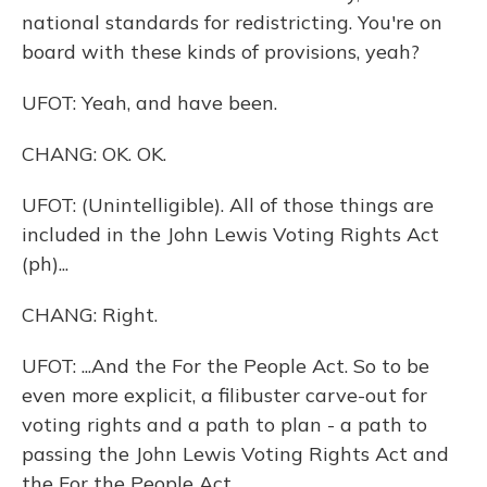
national standards for redistricting. You're on
board with these kinds of provisions, yeah?
UFOT: Yeah, and have been.
CHANG: OK. OK.
UFOT: (Unintelligible). All of those things are
included in the John Lewis Voting Rights Act
(ph)...
CHANG: Right.
UFOT: ...And the For the People Act. So to be
even more explicit, a filibuster carve-out for
voting rights and a path to plan - a path to
passing the John Lewis Voting Rights Act and
the For the People Act.