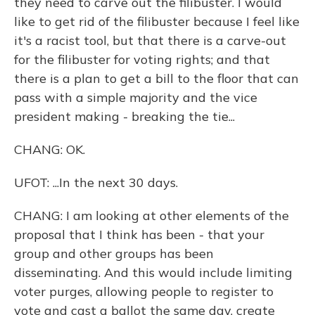
they need to carve out the filibuster. I would
like to get rid of the filibuster because I feel like
it's a racist tool, but that there is a carve-out
for the filibuster for voting rights; and that
there is a plan to get a bill to the floor that can
pass with a simple majority and the vice
president making - breaking the tie...
CHANG: OK.
UFOT: ...In the next 30 days.
CHANG: I am looking at other elements of the
proposal that I think has been - that your
group and other groups has been
disseminating. And this would include limiting
voter purges, allowing people to register to
vote and cast a ballot the same day, create