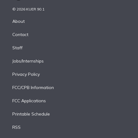
i
t
a
u
s
a
b
n
e
g
b
k
d
o
© 2026 KUER 90.1
k
r
r
e
y
s
o
e
a
k
About
d
m
i
Contact
n
Staff
Jobs/Internships
Privacy Policy
FCC/CPB Information
FCC Applications
Printable Schedule
RSS