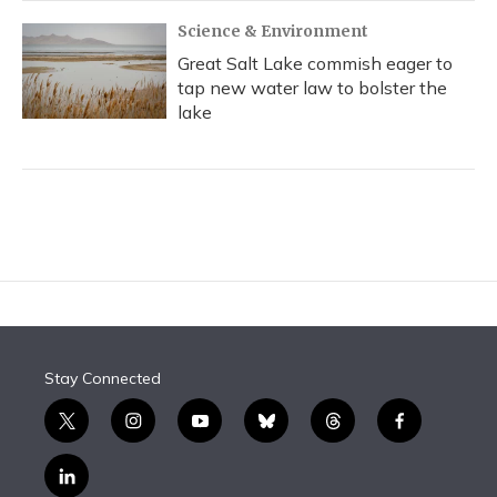
Science & Environment
Great Salt Lake commish eager to
tap new water law to bolster the
lake
Stay Connected
t
i
y
b
t
f
w
n
o
l
h
a
i
s
u
u
r
c
l
t
t
t
e
e
e