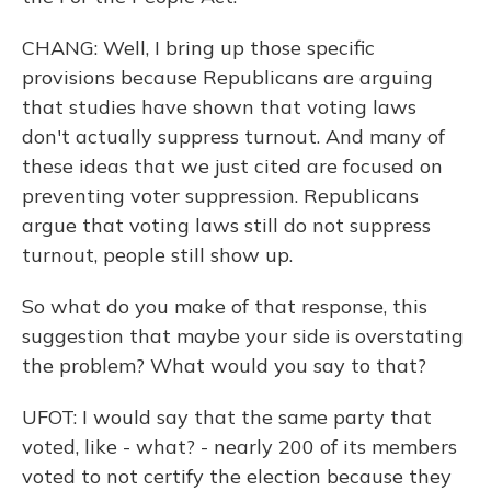
CHANG: Well, I bring up those specific
provisions because Republicans are arguing
that studies have shown that voting laws
don't actually suppress turnout. And many of
these ideas that we just cited are focused on
preventing voter suppression. Republicans
argue that voting laws still do not suppress
turnout, people still show up.
So what do you make of that response, this
suggestion that maybe your side is overstating
the problem? What would you say to that?
UFOT: I would say that the same party that
voted, like - what? - nearly 200 of its members
voted to not certify the election because they