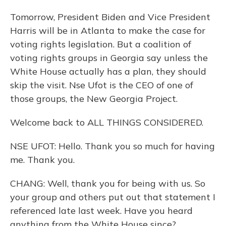
Tomorrow, President Biden and Vice President
Harris will be in Atlanta to make the case for
voting rights legislation. But a coalition of
voting rights groups in Georgia say unless the
White House actually has a plan, they should
skip the visit. Nse Ufot is the CEO of one of
those groups, the New Georgia Project.
Welcome back to ALL THINGS CONSIDERED.
NSE UFOT: Hello. Thank you so much for having
me. Thank you.
CHANG: Well, thank you for being with us. So
your group and others put out that statement I
referenced late last week. Have you heard
anything from the White House since?