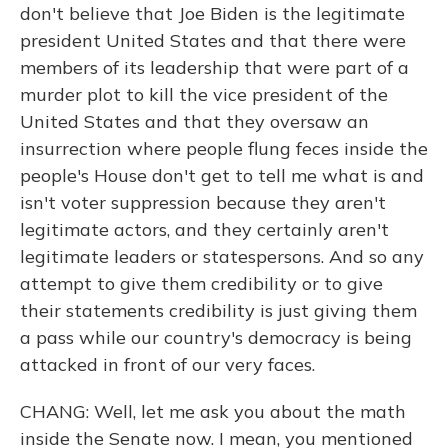
don't believe that Joe Biden is the legitimate
president United States and that there were
members of its leadership that were part of a
murder plot to kill the vice president of the
United States and that they oversaw an
insurrection where people flung feces inside the
people's House don't get to tell me what is and
isn't voter suppression because they aren't
legitimate actors, and they certainly aren't
legitimate leaders or statespersons. And so any
attempt to give them credibility or to give
their statements credibility is just giving them
a pass while our country's democracy is being
attacked in front of our very faces.
CHANG: Well, let me ask you about the math
inside the Senate now. I mean, you mentioned