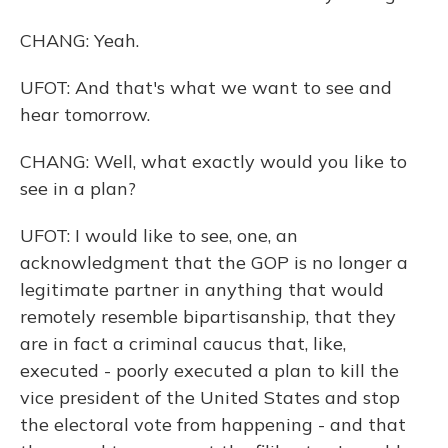
CHANG: Yeah.
UFOT: And that's what we want to see and
hear tomorrow.
CHANG: Well, what exactly would you like to
see in a plan?
UFOT: I would like to see, one, an
acknowledgment that the GOP is no longer a
legitimate partner in anything that would
remotely resemble bipartisanship, that they
are in fact a criminal caucus that, like,
executed - poorly executed a plan to kill the
vice president of the United States and stop
the electoral vote from happening - and that