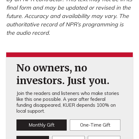
final form and may be updated or revised in the
future. Accuracy and availability may vary. The
authoritative record of NPR’s programming is
the audio record.
No owners, no
investors. Just you.
Join the readers and listeners who make stories
like this one possible. A year after federal
funding disappeared, KUER depends 100% on
local support.
Monthly Gift
One-Time Gift