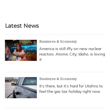
o
y
s
r
I
k
n
Latest News
Business & Economy
America is still iffy on new nuclear
reactors. Atomic City, Idaho, is loving
it
Business & Economy
It’s there, but it’s hard for Utahns to
feel the gas tax holiday right now