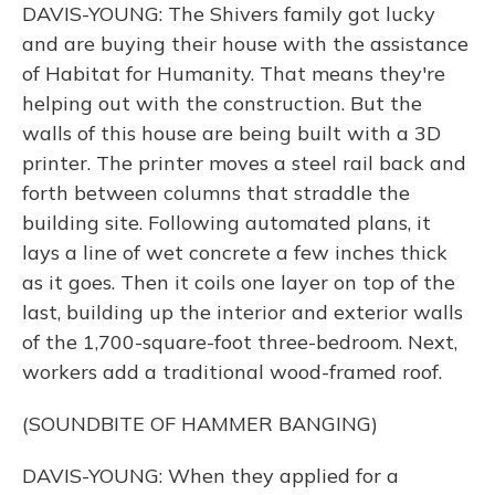
DAVIS-YOUNG: The Shivers family got lucky
and are buying their house with the assistance
of Habitat for Humanity. That means they're
helping out with the construction. But the
walls of this house are being built with a 3D
printer. The printer moves a steel rail back and
forth between columns that straddle the
building site. Following automated plans, it
lays a line of wet concrete a few inches thick
as it goes. Then it coils one layer on top of the
last, building up the interior and exterior walls
of the 1,700-square-foot three-bedroom. Next,
workers add a traditional wood-framed roof.
(SOUNDBITE OF HAMMER BANGING)
DAVIS-YOUNG: When they applied for a