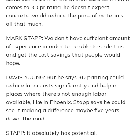
comes to 3D printing, he doesn't expect
concrete would reduce the price of materials
all that much.
MARK STAPP: We don't have sufficient amount
of experience in order to be able to scale this
and get the cost savings that people would
hope.
DAVIS-YOUNG: But he says 3D printing could
reduce labor costs significantly and help in
places where there's not enough labor
available, like in Phoenix. Stapp says he could
see it making a difference maybe five years
down the road.
STAPP: It absolutely has potential.