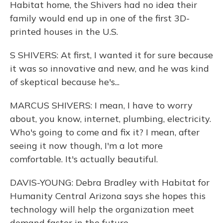
Habitat home, the Shivers had no idea their
family would end up in one of the first 3D-
printed houses in the U.S.
S SHIVERS: At first, I wanted it for sure because
it was so innovative and new, and he was kind
of skeptical because he's...
MARCUS SHIVERS: I mean, I have to worry
about, you know, internet, plumbing, electricity.
Who's going to come and fix it? I mean, after
seeing it now though, I'm a lot more
comfortable. It's actually beautiful.
DAVIS-YOUNG: Debra Bradley with Habitat for
Humanity Central Arizona says she hopes this
technology will help the organization meet
demand faster in the future.