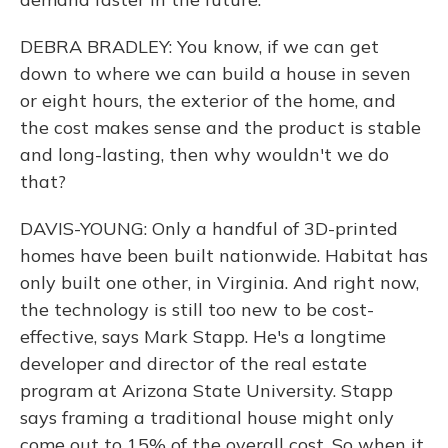
DEBRA BRADLEY: You know, if we can get
down to where we can build a house in seven
or eight hours, the exterior of the home, and
the cost makes sense and the product is stable
and long-lasting, then why wouldn't we do
that?
DAVIS-YOUNG: Only a handful of 3D-printed
homes have been built nationwide. Habitat has
only built one other, in Virginia. And right now,
the technology is still too new to be cost-
effective, says Mark Stapp. He's a longtime
developer and director of the real estate
program at Arizona State University. Stapp
says framing a traditional house might only
come out to 15% of the overall cost. So when it