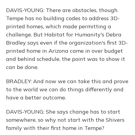
DAVIS-YOUNG: There are obstacles, though.
Tempe has no building codes to address 3D-
printed homes, which made permitting a
challenge. But Habitat for Humanity's Debra
Bradley says even if the organization's first 3D-
printed home in Arizona came in over budget
and behind schedule, the point was to show it
can be done.
BRADLEY: And now we can take this and prove
to the world we can do things differently and
have a better outcome.
DAVIS-YOUNG: She says change has to start
somewhere, so why not start with the Shivers
family with their first home in Tempe?