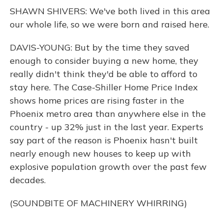
SHAWN SHIVERS: We've both lived in this area
our whole life, so we were born and raised here.
DAVIS-YOUNG: But by the time they saved
enough to consider buying a new home, they
really didn't think they'd be able to afford to
stay here. The Case-Shiller Home Price Index
shows home prices are rising faster in the
Phoenix metro area than anywhere else in the
country - up 32% just in the last year. Experts
say part of the reason is Phoenix hasn't built
nearly enough new houses to keep up with
explosive population growth over the past few
decades.
(SOUNDBITE OF MACHINERY WHIRRING)