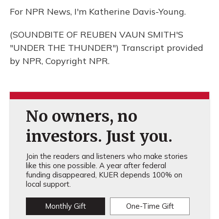
For NPR News, I'm Katherine Davis-Young.
(SOUNDBITE OF REUBEN VAUN SMITH'S
"UNDER THE THUNDER") Transcript provided
by NPR, Copyright NPR.
No owners, no
investors. Just you.
Join the readers and listeners who make stories
like this one possible. A year after federal
funding disappeared, KUER depends 100% on
local support.
Monthly Gift
One-Time Gift