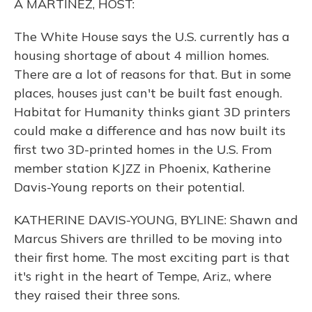
A MARTINEZ, HOST:
The White House says the U.S. currently has a
housing shortage of about 4 million homes.
There are a lot of reasons for that. But in some
places, houses just can't be built fast enough.
Habitat for Humanity thinks giant 3D printers
could make a difference and has now built its
first two 3D-printed homes in the U.S. From
member station KJZZ in Phoenix, Katherine
Davis-Young reports on their potential.
KATHERINE DAVIS-YOUNG, BYLINE: Shawn and
Marcus Shivers are thrilled to be moving into
their first home. The most exciting part is that
it's right in the heart of Tempe, Ariz., where
they raised their three sons.