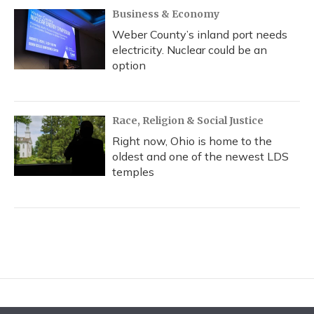
Business & Economy
Weber County’s inland port needs
electricity. Nuclear could be an
option
Race, Religion & Social Justice
Right now, Ohio is home to the
oldest and one of the newest LDS
temples