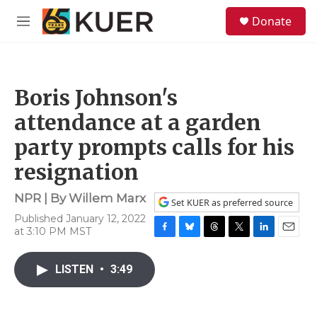
Skip to main content
S
Donate
e
M
a
e
r
n
c
u
h
Boris Johnson's
u
e
attendance at a garden
r
y
party prompts calls for his
resignation
NPR | By
Willem Marx
Set KUER as preferred source
Published January 12, 2022
at 3:10 PM MST
F
B
T
T
L
E
a
l
h
w
i
m
c
u
r
i
n
a
LISTEN
•
3:49
e
e
e
t
k
i
b
s
a
t
e
l
o
k
d
e
d