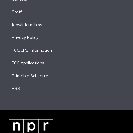
Staff
Jobs/Internships
Privacy Policy
FCC/CPB Information
FCC Applications
Printable Schedule
RSS