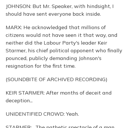
JOHNSON: But Mr. Speaker, with hindsight, I
should have sent everyone back inside.
MARX: He acknowledged that millions of
citizens would not have seen it that way, and
neither did the Labour Party's leader Keir
Starmer, his chief political opponent who finally
pounced, publicly demanding Johnson's
resignation for the first time.
(SOUNDBITE OF ARCHIVED RECORDING)
KEIR STARMER: After months of deceit and
deception...
UNIDENTIFIED CROWD: Yeah.
STARMER: ...The pathetic spectacle of a man