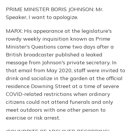
PRIME MINISTER BORIS JOHNSON: Mr.
Speaker, I want to apologize.
MARX: His appearance at the legislature's
rowdy weekly inquisition known as Prime
Minister's Questions came two days after a
British broadcaster published a leaked
message from Johnson's private secretary. In
that email from May 2020, staff were invited to
drink and socialize in the garden at the official
residence Downing Street at a time of severe
COVID-related restrictions when ordinary
citizens could not attend funerals and only
meet outdoors with one other person to
exercise or risk arrest.