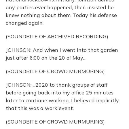
any parties ever happened, then insisted he
knew nothing about them. Today his defense
changed again.
(SOUNDBITE OF ARCHIVED RECORDING)
JOHNSON: And when I went into that garden
just after 6:00 on the 20 of May...
(SOUNDBITE OF CROWD MURMURING)
JOHNSON: ...2020 to thank groups of staff
before going back into my office 25 minutes
later to continue working, I believed implicitly
that this was a work event.
(SOUNDBITE OF CROWD MURMURING)