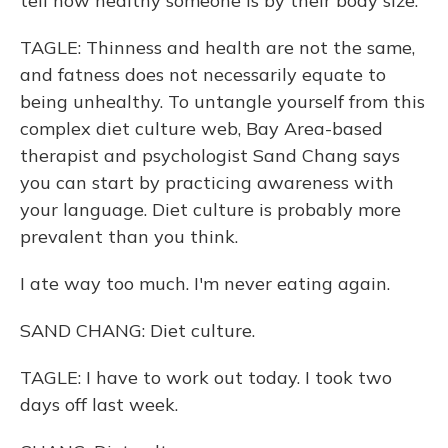
tell how healthy someone is by their body size.
TAGLE: Thinness and health are not the same,
and fatness does not necessarily equate to
being unhealthy. To untangle yourself from this
complex diet culture web, Bay Area-based
therapist and psychologist Sand Chang says
you can start by practicing awareness with
your language. Diet culture is probably more
prevalent than you think.
I ate way too much. I'm never eating again.
SAND CHANG: Diet culture.
TAGLE: I have to work out today. I took two
days off last week.