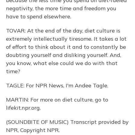
because the less time you spend on diet-fueled
negativity, the more time and freedom you
have to spend elsewhere.
TOVAR: At the end of the day, diet culture is
extremely intellectually tiresome. It takes a lot
of effort to think about it and to constantly be
doubting yourself and disliking yourself. And,
you know, what else could we do with that
time?
TAGLE: For NPR News, I'm Andee Tagle.
MARTIN: For more on diet culture, go to
lifekit.npr.org.
(SOUNDBITE OF MUSIC) Transcript provided by
NPR, Copyright NPR.