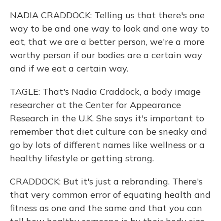
NADIA CRADDOCK: Telling us that there's one
way to be and one way to look and one way to
eat, that we are a better person, we're a more
worthy person if our bodies are a certain way
and if we eat a certain way.
TAGLE: That's Nadia Craddock, a body image
researcher at the Center for Appearance
Research in the U.K. She says it's important to
remember that diet culture can be sneaky and
go by lots of different names like wellness or a
healthy lifestyle or getting strong.
CRADDOCK: But it's just a rebranding. There's
that very common error of equating health and
fitness as one and the same and that you can