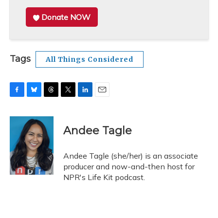
Donate NOW
Tags
All Things Considered
F
B
T
T
L
E
a
l
h
w
i
m
c
u
r
i
n
a
e
e
e
t
k
i
Andee Tagle
b
s
a
t
e
l
o
k
d
e
d
o
y
s
r
I
Andee Tagle (she/her) is an associate
k
n
producer and now-and-then host for
NPR's Life Kit podcast.