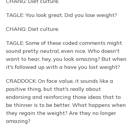
CHANG: Diet culture.
TAGLE: You look great. Did you lose weight?
CHANG: Diet culture.
TAGLE: Some of these coded comments might
sound pretty neutral, even nice. Who doesn't
want to hear, hey, you look amazing? But when
it's followed up with a have you lost weight?
CRADDOCK: On face value, it sounds like a
positive thing, but that's really about
endorsing and reinforcing those ideas that to
be thinner is to be better. What happens when
they regain the weight? Are they no longer
amazing?