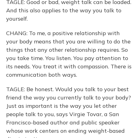
TAGLE: Good or bad, weight talk can be loaded.
And this also applies to the way you talk to
yourself.
CHANG: To me, a positive relationship with
your body means that you are willing to do the
things that any other relationship requires. So
you take time. You listen. You pay attention to
its needs. You treat it with compassion. There is
communication both ways.
TAGLE: Be honest. Would you talk to your best
friend the way you currently talk to your body?
Just as important is the way you let other
people talk to you, says Virgie Tovar, a San
Francisco-based author and public speaker
whose work centers on ending weight-based