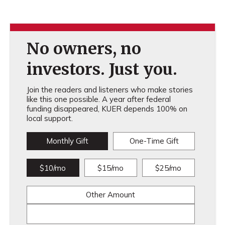
No owners, no
investors. Just you.
Join the readers and listeners who make stories
like this one possible. A year after federal
funding disappeared, KUER depends 100% on
local support.
Monthly Gift
One-Time Gift
$10/mo
$15/mo
$25/mo
Other Amount