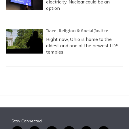
electricity. Nuclear could be an
option
Race, Religion & Social Justice
Right now, Ohio is home to the
oldest and one of the newest LDS
temples
Stay Connected