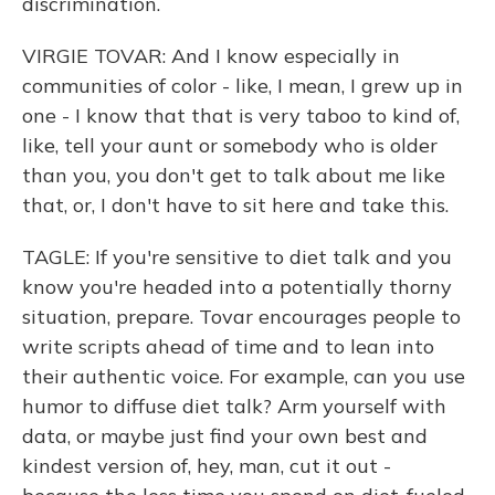
discrimination.
VIRGIE TOVAR: And I know especially in
communities of color - like, I mean, I grew up in
one - I know that that is very taboo to kind of,
like, tell your aunt or somebody who is older
than you, you don't get to talk about me like
that, or, I don't have to sit here and take this.
TAGLE: If you're sensitive to diet talk and you
know you're headed into a potentially thorny
situation, prepare. Tovar encourages people to
write scripts ahead of time and to lean into
their authentic voice. For example, can you use
humor to diffuse diet talk? Arm yourself with
data, or maybe just find your own best and
kindest version of, hey, man, cut it out -