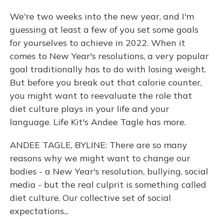
We're two weeks into the new year, and I'm
guessing at least a few of you set some goals
for yourselves to achieve in 2022. When it
comes to New Year's resolutions, a very popular
goal traditionally has to do with losing weight.
But before you break out that calorie counter,
you might want to reevaluate the role that
diet culture plays in your life and your
language. Life Kit's Andee Tagle has more.
ANDEE TAGLE, BYLINE: There are so many
reasons why we might want to change our
bodies - a New Year's resolution, bullying, social
media - but the real culprit is something called
diet culture. Our collective set of social
expectations...