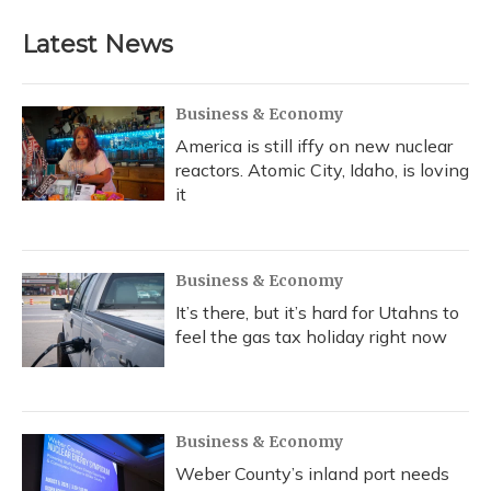
Latest News
Business & Economy
America is still iffy on new nuclear
reactors. Atomic City, Idaho, is loving
it
Business & Economy
It’s there, but it’s hard for Utahns to
feel the gas tax holiday right now
Business & Economy
Weber County’s inland port needs