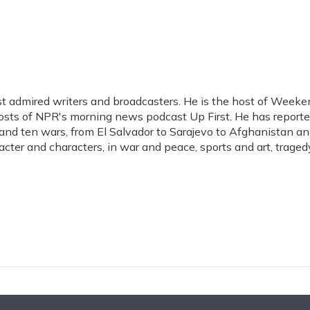
t admired writers and broadcasters. He is the host of Weeke
hosts of NPR's morning news podcast Up First. He has report
s, and ten wars, from El Salvador to Sarajevo to Afghanistan a
acter and characters, in war and peace, sports and art, traged