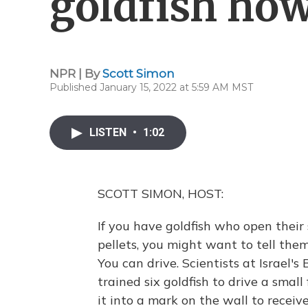
goldfish how
NPR | By
Scott Simon
Published January 15, 2022 at 5:59 AM MST
LISTEN
•
1:02
SCOTT SIMON, HOST:
If you have goldfish who open their
pellets, you might want to tell the
You can drive. Scientists at Israel'
trained six goldfish to drive a smal
it into a mark on the wall to receive