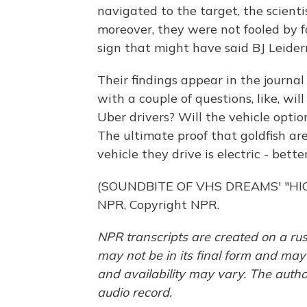
navigated to the target, the scienti
moreover, they were not fooled by fa
sign that might have said BJ Leide
Their findings appear in the journal
with a couple of questions, like, wi
Uber drivers? Will the vehicle opti
The ultimate proof that goldfish are
vehicle they drive is electric - bett
(SOUNDBITE OF VHS DREAMS' "HIG
NPR, Copyright NPR.
NPR transcripts are created on a rus
may not be in its final form and may
and availability may vary. The autho
audio record.