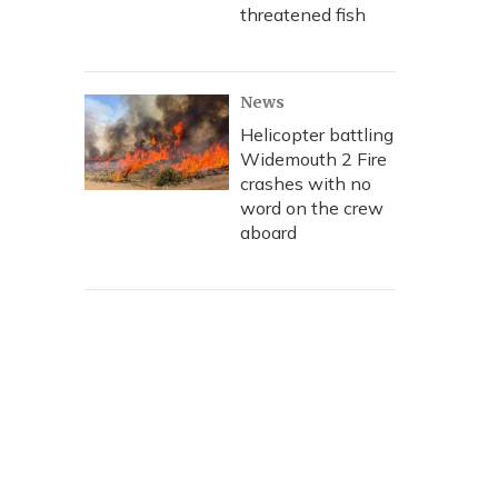
threatened fish
News
Helicopter battling
Widemouth 2 Fire
crashes with no
word on the crew
aboard