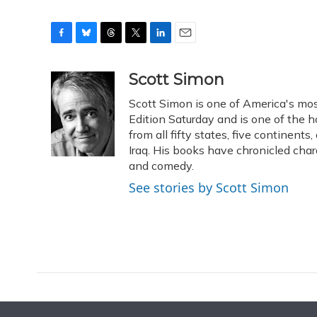
F
B
T
T
L
E
a
l
h
w
i
m
c
u
r
i
n
a
Scott Simon
e
e
e
t
k
i
Scott Simon is one of America's mos
b
s
a
t
e
l
o
k
d
e
Edition Saturday and is one of the 
d
o
y
s
r
I
from all fifty states, five continent
k
n
Iraq. His books have chronicled char
and comedy.
See stories by Scott Simon