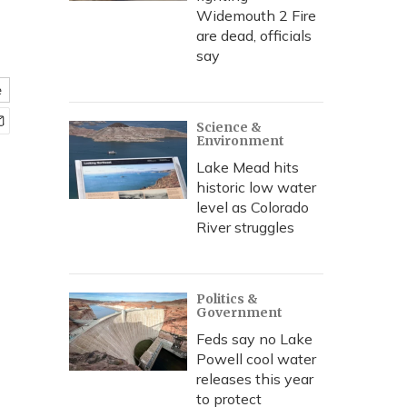
Widemouth 2 Fire
are dead, officials
say
e
Science &
Environment
Lake Mead hits
historic low water
level as Colorado
River struggles
Politics &
Government
Feds say no Lake
Powell cool water
releases this year
to protect