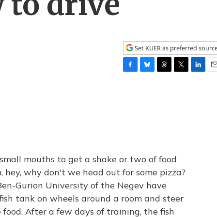
 to drive
Set KUER as preferred sourc
F
B
T
T
L
E
a
l
h
w
i
m
c
u
r
i
n
a
e
e
e
t
k
i
b
s
a
t
e
l
o
k
d
e
d
o
y
s
r
I
k
n
 small mouths to get a shake or two of food
m, hey, why don't we head out for some pizza?
s Ben-Gurion University of the Negev have
l fish tank on wheels around a room and steer
 food. After a few days of training, the fish