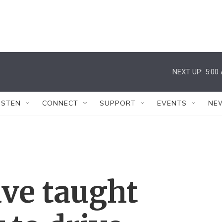
NEXT UP:
5:00
ISTEN
CONNECT
SUPPORT
EVENTS
NE
ave taught