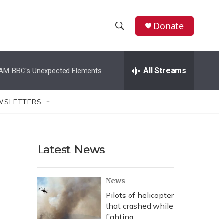
Donate
S
S
e
h
a
r
All Streams
 AM
BBC's Unexpected Elements
o
c
h
w
Q
WSLETTERS
u
S
e
r
e
y
Latest News
a
r
News
c
Pilots of helicopter
that crashed while
h
fighting