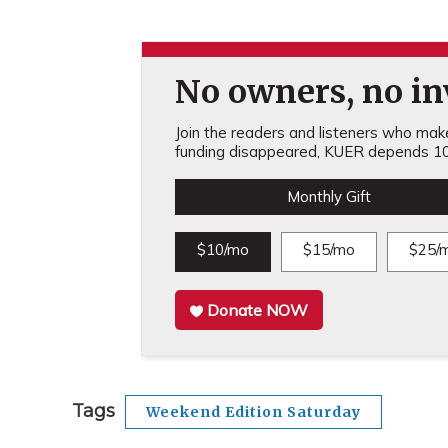
No owners, no inv
Join the readers and listeners who make 
funding disappeared, KUER depends 10
Monthly Gift
$10/mo
$15/mo
$25/
Donate NOW
Tags
Weekend Edition Saturday