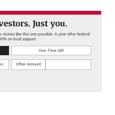
estors. Just you.
stories like this one possible. A year after federal
0% on local support.
One-Time Gift
mo
Other Amount