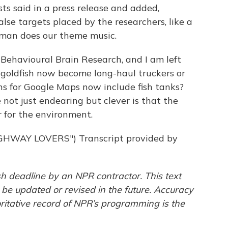
sts said in a press release and added,
lse targets placed by the researchers, like a
rman does our theme music.
 Behavioural Brain Research, and I am left
ll goldfish now become long-haul truckers or
ons for Google Maps now include fish tanks?
 not just endearing but clever is that the
er for the environment.
HWAY LOVERS") Transcript provided by
h deadline by an NPR contractor. This text
 be updated or revised in the future. Accuracy
ritative record of NPR’s programming is the