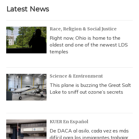
Latest News
Race, Religion & Social Justice
Right now, Ohio is home to the
oldest and one of the newest LDS
temples
Science & Environment
This plane is buzzing the Great Salt
Lake to sniff out ozone’s secrets
KUER En Español
De DACA al asilo, cada vez es más
difícil para los inmigrantes trabajar