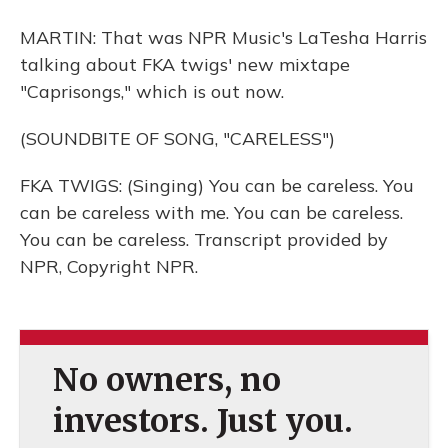
MARTIN: That was NPR Music's LaTesha Harris
talking about FKA twigs' new mixtape
"Caprisongs," which is out now.
(SOUNDBITE OF SONG, "CARELESS")
FKA TWIGS: (Singing) You can be careless. You
can be careless with me. You can be careless.
You can be careless. Transcript provided by
NPR, Copyright NPR.
No owners, no
investors. Just you.