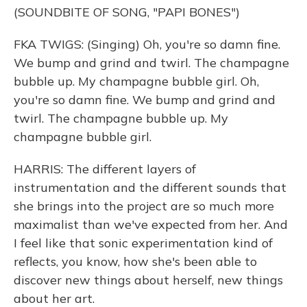
(SOUNDBITE OF SONG, "PAPI BONES")
FKA TWIGS: (Singing) Oh, you're so damn fine.
We bump and grind and twirl. The champagne
bubble up. My champagne bubble girl. Oh,
you're so damn fine. We bump and grind and
twirl. The champagne bubble up. My
champagne bubble girl.
HARRIS: The different layers of
instrumentation and the different sounds that
she brings into the project are so much more
maximalist than we've expected from her. And
I feel like that sonic experimentation kind of
reflects, you know, how she's been able to
discover new things about herself, new things
about her art.