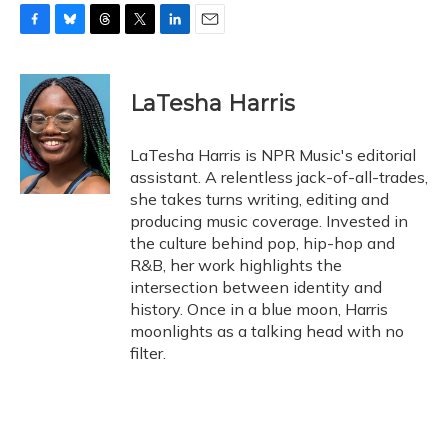
F
B
T
T
L
E
a
l
h
w
i
m
c
u
r
i
n
a
e
e
e
t
k
i
LaTesha Harris
b
s
a
t
e
l
o
k
d
e
d
o
y
s
r
I
LaTesha Harris is NPR Music's editorial
k
n
assistant. A relentless jack-of-all-trades,
she takes turns writing, editing and
producing music coverage. Invested in
the culture behind pop, hip-hop and
R&B, her work highlights the
intersection between identity and
history. Once in a blue moon, Harris
moonlights as a talking head with no
filter.