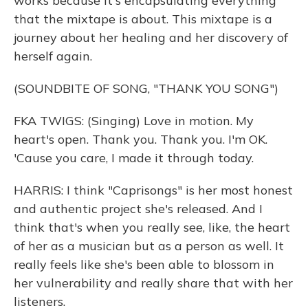
works because it's encapsulating everything
that the mixtape is about. This mixtape is a
journey about her healing and her discovery of
herself again.
(SOUNDBITE OF SONG, "THANK YOU SONG")
FKA TWIGS: (Singing) Love in motion. My
heart's open. Thank you. Thank you. I'm OK.
'Cause you care, I made it through today.
HARRIS: I think "Caprisongs" is her most honest
and authentic project she's released. And I
think that's when you really see, like, the heart
of her as a musician but as a person as well. It
really feels like she's been able to blossom in
her vulnerability and really share that with her
listeners.