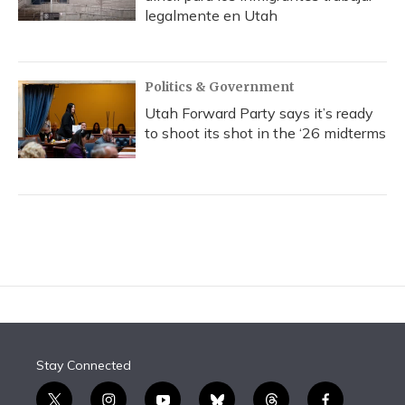
legalmente en Utah
Politics & Government
Utah Forward Party says it’s ready
to shoot its shot in the ‘26 midterms
Stay Connected