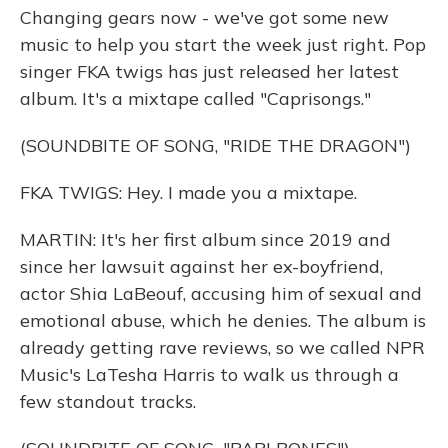
Changing gears now - we've got some new
music to help you start the week just right. Pop
singer FKA twigs has just released her latest
album. It's a mixtape called "Caprisongs."
(SOUNDBITE OF SONG, "RIDE THE DRAGON")
FKA TWIGS: Hey. I made you a mixtape.
MARTIN: It's her first album since 2019 and
since her lawsuit against her ex-boyfriend,
actor Shia LaBeouf, accusing him of sexual and
emotional abuse, which he denies. The album is
already getting rave reviews, so we called NPR
Music's LaTesha Harris to walk us through a
few standout tracks.