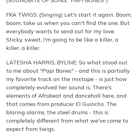
(SOUNDBITE OF SONG, "PAPI BONES")
FKA TWIGS: (Singing) Let's start it again. Boom,
boom, take us when you can't find the one. But
everybody wants to send out for my love.
Sticky, sweet, I'm going to be like a killer, a
killer, a killer.
LATESHA HARRIS, BYLINE: So what stood out
to me about "Papi Bones" - and this is partially
my favorite track on the mixtape - is just how
completely evolved her sound is. There's
elements of Afrobeat and dancehall here, and
that comes from producer El Guincho. The
blaring alarms, the steel drums - this is
completely different from what we've come to
expect from twigs.