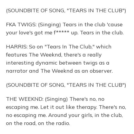
(SOUNDBITE OF SONG, "TEARS IN THE CLUB")
FKA TWIGS: (Singing) Tears in the club 'cause
your love's got me f***** up. Tears in the club.
HARRIS: So on "Tears In The Club," which
features The Weeknd, there's a really
interesting dynamic between twigs as a
narrator and The Weeknd as an observer.
(SOUNDBITE OF SONG, "TEARS IN THE CLUB")
THE WEEKND: (Singing) There's no, no
escaping me. Let it out like therapy. There's no,
no escaping me. Around your girls, in the club,
on the road, on the radio.