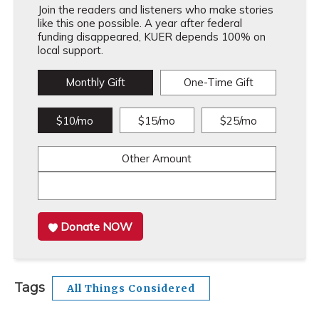
Join the readers and listeners who make stories
like this one possible. A year after federal
funding disappeared, KUER depends 100% on
local support.
Monthly Gift
One-Time Gift
$10/mo
$15/mo
$25/mo
Other Amount
Donate NOW
Tags
All Things Considered