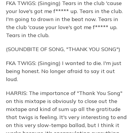
FKA TWIGS: (Singing) Tears in the club 'cause
your love's got me f***** up. Tears in the club.
I'm going to drown in the beat now. Tears in
the club 'cause your love's got me f***** up.
Tears in the club.
(SOUNDBITE OF SONG, "THANK YOU SONG")
FKA TWIGS: (Singing) I wanted to die. I'm just
being honest. No longer afraid to say it out
loud.
HARRIS: The importance of "Thank You Song"
on this mixtape is obviously to close out the
mixtape and kind of sum up all the gratitude
that twigs is feeling. It's very interesting to end
on this very slow-tempo ballad, but I think it