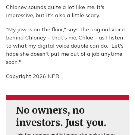
Chloney sounds quite a lot like me. It's
impressive, but it's also a little scary.
"My jaw is on the floor," says the original voice
behind Chloney – that's me, Chloe – as I listen
to what my digital voice double can do. "Let's
hope she doesn't put me out of a job anytime
soon."
Copyright 2026 NPR
No owners, no
investors. Just you.
Join the readers and listeners who make stories