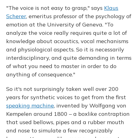
"The voice is not easy to grasp," says
Klaus
Scherer
, emeritus professor of the psychology of
emotion at the University of Geneva. "To
analyze the voice really requires quite a lot of
knowledge about acoustics, vocal mechanisms
and physiological aspects. So it is necessarily
interdisciplinary, and quite demanding in terms
of what you need to master in order to do
anything of consequence."
So it's not surprisingly taken well over 200
years for synthetic voices to get from the first
speaking machine
, invented by Wolfgang von
Kempelen around 1800 – a boxlike contraption
that used bellows, pipes and a rubber mouth
and nose to simulate a few recognizably