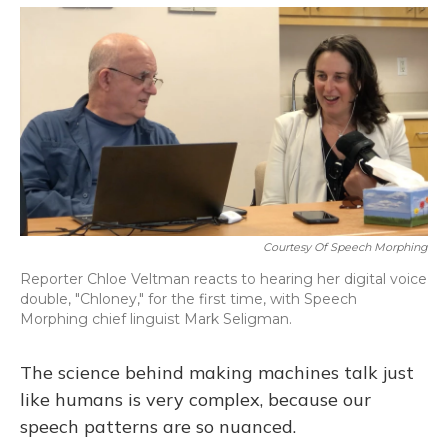
o
y
s
r
I
k
n
Courtesy Of Speech Morphing
Reporter Chloe Veltman reacts to hearing her digital voice
double, "Chloney," for the first time, with Speech
Morphing chief linguist Mark Seligman.
The science behind making machines talk just
like humans is very complex, because our
speech patterns are so nuanced.