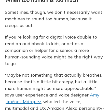
Sometimes, though, we don't necessarily want
machines to sound too human, because it
creeps us out.
If you're looking for a digital voice double to
read an audiobook to kids, or act as a
companion or helper for a senior, a more
human-sounding voice might be the right way
to go.
"Maybe not something that actually breathes,
because that's a little bit creepy, but a little
more human might be more approachable,"
says user experience and voice designer
Amy
Jiménez Márquez
, who led the voice,
multimodal and UX Amazon Alexa personality-