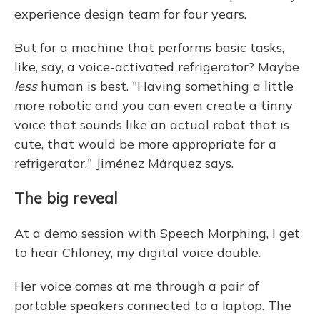
experience design team for four years.
But for a machine that performs basic tasks,
like, say, a voice-activated refrigerator? Maybe
less
human is best. "Having something a little
more robotic and you can even create a tinny
voice that sounds like an actual robot that is
cute, that would be more appropriate for a
refrigerator," Jiménez Márquez says.
The big reveal
At a demo session with Speech Morphing, I get
to hear Chloney, my digital voice double.
Her voice comes at me through a pair of
portable speakers connected to a laptop. The