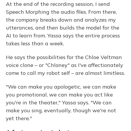
At the end of the recording session, I send
Speech Morphing the audio files. From there,
the company breaks down and analyzes my
utterances, and then builds the model for the
AI to learn from. Yassa says the entire process
takes less than a week.
He says the possibilities for the Chloe Veltman
voice clone – or "Chloney" as I've affectionately
come to call my robot self – are almost limitless.
"We can make you apologetic, we can make
you promotional, we can make you act like
you're in the theater," Yassa says. "We can
make you sing, eventually, though we're not
yet there."