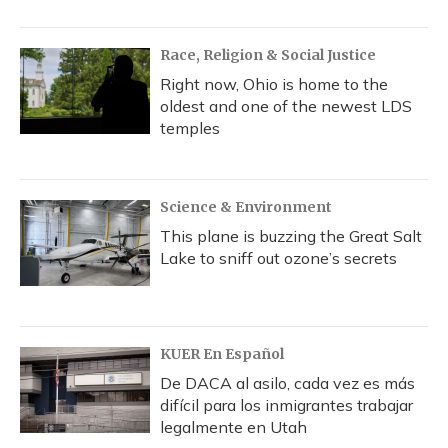
Race, Religion & Social Justice
Right now, Ohio is home to the
oldest and one of the newest LDS
temples
Science & Environment
This plane is buzzing the Great Salt
Lake to sniff out ozone’s secrets
KUER En Español
De DACA al asilo, cada vez es más
difícil para los inmigrantes trabajar
legalmente en Utah