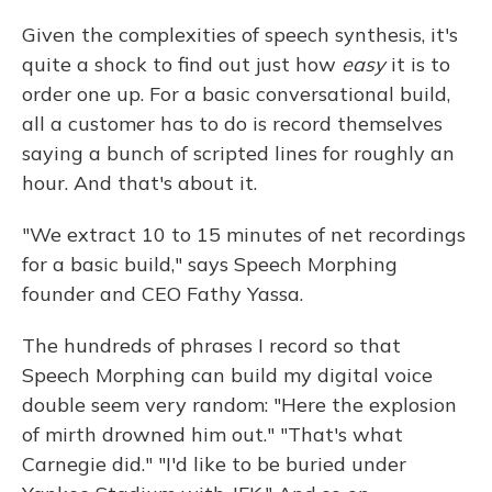
Given the complexities of speech synthesis, it's
quite a shock to find out just how
easy
it is to
order one up. For a basic conversational build,
all a customer has to do is record themselves
saying a bunch of scripted lines for roughly an
hour. And that's about it.
"We extract 10 to 15 minutes of net recordings
for a basic build," says Speech Morphing
founder and CEO Fathy Yassa.
The hundreds of phrases I record so that
Speech Morphing can build my digital voice
double seem very random: "Here the explosion
of mirth drowned him out." "That's what
Carnegie did." "I'd like to be buried under