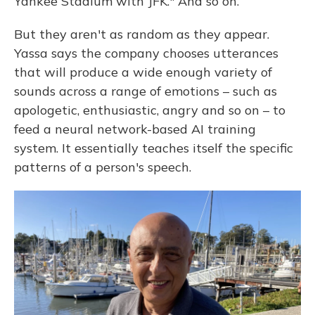
Yankee Stadium with JFK." And so on.
But they aren't as random as they appear.
Yassa says the company chooses utterances
that will produce a wide enough variety of
sounds across a range of emotions – such as
apologetic, enthusiastic, angry and so on – to
feed a neural network-based AI training
system. It essentially teaches itself the specific
patterns of a person's speech.