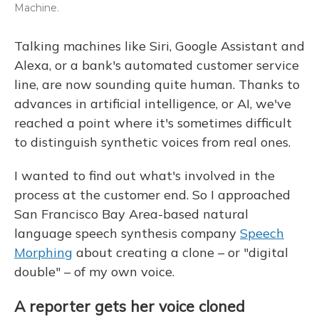
Machine.
Talking machines like Siri, Google Assistant and
Alexa, or a bank's automated customer service
line, are now sounding quite human. Thanks to
advances in artificial intelligence, or AI, we've
reached a point where it's sometimes difficult
to distinguish synthetic voices from real ones.
I wanted to find out what's involved in the
process at the customer end. So I approached
San Francisco Bay Area-based natural
language speech synthesis company
Speech
Morphing
about creating a clone – or "digital
double" – of my own voice.
A reporter gets her voice cloned