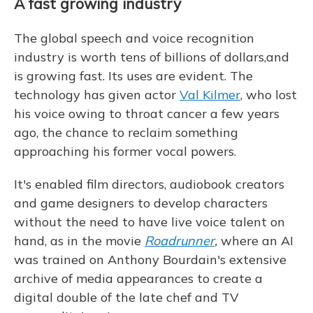
A fast growing industry
The global speech and voice recognition
industry is worth tens of billions of dollars,and
is growing fast. Its uses are evident. The
technology has given actor
Val Kilmer
, who lost
his voice owing to throat cancer a few years
ago, the chance to reclaim something
approaching his former vocal powers.
It's enabled film directors, audiobook creators
and game designers to develop characters
without the need to have live voice talent on
hand, as in the movie
Roadrunner
,
where an AI
was trained on Anthony Bourdain's extensive
archive of media appearances to create a
digital double of the late chef and TV