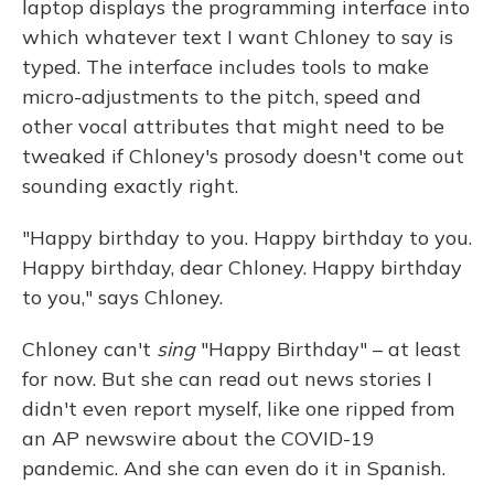
laptop displays the programming interface into
which whatever text I want Chloney to say is
typed. The interface includes tools to make
micro-adjustments to the pitch, speed and
other vocal attributes that might need to be
tweaked if Chloney's prosody doesn't come out
sounding exactly right.
"Happy birthday to you. Happy birthday to you.
Happy birthday, dear Chloney. Happy birthday
to you," says Chloney.
Chloney can't
sing
"Happy Birthday" – at least
for now. But she can read out news stories I
didn't even report myself, like one ripped from
an AP newswire about the COVID-19
pandemic. And she can even do it in Spanish.