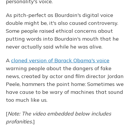
personality's voice.
As pitch-perfect as Bourdain's digital voice
double might be, it's also caused controversy.
Some people raised ethical concerns about
putting words into Bourdain's mouth that he
never actually said while he was alive.
A
cloned version of Barack Obama's voice
warning people about the dangers of fake
news, created by actor and film director Jordan
Peele, hammers the point home: Sometimes we
have cause to be wary of machines that sound
too much like us.
[
Note: The video embedded below includes
profanities.
]