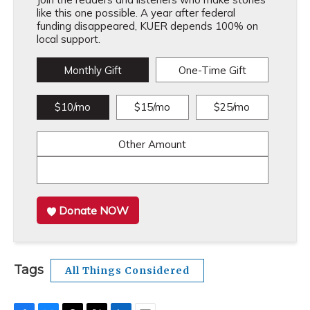
like this one possible. A year after federal
funding disappeared, KUER depends 100% on
local support.
Monthly Gift
One-Time Gift
$10/mo
$15/mo
$25/mo
Other Amount
Donate NOW
Tags
All Things Considered