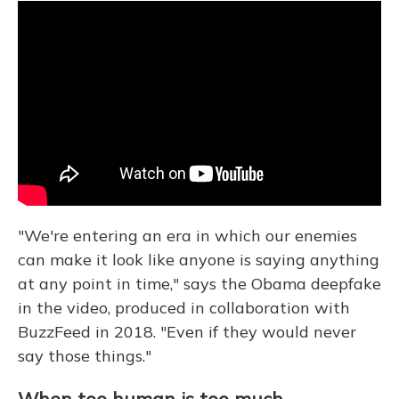
"We're entering an era in which our enemies
can make it look like anyone is saying anything
at any point in time," says the Obama deepfake
in the video, produced in collaboration with
BuzzFeed in 2018. "Even if they would never
say those things."
When too human is too much