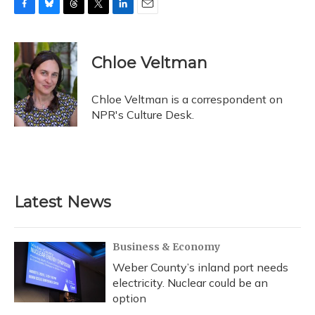
F
B
T
T
L
E
a
l
h
w
i
m
c
u
r
i
n
a
e
e
e
t
k
i
Chloe Veltman
b
s
a
t
e
l
o
k
d
e
d
o
y
s
r
I
Chloe Veltman is a correspondent on
k
n
NPR's Culture Desk.
Latest News
Business & Economy
Weber County’s inland port needs
electricity. Nuclear could be an
option