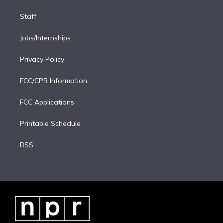
Staff
Jobs/Internships
Privacy Policy
FCC/CPB Information
FCC Applications
Printable Schedule
RSS