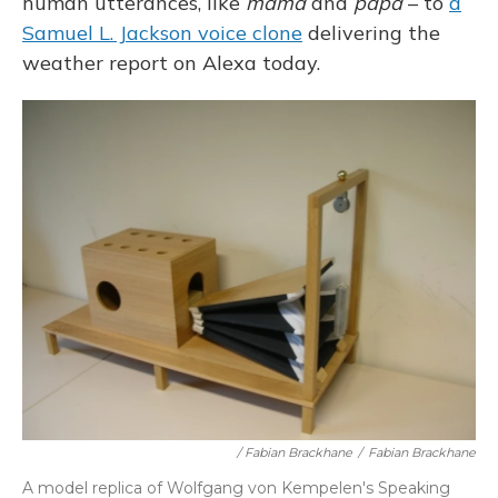
human utterances, like
mama
and
papa
– to
a
Samuel L. Jackson voice clone
delivering the
weather report on Alexa today.
/ Fabian Brackhane
/
Fabian Brackhane
A model replica of Wolfgang von Kempelen's Speaking