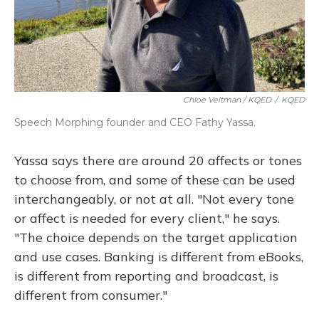
Chloe Veltman / KQED
/
KQED
Speech Morphing founder and CEO Fathy Yassa.
Yassa says there are around 20 affects or tones
to choose from, and some of these can be used
interchangeably, or not at all. "Not every tone
or affect is needed for every client," he says.
"The choice depends on the target application
and use cases. Banking is different from eBooks,
is different from reporting and broadcast, is
different from consumer."