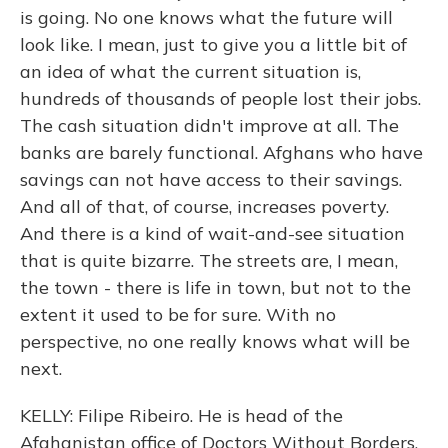
is going. No one knows what the future will
look like. I mean, just to give you a little bit of
an idea of what the current situation is,
hundreds of thousands of people lost their jobs.
The cash situation didn't improve at all. The
banks are barely functional. Afghans who have
savings can not have access to their savings.
And all of that, of course, increases poverty.
And there is a kind of wait-and-see situation
that is quite bizarre. The streets are, I mean,
the town - there is life in town, but not to the
extent it used to be for sure. With no
perspective, no one really knows what will be
next.
KELLY: Filipe Ribeiro. He is head of the
Afghanistan office of Doctors Without Borders,