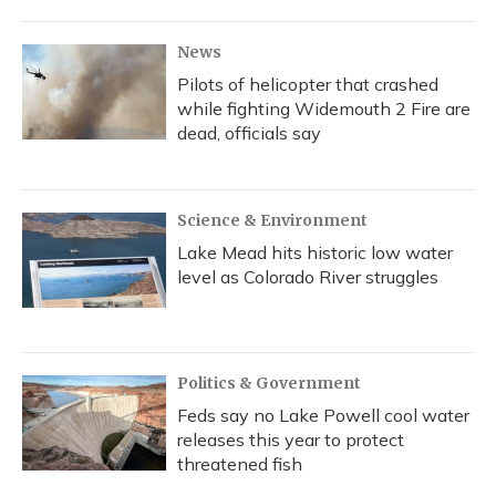
News
Pilots of helicopter that crashed
while fighting Widemouth 2 Fire are
dead, officials say
Science & Environment
Lake Mead hits historic low water
level as Colorado River struggles
Politics & Government
Feds say no Lake Powell cool water
releases this year to protect
threatened fish