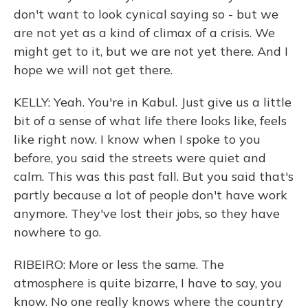
don't want to look cynical saying so - but we
are not yet as a kind of climax of a crisis. We
might get to it, but we are not yet there. And I
hope we will not get there.
KELLY: Yeah. You're in Kabul. Just give us a little
bit of a sense of what life there looks like, feels
like right now. I know when I spoke to you
before, you said the streets were quiet and
calm. This was this past fall. But you said that's
partly because a lot of people don't have work
anymore. They've lost their jobs, so they have
nowhere to go.
RIBEIRO: More or less the same. The
atmosphere is quite bizarre, I have to say, you
know. No one really knows where the country