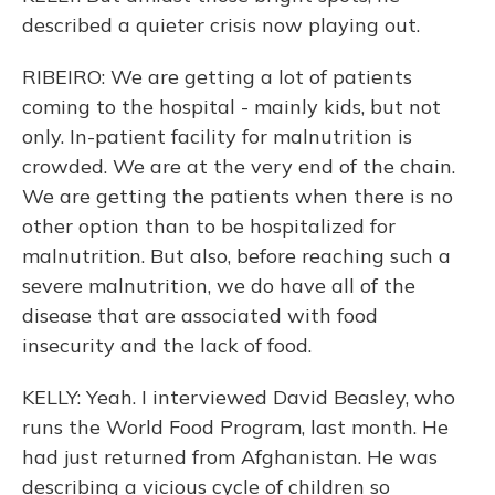
described a quieter crisis now playing out.
RIBEIRO: We are getting a lot of patients
coming to the hospital - mainly kids, but not
only. In-patient facility for malnutrition is
crowded. We are at the very end of the chain.
We are getting the patients when there is no
other option than to be hospitalized for
malnutrition. But also, before reaching such a
severe malnutrition, we do have all of the
disease that are associated with food
insecurity and the lack of food.
KELLY: Yeah. I interviewed David Beasley, who
runs the World Food Program, last month. He
had just returned from Afghanistan. He was
describing a vicious cycle of children so