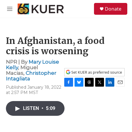
Skip to main content
S
Donate
e
M
a
e
r
n
c
u
h
In Afghanistan, a food
u
e
crisis is worsening
r
y
NPR | By
Mary Louise
Kelly
,
Miguel
Set KUER as preferred source
Macias
,
Christopher
Intagliata
Published January 18, 2022
F
B
T
T
L
E
at 2:57 PM MST
a
l
h
w
i
m
c
u
r
i
n
a
e
e
e
t
k
i
LISTEN
•
5:09
b
s
a
t
e
l
o
k
d
e
d
o
y
s
r
I
k
n