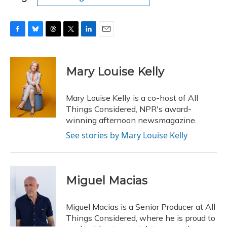
F
B
T
T
L
E
a
l
h
w
i
m
c
u
r
i
n
a
e
e
e
t
k
i
Mary Louise Kelly
b
s
a
t
e
l
o
k
d
e
d
o
y
s
r
I
Mary Louise Kelly is a co-host of All
k
n
Things Considered, NPR's award-
winning afternoon newsmagazine.
See stories by Mary Louise Kelly
Miguel Macias
Miguel Macias is a Senior Producer at All
Things Considered, where he is proud to