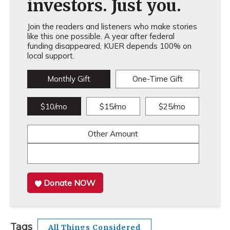
investors. Just you.
Join the readers and listeners who make stories
like this one possible. A year after federal
funding disappeared, KUER depends 100% on
local support.
Monthly Gift
One-Time Gift
$10/mo
$15/mo
$25/mo
Other Amount
Donate NOW
Tags
All Things Considered