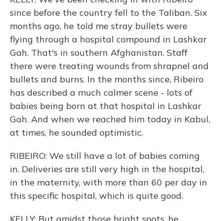
since before the country fell to the Taliban. Six
months ago, he told me stray bullets were
flying through a hospital compound in Lashkar
Gah. That's in southern Afghanistan. Staff
there were treating wounds from shrapnel and
bullets and burns. In the months since, Ribeiro
has described a much calmer scene - lots of
babies being born at that hospital in Lashkar
Gah. And when we reached him today in Kabul,
at times, he sounded optimistic.
RIBEIRO: We still have a lot of babies coming
in. Deliveries are still very high in the hospital,
in the maternity, with more than 60 per day in
this specific hospital, which is quite good.
KELLY: But amidst those bright spots, he