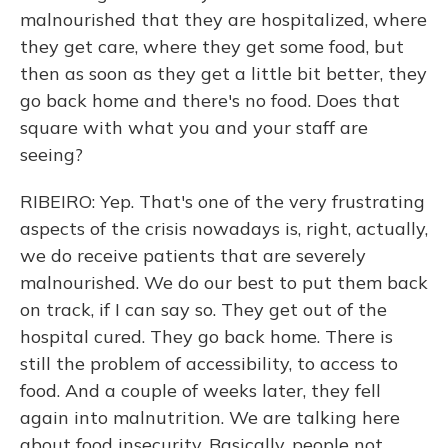
malnourished that they are hospitalized, where
they get care, where they get some food, but
then as soon as they get a little bit better, they
go back home and there's no food. Does that
square with what you and your staff are
seeing?
RIBEIRO: Yep. That's one of the very frustrating
aspects of the crisis nowadays is, right, actually,
we do receive patients that are severely
malnourished. We do our best to put them back
on track, if I can say so. They get out of the
hospital cured. They go back home. There is
still the problem of accessibility, to access to
food. And a couple of weeks later, they fell
again into malnutrition. We are talking here
about food insecurity. Basically, people not