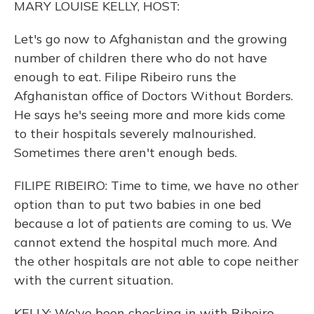
MARY LOUISE KELLY, HOST:
Let's go now to Afghanistan and the growing
number of children there who do not have
enough to eat. Filipe Ribeiro runs the
Afghanistan office of Doctors Without Borders.
He says he's seeing more and more kids come
to their hospitals severely malnourished.
Sometimes there aren't enough beds.
FILIPE RIBEIRO: Time to time, we have no other
option than to put two babies in one bed
because a lot of patients are coming to us. We
cannot extend the hospital much more. And
the other hospitals are not able to cope neither
with the current situation.
KELLY: We've been checking in with Ribeiro