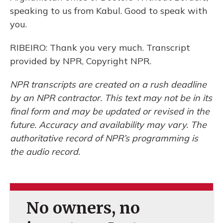
speaking to us from Kabul. Good to speak with
you.
RIBEIRO: Thank you very much. Transcript
provided by NPR, Copyright NPR.
NPR transcripts are created on a rush deadline
by an NPR contractor. This text may not be in its
final form and may be updated or revised in the
future. Accuracy and availability may vary. The
authoritative record of NPR’s programming is
the audio record.
No owners, no