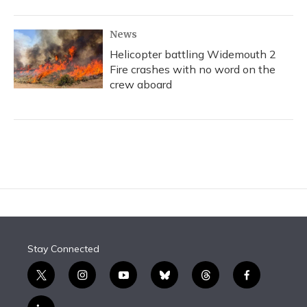
News
Helicopter battling Widemouth 2
Fire crashes with no word on the
crew aboard
Stay Connected
t
i
y
b
t
f
w
n
o
l
h
a
i
s
u
u
r
c