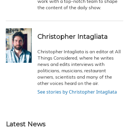
work with a top-notch team to shape
the content of the daily show.
Christopher Intagliata
Christopher Intagliata is an editor at All
Things Considered, where he writes
news and edits interviews with
politicians, musicians, restaurant
owners, scientists and many of the
other voices heard on the air.
See stories by Christopher Intagliata
Latest News