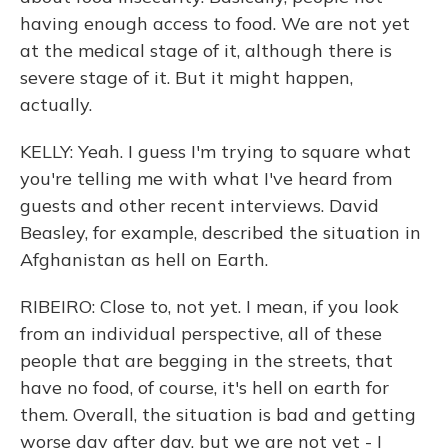
having enough access to food. We are not yet
at the medical stage of it, although there is
severe stage of it. But it might happen,
actually.
KELLY: Yeah. I guess I'm trying to square what
you're telling me with what I've heard from
guests and other recent interviews. David
Beasley, for example, described the situation in
Afghanistan as hell on Earth.
RIBEIRO: Close to, not yet. I mean, if you look
from an individual perspective, all of these
people that are begging in the streets, that
have no food, of course, it's hell on earth for
them. Overall, the situation is bad and getting
worse day after day, but we are not yet - I