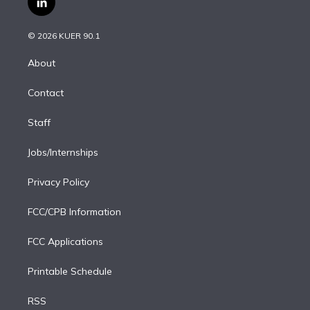
l
t
t
t
e
e
e
i
t
a
u
s
a
b
n
e
g
b
k
d
o
© 2026 KUER 90.1
k
r
r
e
y
s
o
e
a
k
About
d
m
i
Contact
n
Staff
Jobs/Internships
Privacy Policy
FCC/CPB Information
FCC Applications
Printable Schedule
RSS