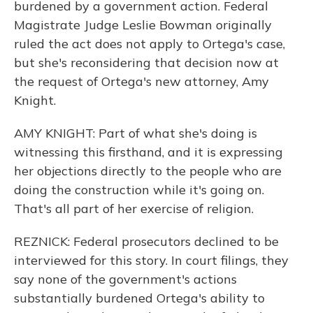
burdened by a government action. Federal
Magistrate Judge Leslie Bowman originally
ruled the act does not apply to Ortega's case,
but she's reconsidering that decision now at
the request of Ortega's new attorney, Amy
Knight.
AMY KNIGHT: Part of what she's doing is
witnessing this firsthand, and it is expressing
her objections directly to the people who are
doing the construction while it's going on.
That's all part of her exercise of religion.
REZNICK: Federal prosecutors declined to be
interviewed for this story. In court filings, they
say none of the government's actions
substantially burdened Ortega's ability to