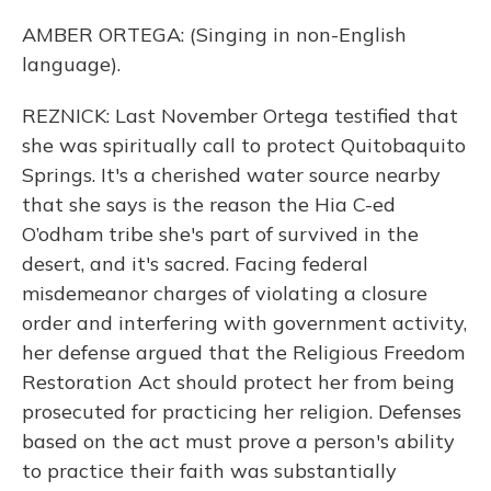
AMBER ORTEGA: (Singing in non-English
language).
REZNICK: Last November Ortega testified that
she was spiritually call to protect Quitobaquito
Springs. It's a cherished water source nearby
that she says is the reason the Hia C-ed
O’odham tribe she's part of survived in the
desert, and it's sacred. Facing federal
misdemeanor charges of violating a closure
order and interfering with government activity,
her defense argued that the Religious Freedom
Restoration Act should protect her from being
prosecuted for practicing her religion. Defenses
based on the act must prove a person's ability
to practice their faith was substantially