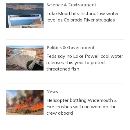
Science & Environment
Lake Mead hits historic low water
level as Colorado River struggles
Politics & Government
Feds say no Lake Powell cool water
releases this year to protect
threatened fish
News
Helicopter battling Widemouth 2
Fire crashes with no word on the
crew aboard