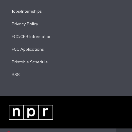
Jobs/Internships
Privacy Policy
FCC/CPB Information
FCC Applications
Printable Schedule
RSS