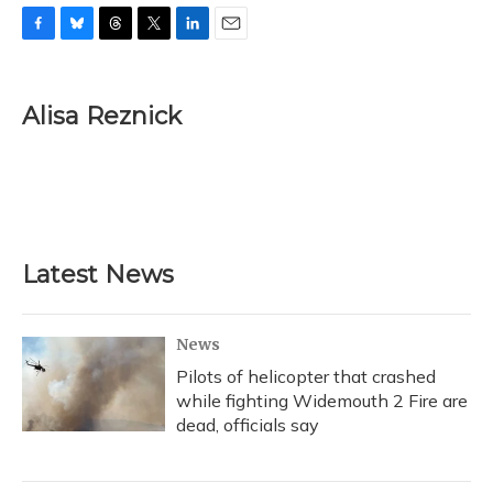
F
B
T
T
L
E
a
l
h
w
i
m
c
u
r
i
n
a
e
e
e
t
k
i
Alisa Reznick
b
s
a
t
e
l
o
k
d
e
d
o
y
s
r
I
k
n
Latest News
News
Pilots of helicopter that crashed
while fighting Widemouth 2 Fire are
dead, officials say