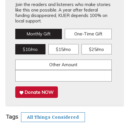
Join the readers and listeners who make stories
like this one possible. A year after federal
funding disappeared, KUER depends 100% on
local support.
Monthly Gift
One-Time Gift
$10/mo
$15/mo
$25/mo
Other Amount
Donate NOW
Tags
All Things Considered