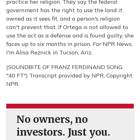
practice her religion. They say the federal
government has the right to use the land it
owned as it sees fit, and a person's religion
can't prevent that. If Ortega is not allowed to
use the act as a defense and is found guilty, she
faces up to six months in prison. For NPR News,
I'm Alisa Reznick in Tucson, Ariz.
(SOUNDBITE OF FRANZ FERDINAND SONG,
"40 FT") Transcript provided by NPR, Copyright
NPR.
No owners, no
investors. Just you.