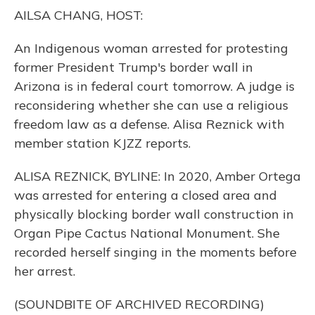
o
y
s
r
I
AILSA CHANG, HOST:
k
n
An Indigenous woman arrested for protesting
former President Trump's border wall in
Arizona is in federal court tomorrow. A judge is
reconsidering whether she can use a religious
freedom law as a defense. Alisa Reznick with
member station KJZZ reports.
ALISA REZNICK, BYLINE: In 2020, Amber Ortega
was arrested for entering a closed area and
physically blocking border wall construction in
Organ Pipe Cactus National Monument. She
recorded herself singing in the moments before
her arrest.
(SOUNDBITE OF ARCHIVED RECORDING)