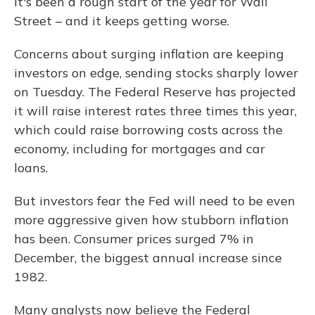
It's been a rough start of the year for Wall
Street – and it keeps getting worse.
Concerns about surging inflation are keeping
investors on edge, sending stocks sharply lower
on Tuesday. The Federal Reserve has projected
it will raise interest rates three times this year,
which could raise borrowing costs across the
economy, including for mortgages and car
loans.
But investors fear the Fed will need to be even
more aggressive given how stubborn inflation
has been. Consumer prices surged 7% in
December, the biggest annual increase since
1982.
Many analysts now believe the Federal