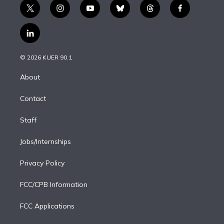
t
i
y
b
t
f
w
n
o
l
h
a
i
s
u
u
r
c
l
t
t
t
e
e
e
i
t
a
u
s
a
b
n
e
g
b
k
d
o
© 2026 KUER 90.1
k
r
r
e
y
s
o
e
a
k
About
d
m
i
Contact
n
Staff
Jobs/Internships
Privacy Policy
FCC/CPB Information
FCC Applications