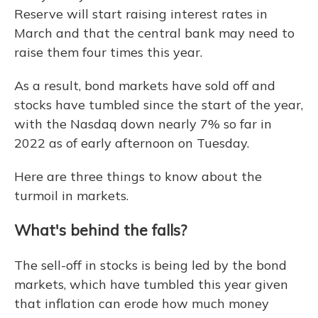
Reserve will start raising interest rates in
March and that the central bank may need to
raise them four times this year.
As a result, bond markets have sold off and
stocks have tumbled since the start of the year,
with the Nasdaq down nearly 7% so far in
2022 as of early afternoon on Tuesday.
Here are three things to know about the
turmoil in markets.
What's behind the falls?
The sell-off in stocks is being led by the bond
markets, which have tumbled this year given
that inflation can erode how much money