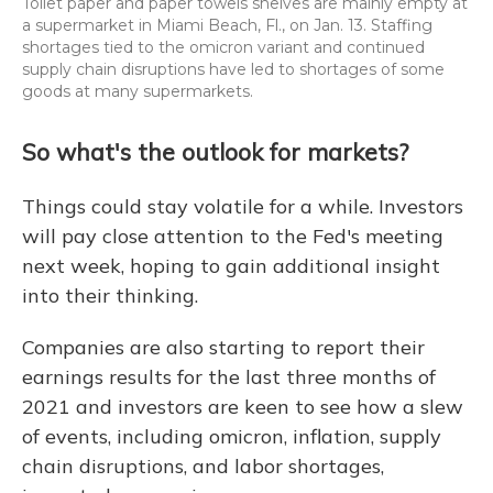
Toilet paper and paper towels shelves are mainly empty at
a supermarket in Miami Beach, Fl., on Jan. 13. Staffing
shortages tied to the omicron variant and continued
supply chain disruptions have led to shortages of some
goods at many supermarkets.
So what's the outlook for markets?
Things could stay volatile for a while. Investors
will pay close attention to the Fed's meeting
next week, hoping to gain additional insight
into their thinking.
Companies are also starting to report their
earnings results for the last three months of
2021 and investors are keen to see how a slew
of events, including omicron, inflation, supply
chain disruptions, and labor shortages,