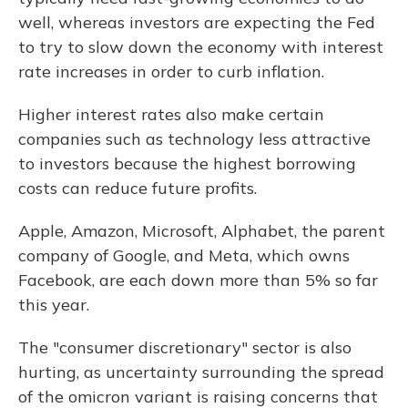
well, whereas investors are expecting the Fed
to try to slow down the economy with interest
rate increases in order to curb inflation.
Higher interest rates also make certain
companies such as technology less attractive
to investors because the highest borrowing
costs can reduce future profits.
Apple, Amazon, Microsoft, Alphabet, the parent
company of Google, and Meta, which owns
Facebook, are each down more than 5% so far
this year.
The "consumer discretionary" sector is also
hurting, as uncertainty surrounding the spread
of the omicron variant is raising concerns that