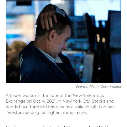
o
y
s
r
I
k
n
Spencer Platt
/
Getty Images
A trader works on the floor of the New York Stock
Exchange on Oct. 4, 2021, in New York City. Stocks and
bonds have tumbled this year as a spike in inflation has
investors bracing for higher interest rates.