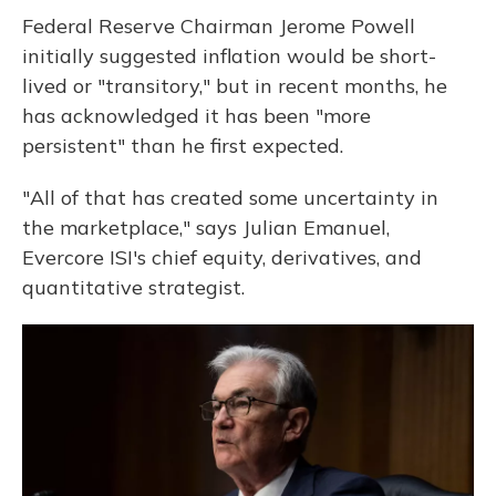
Federal Reserve Chairman Jerome Powell
initially suggested inflation would be short-
lived or "transitory," but in recent months, he
has acknowledged it has been "more
persistent" than he first expected.
"All of that has created some uncertainty in
the marketplace," says Julian Emanuel,
Evercore ISI's chief equity, derivatives, and
quantitative strategist.