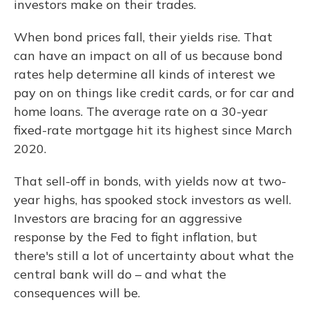
investors make on their trades.
When bond prices fall, their yields rise. That
can have an impact on all of us because bond
rates help determine all kinds of interest we
pay on on things like credit cards, or for car and
home loans. The average rate on a 30-year
fixed-rate mortgage hit its highest since March
2020.
That sell-off in bonds, with yields now at two-
year highs, has spooked stock investors as well.
Investors are bracing for an aggressive
response by the Fed to fight inflation, but
there's still a lot of uncertainty about what the
central bank will do – and what the
consequences will be.