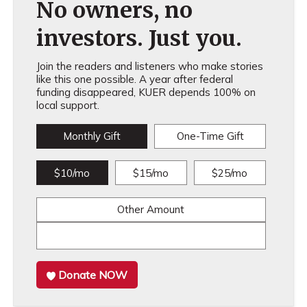
No owners, no
investors. Just you.
Join the readers and listeners who make stories
like this one possible. A year after federal
funding disappeared, KUER depends 100% on
local support.
Monthly Gift
One-Time Gift
$10/mo
$15/mo
$25/mo
Other Amount
Donate NOW