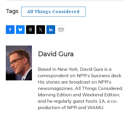
Tags
All Things Considered
F
B
T
T
L
E
a
l
h
w
i
m
c
u
r
i
n
a
e
e
e
t
k
i
David Gura
b
s
a
t
e
l
o
k
d
e
d
o
y
s
r
I
Based in New York, David Gura is a
k
n
correspondent on NPR's business desk.
His stories are broadcast on NPR's
newsmagazines, All Things Considered,
Morning Edition and Weekend Edition,
and he regularly guest hosts 1A, a co-
production of NPR and WAMU.