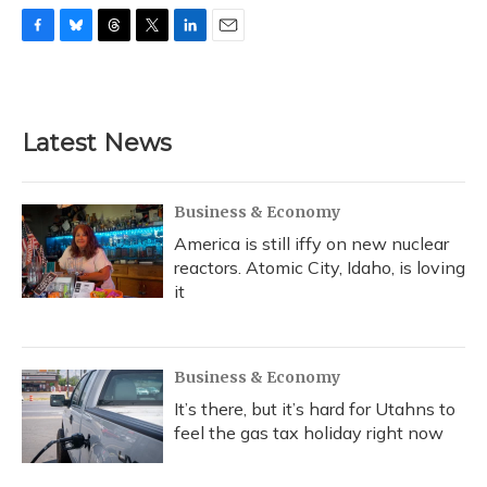
F
B
T
T
L
E
a
l
h
w
i
m
c
u
r
i
n
a
e
e
e
t
k
i
b
s
a
t
e
l
Latest News
o
k
d
e
d
o
y
s
r
I
k
n
Business & Economy
America is still iffy on new nuclear
reactors. Atomic City, Idaho, is loving
it
Business & Economy
It’s there, but it’s hard for Utahns to
feel the gas tax holiday right now