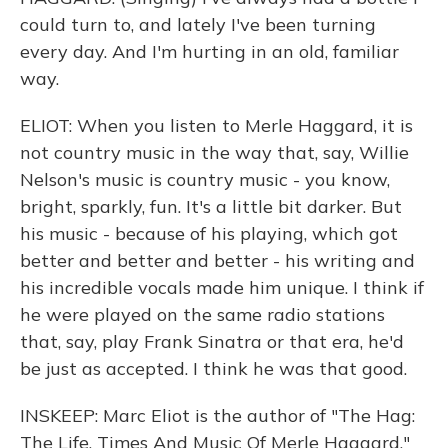
could turn to, and lately I've been turning
every day. And I'm hurting in an old, familiar
way.
ELIOT: When you listen to Merle Haggard, it is
not country music in the way that, say, Willie
Nelson's music is country music - you know,
bright, sparkly, fun. It's a little bit darker. But
his music - because of his playing, which got
better and better and better - his writing and
his incredible vocals made him unique. I think if
he were played on the same radio stations
that, say, play Frank Sinatra or that era, he'd
be just as accepted. I think he was that good.
INSKEEP: Marc Eliot is the author of "The Hag:
The Life, Times And Music Of Merle Haggard."