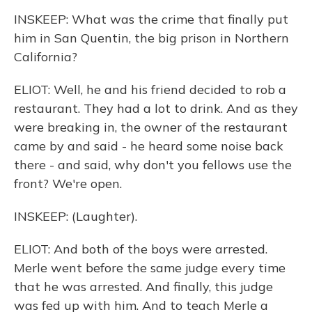
INSKEEP: What was the crime that finally put
him in San Quentin, the big prison in Northern
California?
ELIOT: Well, he and his friend decided to rob a
restaurant. They had a lot to drink. And as they
were breaking in, the owner of the restaurant
came by and said - he heard some noise back
there - and said, why don't you fellows use the
front? We're open.
INSKEEP: (Laughter).
ELIOT: And both of the boys were arrested.
Merle went before the same judge every time
that he was arrested. And finally, this judge
was fed up with him. And to teach Merle a