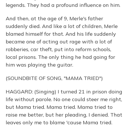
legends. They had a profound influence on him.
And then, at the age of 9, Merle's father
suddenly died. And like a lot of children, Merle
blamed himself for that. And his life suddenly
became one of acting out rage with a lot of
robberies, car theft, put into reform schools,
local prisons. The only thing he had going for
him was playing the guitar.
(SOUNDBITE OF SONG, "MAMA TRIED")
HAGGARD: (Singing) I turned 21 in prison doing
life without parole. No one could steer me right,
but Mama tried. Mama tried. Mama tried to
raise me better, but her pleading, I denied. That
leaves only me to blame 'cause Mama tried.