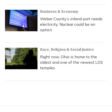
Business & Economy
Weber County’s inland port needs
electricity. Nuclear could be an
option
Race, Religion & Social Justice
Right now, Ohio is home to the
oldest and one of the newest LDS
temples