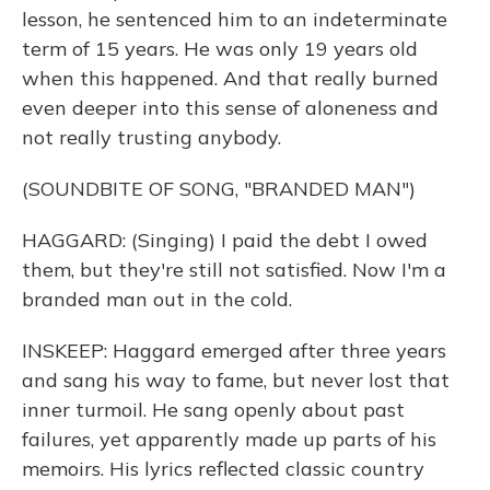
lesson, he sentenced him to an indeterminate
term of 15 years. He was only 19 years old
when this happened. And that really burned
even deeper into this sense of aloneness and
not really trusting anybody.
(SOUNDBITE OF SONG, "BRANDED MAN")
HAGGARD: (Singing) I paid the debt I owed
them, but they're still not satisfied. Now I'm a
branded man out in the cold.
INSKEEP: Haggard emerged after three years
and sang his way to fame, but never lost that
inner turmoil. He sang openly about past
failures, yet apparently made up parts of his
memoirs. His lyrics reflected classic country