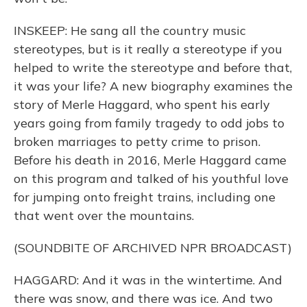
INSKEEP: He sang all the country music
stereotypes, but is it really a stereotype if you
helped to write the stereotype and before that,
it was your life? A new biography examines the
story of Merle Haggard, who spent his early
years going from family tragedy to odd jobs to
broken marriages to petty crime to prison.
Before his death in 2016, Merle Haggard came
on this program and talked of his youthful love
for jumping onto freight trains, including one
that went over the mountains.
(SOUNDBITE OF ARCHIVED NPR BROADCAST)
HAGGARD: And it was in the wintertime. And
there was snow, and there was ice. And two