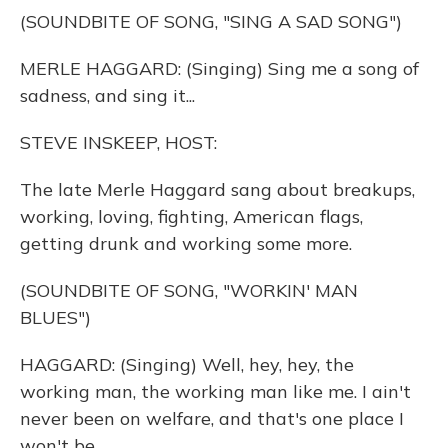
o
y
s
r
I
(SOUNDBITE OF SONG, "SING A SAD SONG")
k
n
MERLE HAGGARD: (Singing) Sing me a song of
sadness, and sing it...
STEVE INSKEEP, HOST:
The late Merle Haggard sang about breakups,
working, loving, fighting, American flags,
getting drunk and working some more.
(SOUNDBITE OF SONG, "WORKIN' MAN
BLUES")
HAGGARD: (Singing) Well, hey, hey, the
working man, the working man like me. I ain't
never been on welfare, and that's one place I
won't be.