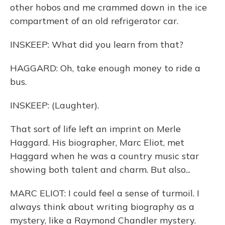
other hobos and me crammed down in the ice
compartment of an old refrigerator car.
INSKEEP: What did you learn from that?
HAGGARD: Oh, take enough money to ride a
bus.
INSKEEP: (Laughter).
That sort of life left an imprint on Merle
Haggard. His biographer, Marc Eliot, met
Haggard when he was a country music star
showing both talent and charm. But also...
MARC ELIOT: I could feel a sense of turmoil. I
always think about writing biography as a
mystery, like a Raymond Chandler mystery.