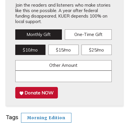
Join the readers and listeners who make stories
like this one possible. A year after federal
funding disappeared, KUER depends 100% on
local support.
Monthly Gift
One-Time Gift
$10/mo
$15/mo
$25/mo
Other Amount
Donate NOW
Tags
Morning Edition