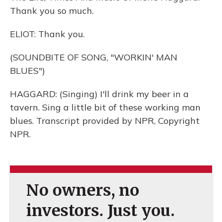
Thank you so much.
ELIOT: Thank you.
(SOUNDBITE OF SONG, "WORKIN' MAN
BLUES")
HAGGARD: (Singing) I'll drink my beer in a
tavern. Sing a little bit of these working man
blues. Transcript provided by NPR, Copyright
NPR.
No owners, no
investors. Just you.