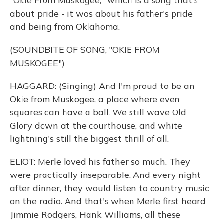
"Okie From Muskogee," which is a song that's
about pride - it was about his father's pride
and being from Oklahoma.
(SOUNDBITE OF SONG, "OKIE FROM
MUSKOGEE")
HAGGARD: (Singing) And I'm proud to be an
Okie from Muskogee, a place where even
squares can have a ball. We still wave Old
Glory down at the courthouse, and white
lightning's still the biggest thrill of all.
ELIOT: Merle loved his father so much. They
were practically inseparable. And every night
after dinner, they would listen to country music
on the radio. And that's when Merle first heard
Jimmie Rodgers, Hank Williams, all these