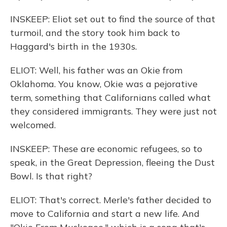
INSKEEP: Eliot set out to find the source of that
turmoil, and the story took him back to
Haggard's birth in the 1930s.
ELIOT: Well, his father was an Okie from
Oklahoma. You know, Okie was a pejorative
term, something that Californians called what
they considered immigrants. They were just not
welcomed.
INSKEEP: These are economic refugees, so to
speak, in the Great Depression, fleeing the Dust
Bowl. Is that right?
ELIOT: That's correct. Merle's father decided to
move to California and start a new life. And