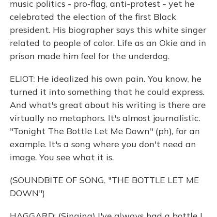
music politics - pro-flag, anti-protest - yet he
celebrated the election of the first Black
president. His biographer says this white singer
related to people of color. Life as an Okie and in
prison made him feel for the underdog.
ELIOT: He idealized his own pain. You know, he
turned it into something that he could express.
And what's great about his writing is there are
virtually no metaphors. It's almost journalistic.
"Tonight The Bottle Let Me Down" (ph), for an
example. It's a song where you don't need an
image. You see what it is.
(SOUNDBITE OF SONG, "THE BOTTLE LET ME
DOWN")
HAGGARD: (Singing) I've always had a bottle I