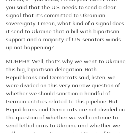
you said that the U.S. needs to send a clear
signal that it's committed to Ukrainian
sovereignty. I mean, what kind of a signal does
it send to Ukraine that a bill with bipartisan
support and a majority of U.S. senators winds
up not happening?
MURPHY: Well, that's why we went to Ukraine,
this big, bipartisan delegation. Both
Republicans and Democrats said, listen, we
were divided on this very narrow question of
whether we should sanction a handful of
German entities related to this pipeline. But
Republicans and Democrats are not divided on
the question of whether we will continue to
send lethal arms to Ukraine and whether we