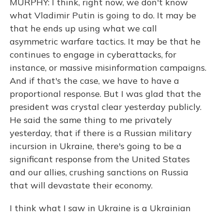
MURPHY: I think, right now, we don't know
what Vladimir Putin is going to do. It may be
that he ends up using what we call
asymmetric warfare tactics. It may be that he
continues to engage in cyberattacks, for
instance, or massive misinformation campaigns.
And if that's the case, we have to have a
proportional response. But I was glad that the
president was crystal clear yesterday publicly.
He said the same thing to me privately
yesterday, that if there is a Russian military
incursion in Ukraine, there's going to be a
significant response from the United States
and our allies, crushing sanctions on Russia
that will devastate their economy.
I think what I saw in Ukraine is a Ukrainian