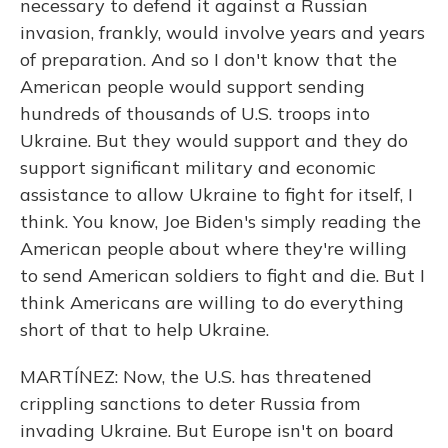
necessary to defend it against a Russian
invasion, frankly, would involve years and years
of preparation. And so I don't know that the
American people would support sending
hundreds of thousands of U.S. troops into
Ukraine. But they would support and they do
support significant military and economic
assistance to allow Ukraine to fight for itself, I
think. You know, Joe Biden's simply reading the
American people about where they're willing
to send American soldiers to fight and die. But I
think Americans are willing to do everything
short of that to help Ukraine.
MARTÍNEZ: Now, the U.S. has threatened
crippling sanctions to deter Russia from
invading Ukraine. But Europe isn't on board