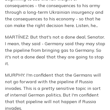
consequences - the consequences to his army
through a long-term Ukrainian insurgency and
the consequences to his economy - so that he
can make the right decision here. Listen, he...
MARTÍNEZ: But that's not a done deal, Senator.
I mean, they said - Germany said they may stop
the pipeline from bringing gas to Germany. So
it's not a done deal that they are going to stop
it.
MURPHY: I'm confident that the Germans will
not go forward with the pipeline if Russia
invades. This is a pretty sensitive topic in sort
of internal German politics. But I'm confident
that that pipeline will not happen if Russia
invades.