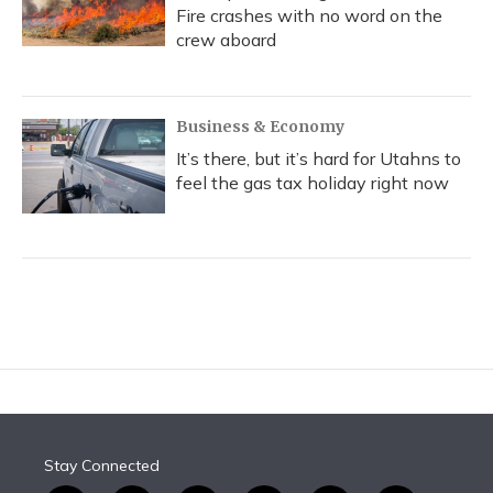
Fire crashes with no word on the
crew aboard
Business & Economy
It’s there, but it’s hard for Utahns to
feel the gas tax holiday right now
Stay Connected