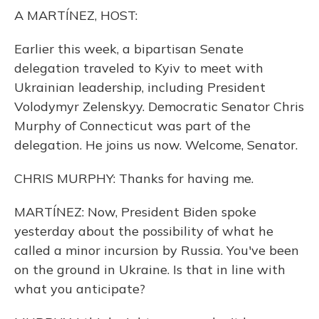
o
y
s
r
I
A MARTÍNEZ, HOST:
k
n
Earlier this week, a bipartisan Senate
delegation traveled to Kyiv to meet with
Ukrainian leadership, including President
Volodymyr Zelenskyy. Democratic Senator Chris
Murphy of Connecticut was part of the
delegation. He joins us now. Welcome, Senator.
CHRIS MURPHY: Thanks for having me.
MARTÍNEZ: Now, President Biden spoke
yesterday about the possibility of what he
called a minor incursion by Russia. You've been
on the ground in Ukraine. Is that in line with
what you anticipate?