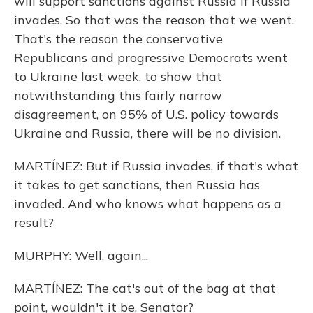
will support sanctions against Russia if Russia
invades. So that was the reason that we went.
That's the reason the conservative
Republicans and progressive Democrats went
to Ukraine last week, to show that
notwithstanding this fairly narrow
disagreement, on 95% of U.S. policy towards
Ukraine and Russia, there will be no division.
MARTÍNEZ: But if Russia invades, if that's what
it takes to get sanctions, then Russia has
invaded. And who knows what happens as a
result?
MURPHY: Well, again...
MARTÍNEZ: The cat's out of the bag at that
point, wouldn't it be, Senator?