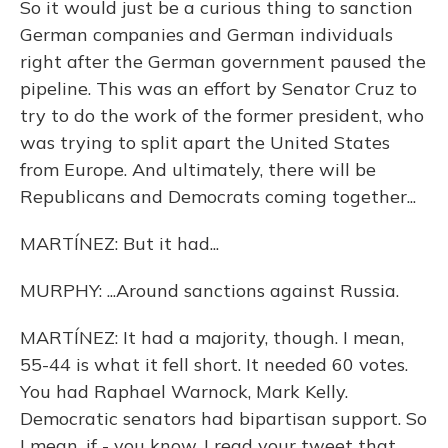
So it would just be a curious thing to sanction
German companies and German individuals
right after the German government paused the
pipeline. This was an effort by Senator Cruz to
try to do the work of the former president, who
was trying to split apart the United States
from Europe. And ultimately, there will be
Republicans and Democrats coming together...
MARTÍNEZ: But it had...
MURPHY: ...Around sanctions against Russia.
MARTÍNEZ: It had a majority, though. I mean,
55-44 is what it fell short. It needed 60 votes.
You had Raphael Warnock, Mark Kelly.
Democratic senators had bipartisan support. So
I mean, if - you know, I read your tweet that