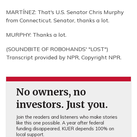
MARTÍNEZ: That's U.S. Senator Chris Murphy
from Connecticut. Senator, thanks a lot.
MURPHY: Thanks a lot.
(SOUNDBITE OF ROBOHANDS' "LOST")
Transcript provided by NPR, Copyright NPR.
No owners, no
investors. Just you.
Join the readers and listeners who make stories
like this one possible. A year after federal
funding disappeared, KUER depends 100% on
local support.