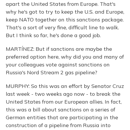
apart the United States from Europe. That's
why he's got to try to keep the U.S. and Europe,
keep NATO together on this sanctions package.
That's a sort of very fine, difficult line to walk.
But I think so far, he's done a good job.
MARTÍNEZ: But if sanctions are maybe the
preferred option here, why did you and many of
your colleagues vote against sanctions on
Russia's Nord Stream 2 gas pipeline?
MURPHY: So this was an effort by Senator Cruz
last week - two weeks ago now - to break the
United States from our European allies. In fact,
this was a bill about sanctions on a series of
German entities that are participating in the
construction of a pipeline from Russia into