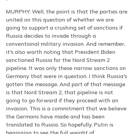
MURPHY: Well, the point is that the parties are
united on this question of whether we are
going to support a crushing set of sanctions if
Russia decides to invade through a
conventional military invasion. And remember,
it's also worth noting that President Biden
sanctioned Russia for the Nord Stream 2
pipeline. It was only these narrow sanctions on
Germany that were in question. I think Russia's
gotten the message. And part of that message
is that Nord Stream 2, that pipeline is not
going to go forward if they proceed with an
invasion. This is a commitment that we believe
the Germans have made and has been
translated to Russia. So hopefully, Putin is
beginning to see the full weight of