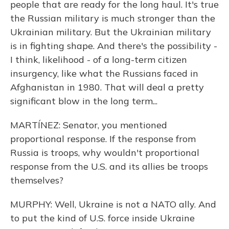
people that are ready for the long haul. It's true
the Russian military is much stronger than the
Ukrainian military. But the Ukrainian military
is in fighting shape. And there's the possibility -
I think, likelihood - of a long-term citizen
insurgency, like what the Russians faced in
Afghanistan in 1980. That will deal a pretty
significant blow in the long term...
MARTÍNEZ: Senator, you mentioned
proportional response. If the response from
Russia is troops, why wouldn't proportional
response from the U.S. and its allies be troops
themselves?
MURPHY: Well, Ukraine is not a NATO ally. And
to put the kind of U.S. force inside Ukraine