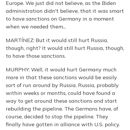
Europe. We just did not believe, as the Biden
administration didn't believe, that it was smart
to have sanctions on Germany in a moment
when we needed them...
MARTÍNEZ: But it would still hurt Russia,
though, right? It would still hurt Russia, though,
to have those sanctions.
MURPHY: Well, it would hurt Germany much
more in that these sanctions would be easily
sort of run around by Russia. Russia, probably
within weeks or months, could have found a
way to get around these sanctions and start
rebuilding the pipeline. The Germans have, of
course, decided to stop the pipeline. They
finally have gotten in alliance with U.S. policy.