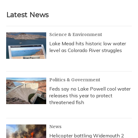
e
e
e
t
k
i
b
s
a
t
e
l
Latest News
o
k
d
e
d
o
y
s
r
I
k
n
Science & Environment
Lake Mead hits historic low water
level as Colorado River struggles
Politics & Government
Feds say no Lake Powell cool water
releases this year to protect
threatened fish
News
Helicopter battling Widemouth 2