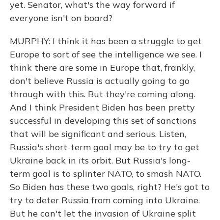
yet. Senator, what's the way forward if
everyone isn't on board?
MURPHY: I think it has been a struggle to get
Europe to sort of see the intelligence we see. I
think there are some in Europe that, frankly,
don't believe Russia is actually going to go
through with this. But they're coming along.
And I think President Biden has been pretty
successful in developing this set of sanctions
that will be significant and serious. Listen,
Russia's short-term goal may be to try to get
Ukraine back in its orbit. But Russia's long-
term goal is to splinter NATO, to smash NATO.
So Biden has these two goals, right? He's got to
try to deter Russia from coming into Ukraine.
But he can't let the invasion of Ukraine split