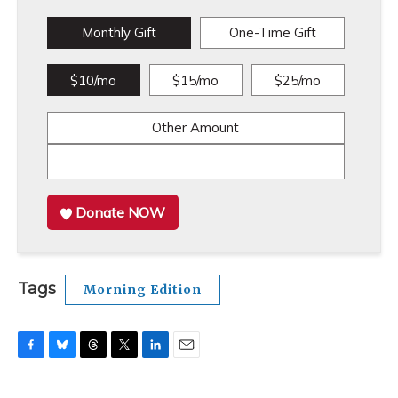
Monthly Gift
One-Time Gift
$10/mo
$15/mo
$25/mo
Other Amount
Donate NOW
Tags
Morning Edition
F
B
T
T
L
E
a
l
h
w
i
m
c
u
r
i
n
a