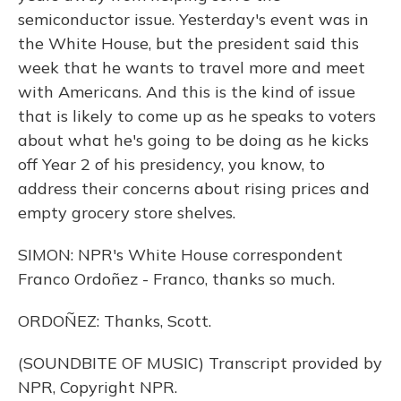
semiconductor issue. Yesterday's event was in
the White House, but the president said this
week that he wants to travel more and meet
with Americans. And this is the kind of issue
that is likely to come up as he speaks to voters
about what he's going to be doing as he kicks
off Year 2 of his presidency, you know, to
address their concerns about rising prices and
empty grocery store shelves.
SIMON: NPR's White House correspondent
Franco Ordoñez - Franco, thanks so much.
ORDOÑEZ: Thanks, Scott.
(SOUNDBITE OF MUSIC) Transcript provided by
NPR, Copyright NPR.