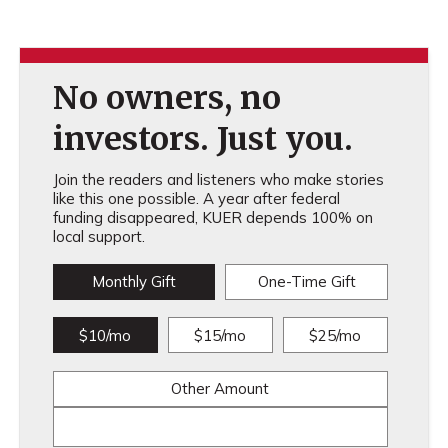
No owners, no
investors. Just you.
Join the readers and listeners who make stories
like this one possible. A year after federal
funding disappeared, KUER depends 100% on
local support.
Monthly Gift
One-Time Gift
$10/mo
$15/mo
$25/mo
Other Amount