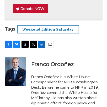
Donate NOW
Tags
Weekend Edition Saturday
F
B
T
T
L
E
a
l
h
w
i
m
c
u
r
i
n
a
e
e
e
t
k
i
Franco Ordoñez
b
s
a
t
e
l
o
k
d
e
d
o
y
s
r
I
Franco Ordoñez is a White House
k
n
Correspondent for NPR's Washington
Desk. Before he came to NPR in 2019,
Ordoñez covered the White House for
McClatchy. He has also written about
diplomatic affairs, foreign policy and