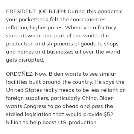
PRESIDENT JOE BIDEN: During this pandemic,
your pocketbook felt the consequences -
inflation, higher prices. Whenever a factory
shuts down in one part of the world, the
production and shipments of goods to shops
and homes and businesses all over the world
gets disrupted.
ORDOÑEZ: Now, Biden wants to see similar
facilities built around the country. He says the
United States really needs to be less reliant on
foreign suppliers, particularly China. Biden
wants Congress to go ahead and pass the
stalled legislation that would provide $52
billion to help boost U.S. production.