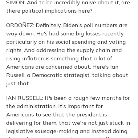
SIMON: And to be incredibly naive about it, are
there political implications here?
ORDOÑEZ: Definitely. Biden's poll numbers are
way down. He's had some big losses recently,
particularly on his social spending and voting
rights. And addressing the supply chain and
rising inflation is something that a lot of
Americans are concerned about. Here's Ian
Russell, a Democratic strategist, talking about
just that.
IAN RUSSELL: It's been a rough few months for
the administration. It's important for
Americans to see that the president is
delivering for them, that we're not just stuck in
legislative sausage-making and instead doing