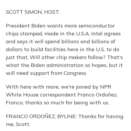
o
y
s
r
I
k
n
SCOTT SIMON, HOST:
President Biden wants more semiconductor
chips stamped, made in the U.S.A. Intel agrees
and says it will spend billions and billions of
dollars to build facilities here in the U.S. to do
just that. Will other chip makers follow? That's
what the Biden administration so hopes, but it
will need support from Congress.
With here with more, we're joined by NPR
White House correspondent Franco Ordoñez.
Franco, thanks so much for being with us.
FRANCO ORDOÑEZ, BYLINE: Thanks for having
me, Scott.