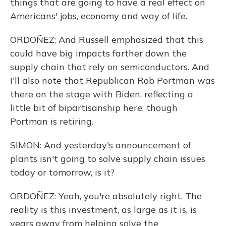
things that are going to have a real effect on
Americans' jobs, economy and way of life.
ORDOÑEZ: And Russell emphasized that this
could have big impacts farther down the
supply chain that rely on semiconductors. And
I'll also note that Republican Rob Portman was
there on the stage with Biden, reflecting a
little bit of bipartisanship here, though
Portman is retiring.
SIMON: And yesterday's announcement of
plants isn't going to solve supply chain issues
today or tomorrow, is it?
ORDOÑEZ: Yeah, you're absolutely right. The
reality is this investment, as large as it is, is
years away from helping solve the