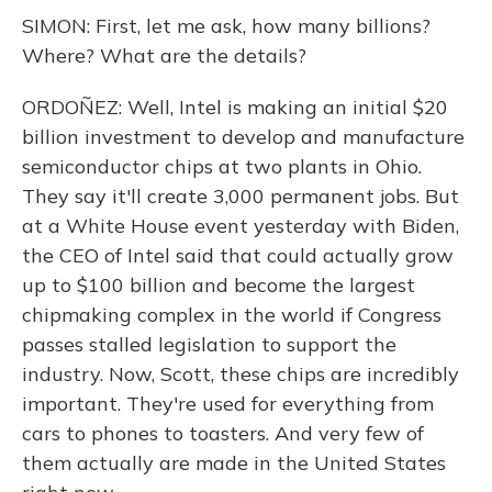
SIMON: First, let me ask, how many billions?
Where? What are the details?
ORDOÑEZ: Well, Intel is making an initial $20
billion investment to develop and manufacture
semiconductor chips at two plants in Ohio.
They say it'll create 3,000 permanent jobs. But
at a White House event yesterday with Biden,
the CEO of Intel said that could actually grow
up to $100 billion and become the largest
chipmaking complex in the world if Congress
passes stalled legislation to support the
industry. Now, Scott, these chips are incredibly
important. They're used for everything from
cars to phones to toasters. And very few of
them actually are made in the United States