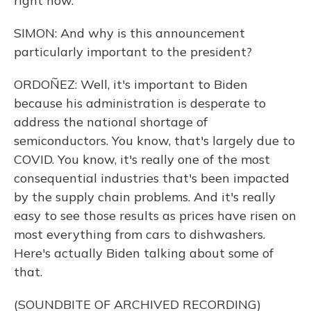
right now.
SIMON: And why is this announcement
particularly important to the president?
ORDOÑEZ: Well, it's important to Biden
because his administration is desperate to
address the national shortage of
semiconductors. You know, that's largely due to
COVID. You know, it's really one of the most
consequential industries that's been impacted
by the supply chain problems. And it's really
easy to see those results as prices have risen on
most everything from cars to dishwashers.
Here's actually Biden talking about some of
that.
(SOUNDBITE OF ARCHIVED RECORDING)