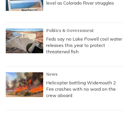
level as Colorado River struggles
Politics & Government
Feds say no Lake Powell cool water
releases this year to protect
threatened fish
News
Helicopter battling Widemouth 2
Fire crashes with no word on the
crew aboard