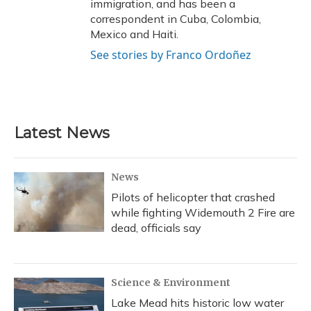
immigration, and has been a
correspondent in Cuba, Colombia,
Mexico and Haiti.
See stories by Franco Ordoñez
Latest News
News
Pilots of helicopter that crashed
while fighting Widemouth 2 Fire are
dead, officials say
Science & Environment
Lake Mead hits historic low water