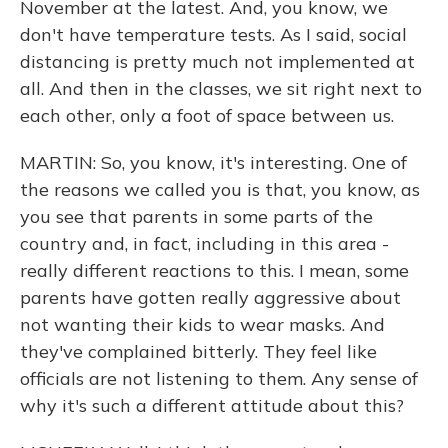
November at the latest. And, you know, we
don't have temperature tests. As I said, social
distancing is pretty much not implemented at
all. And then in the classes, we sit right next to
each other, only a foot of space between us.
MARTIN: So, you know, it's interesting. One of
the reasons we called you is that, you know, as
you see that parents in some parts of the
country and, in fact, including in this area -
really different reactions to this. I mean, some
parents have gotten really aggressive about
not wanting their kids to wear masks. And
they've complained bitterly. They feel like
officials are not listening to them. Any sense of
why it's such a different attitude about this?