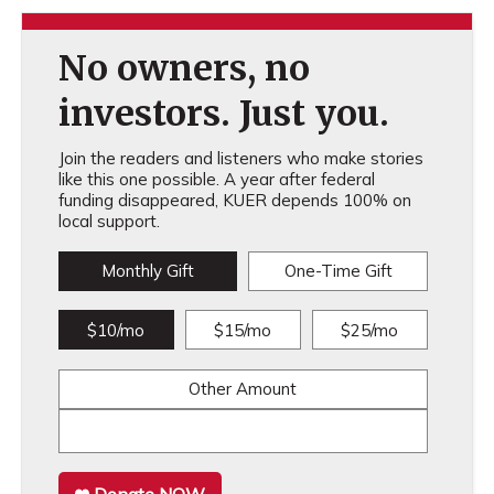
No owners, no
investors. Just you.
Join the readers and listeners who make stories
like this one possible. A year after federal
funding disappeared, KUER depends 100% on
local support.
Monthly Gift
One-Time Gift
$10/mo
$15/mo
$25/mo
Other Amount