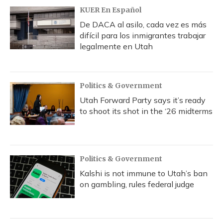
KUER En Español
De DACA al asilo, cada vez es más
difícil para los inmigrantes trabajar
legalmente en Utah
Politics & Government
Utah Forward Party says it’s ready
to shoot its shot in the ‘26 midterms
Politics & Government
Kalshi is not immune to Utah’s ban
on gambling, rules federal judge