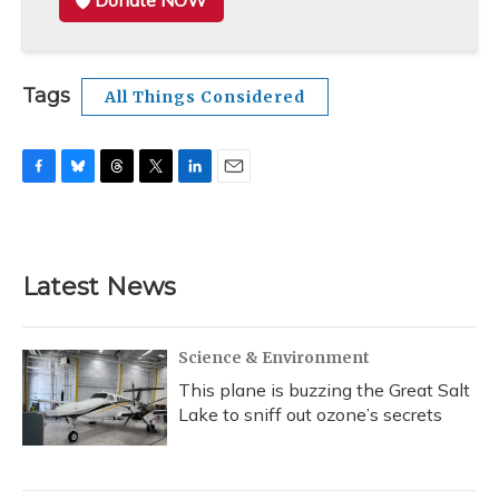
Donate NOW
Tags
All Things Considered
F
B
T
T
L
E
a
l
h
w
i
m
c
u
r
i
n
a
e
e
e
t
k
i
b
s
a
t
e
l
Latest News
o
k
d
e
d
o
y
s
r
I
k
n
Science & Environment
This plane is buzzing the Great Salt
Lake to sniff out ozone’s secrets