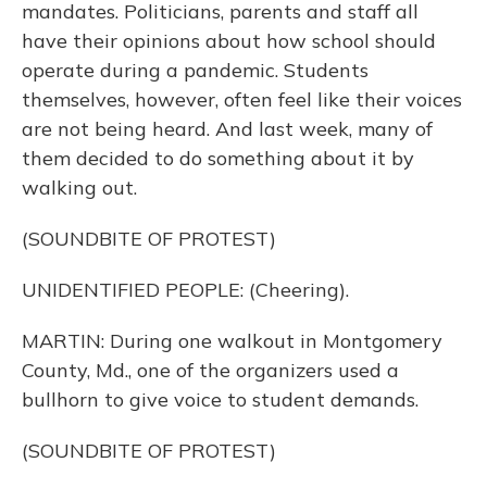
mandates. Politicians, parents and staff all
have their opinions about how school should
operate during a pandemic. Students
themselves, however, often feel like their voices
are not being heard. And last week, many of
them decided to do something about it by
walking out.
(SOUNDBITE OF PROTEST)
UNIDENTIFIED PEOPLE: (Cheering).
MARTIN: During one walkout in Montgomery
County, Md., one of the organizers used a
bullhorn to give voice to student demands.
(SOUNDBITE OF PROTEST)