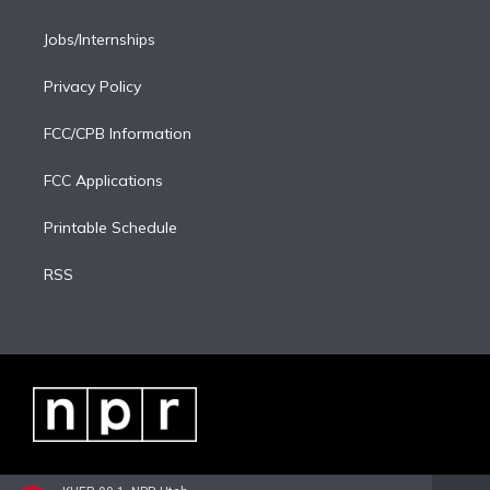
Jobs/Internships
Privacy Policy
FCC/CPB Information
FCC Applications
Printable Schedule
RSS