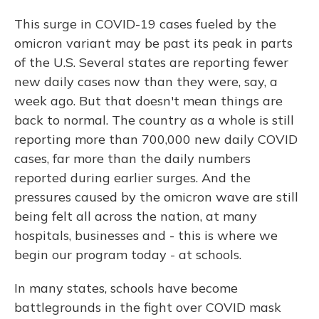
This surge in COVID-19 cases fueled by the
omicron variant may be past its peak in parts
of the U.S. Several states are reporting fewer
new daily cases now than they were, say, a
week ago. But that doesn't mean things are
back to normal. The country as a whole is still
reporting more than 700,000 new daily COVID
cases, far more than the daily numbers
reported during earlier surges. And the
pressures caused by the omicron wave are still
being felt all across the nation, at many
hospitals, businesses and - this is where we
begin our program today - at schools.
In many states, schools have become
battlegrounds in the fight over COVID mask