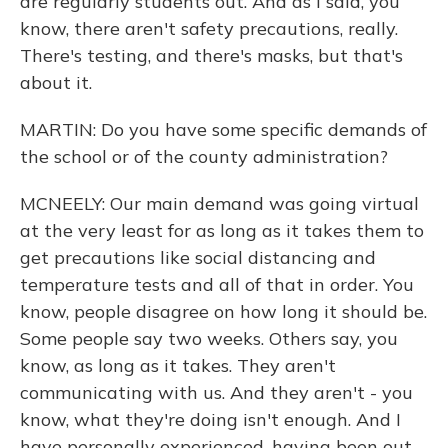
are regularly students out. And as I said, you
know, there aren't safety precautions, really.
There's testing, and there's masks, but that's
about it.
MARTIN: Do you have some specific demands of
the school or of the county administration?
MCNEELY: Our main demand was going virtual
at the very least for as long as it takes them to
get precautions like social distancing and
temperature tests and all of that in order. You
know, people disagree on how long it should be.
Some people say two weeks. Others say, you
know, as long as it takes. They aren't
communicating with us. And they aren't - you
know, what they're doing isn't enough. And I
have personally experienced, having been out