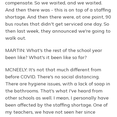
compensate. So we waited, and we waited.
And then there was - this is on top of a staffing
shortage. And then there were, at one point, 90
bus routes that didn't get serviced one day. So
then last week, they announced we're going to
walk out.
MARTIN: What's the rest of the school year
been like? What's it been like so far?
MCNEELY: It's not that much different from
before COVID. There's no social distancing.
There are hygiene issues, with a lack of soap in
the bathrooms. That's what I've heard from
other schools as well. I mean, I personally have
been affected by the staffing shortage. One of
my teachers, we have not seen her since