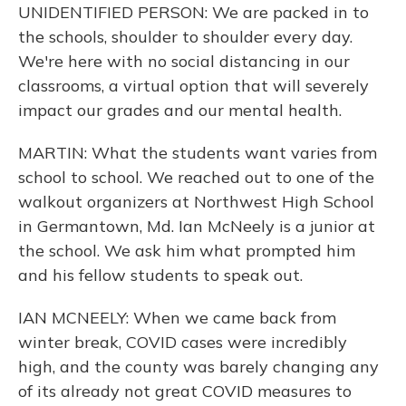
UNIDENTIFIED PERSON: We are packed in to
the schools, shoulder to shoulder every day.
We're here with no social distancing in our
classrooms, a virtual option that will severely
impact our grades and our mental health.
MARTIN: What the students want varies from
school to school. We reached out to one of the
walkout organizers at Northwest High School
in Germantown, Md. Ian McNeely is a junior at
the school. We ask him what prompted him
and his fellow students to speak out.
IAN MCNEELY: When we came back from
winter break, COVID cases were incredibly
high, and the county was barely changing any
of its already not great COVID measures to