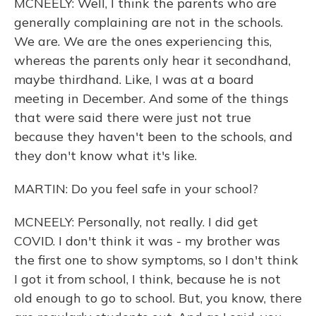
MCNEELY: Well, I think the parents who are
generally complaining are not in the schools.
We are. We are the ones experiencing this,
whereas the parents only hear it secondhand,
maybe thirdhand. Like, I was at a board
meeting in December. And some of the things
that were said there were just not true
because they haven't been to the schools, and
they don't know what it's like.
MARTIN: Do you feel safe in your school?
MCNEELY: Personally, not really. I did get
COVID. I don't think it was - my brother was
the first one to show symptoms, so I don't think
I got it from school, I think, because he is not
old enough to go to school. But, you know, there