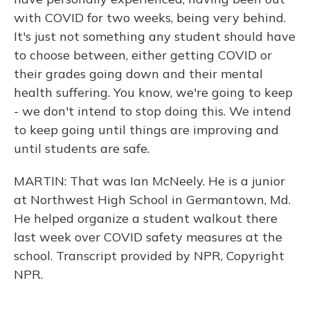
with COVID for two weeks, being very behind.
It's just not something any student should have
to choose between, either getting COVID or
their grades going down and their mental
health suffering. You know, we're going to keep
- we don't intend to stop doing this. We intend
to keep going until things are improving and
until students are safe.
MARTIN: That was Ian McNeely. He is a junior
at Northwest High School in Germantown, Md.
He helped organize a student walkout there
last week over COVID safety measures at the
school. Transcript provided by NPR, Copyright
NPR.