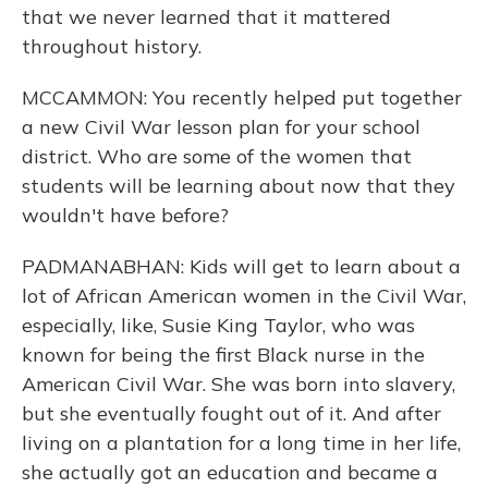
that we never learned that it mattered
throughout history.
MCCAMMON: You recently helped put together
a new Civil War lesson plan for your school
district. Who are some of the women that
students will be learning about now that they
wouldn't have before?
PADMANABHAN: Kids will get to learn about a
lot of African American women in the Civil War,
especially, like, Susie King Taylor, who was
known for being the first Black nurse in the
American Civil War. She was born into slavery,
but she eventually fought out of it. And after
living on a plantation for a long time in her life,
she actually got an education and became a