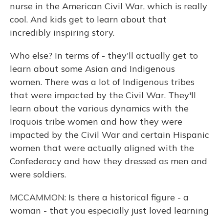
nurse in the American Civil War, which is really
cool. And kids get to learn about that
incredibly inspiring story.
Who else? In terms of - they'll actually get to
learn about some Asian and Indigenous
women. There was a lot of Indigenous tribes
that were impacted by the Civil War. They'll
learn about the various dynamics with the
Iroquois tribe women and how they were
impacted by the Civil War and certain Hispanic
women that were actually aligned with the
Confederacy and how they dressed as men and
were soldiers.
MCCAMMON: Is there a historical figure - a
woman - that you especially just loved learning