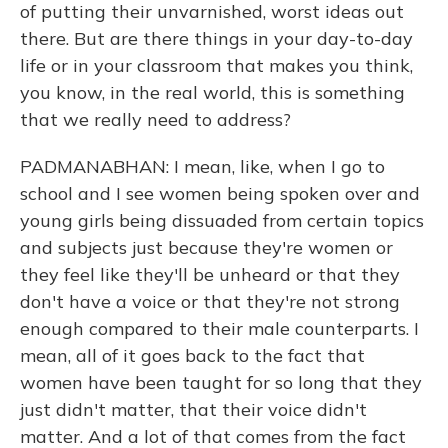
of putting their unvarnished, worst ideas out
there. But are there things in your day-to-day
life or in your classroom that makes you think,
you know, in the real world, this is something
that we really need to address?
PADMANABHAN: I mean, like, when I go to
school and I see women being spoken over and
young girls being dissuaded from certain topics
and subjects just because they're women or
they feel like they'll be unheard or that they
don't have a voice or that they're not strong
enough compared to their male counterparts. I
mean, all of it goes back to the fact that
women have been taught for so long that they
just didn't matter, that their voice didn't
matter. And a lot of that comes from the fact