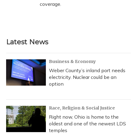
coverage.
Latest News
Business & Economy
Weber County’s inland port needs
electricity. Nuclear could be an
option
Race, Religion & Social Justice
Right now, Ohio is home to the
oldest and one of the newest LDS
temples