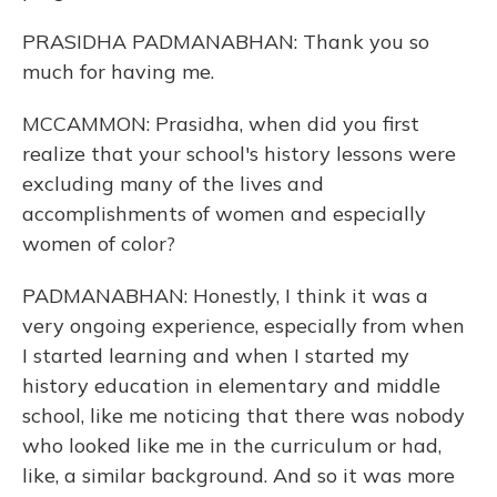
PRASIDHA PADMANABHAN: Thank you so
much for having me.
MCCAMMON: Prasidha, when did you first
realize that your school's history lessons were
excluding many of the lives and
accomplishments of women and especially
women of color?
PADMANABHAN: Honestly, I think it was a
very ongoing experience, especially from when
I started learning and when I started my
history education in elementary and middle
school, like me noticing that there was nobody
who looked like me in the curriculum or had,
like, a similar background. And so it was more