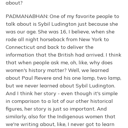
about?
PADMANABHAN: One of my favorite people to
talk about is Sybil Ludington just because she
was our age. She was 16, I believe, when she
rode all night horseback from New York to
Connecticut and back to deliver the
information that the British had arrived. I think
that when people ask me, oh, like, why does
women's history matter? Well, we learned
about Paul Revere and his one lamp, two lamp,
but we never learned about Sybil Ludington.
And I think her story - even though it's simple
in comparison to a lot of our other historical
figures, her story is just so important. And
similarly, also for the Indigenous women that
we're writing about, like, I never got to learn