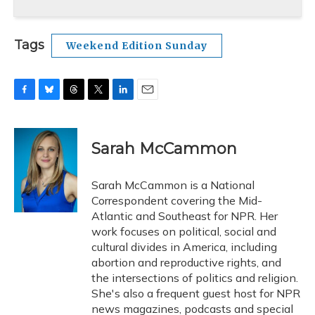
Tags
Weekend Edition Sunday
F
B
T
T
L
E
a
l
h
w
i
m
c
u
r
i
n
a
e
e
e
t
k
i
Sarah McCammon
b
s
a
t
e
l
o
k
d
e
d
o
y
s
r
I
Sarah McCammon is a National
k
n
Correspondent covering the Mid-
Atlantic and Southeast for NPR. Her
work focuses on political, social and
cultural divides in America, including
abortion and reproductive rights, and
the intersections of politics and religion.
She's also a frequent guest host for NPR
news magazines, podcasts and special