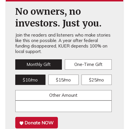
No owners, no
investors. Just you.
Join the readers and listeners who make stories
like this one possible. A year after federal
funding disappeared, KUER depends 100% on
local support.
Monthly Gift
One-Time Gift
$10/mo
$15/mo
$25/mo
Other Amount
Donate NOW