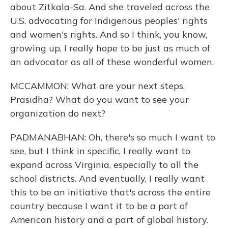
about Zitkala-Sa. And she traveled across the
U.S. advocating for Indigenous peoples' rights
and women's rights. And so I think, you know,
growing up, I really hope to be just as much of
an advocator as all of these wonderful women.
MCCAMMON: What are your next steps,
Prasidha? What do you want to see your
organization do next?
PADMANABHAN: Oh, there's so much I want to
see, but I think in specific, I really want to
expand across Virginia, especially to all the
school districts. And eventually, I really want
this to be an initiative that's across the entire
country because I want it to be a part of
American history and a part of global history.