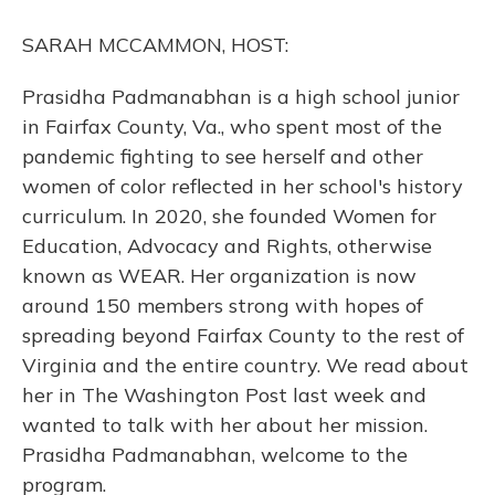
o
y
s
r
I
k
n
SARAH MCCAMMON, HOST:
Prasidha Padmanabhan is a high school junior
in Fairfax County, Va., who spent most of the
pandemic fighting to see herself and other
women of color reflected in her school's history
curriculum. In 2020, she founded Women for
Education, Advocacy and Rights, otherwise
known as WEAR. Her organization is now
around 150 members strong with hopes of
spreading beyond Fairfax County to the rest of
Virginia and the entire country. We read about
her in The Washington Post last week and
wanted to talk with her about her mission.
Prasidha Padmanabhan, welcome to the
program.