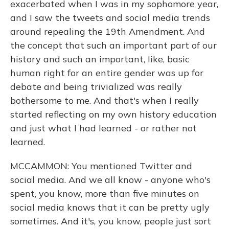
exacerbated when I was in my sophomore year,
and I saw the tweets and social media trends
around repealing the 19th Amendment. And
the concept that such an important part of our
history and such an important, like, basic
human right for an entire gender was up for
debate and being trivialized was really
bothersome to me. And that's when I really
started reflecting on my own history education
and just what I had learned - or rather not
learned.
MCCAMMON: You mentioned Twitter and
social media. And we all know - anyone who's
spent, you know, more than five minutes on
social media knows that it can be pretty ugly
sometimes. And it's, you know, people just sort