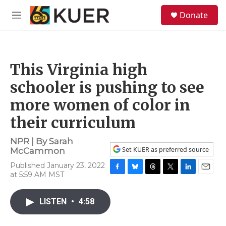
Skip to main content
S
Donate
e
M
a
e
r
n
c
u
h
This Virginia high
u
e
schooler is pushing to see
r
y
more women of color in
their curriculum
NPR | By
Sarah
Set KUER as preferred source
McCammon
Published January 23, 2022
at 5:59 AM MST
F
B
T
T
L
E
a
l
h
w
i
m
c
u
r
i
n
a
LISTEN
•
4:58
e
e
e
t
k
i
b
s
a
t
e
l
o
k
d
e
d