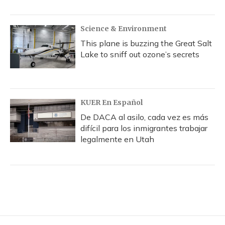
Science & Environment
This plane is buzzing the Great Salt
Lake to sniff out ozone’s secrets
KUER En Español
De DACA al asilo, cada vez es más
difícil para los inmigrantes trabajar
legalmente en Utah