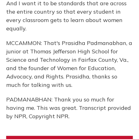
And I want it to be standards that are across
the entire country so that every student in
every classroom gets to learn about women
equally.
MCCAMMON: That's Prasidha Padmanabhan, a
junior at Thomas Jefferson High School for
Science and Technology in Fairfax County, Va.,
and the founder of Women for Education,
Advocacy, and Rights. Prasidha, thanks so
much for talking with us.
PADMANABHAN: Thank you so much for
having me. This was great. Transcript provided
by NPR, Copyright NPR.