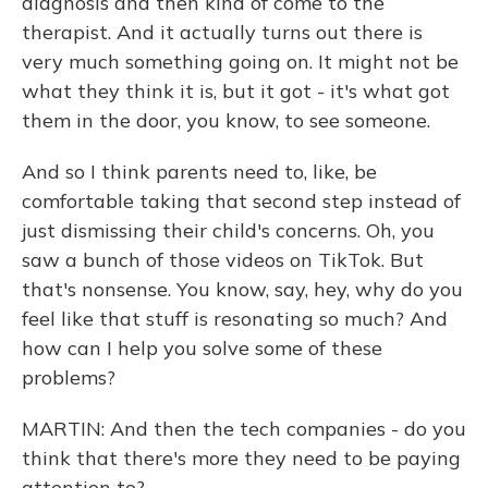
diagnosis and then kind of come to the
therapist. And it actually turns out there is
very much something going on. It might not be
what they think it is, but it got - it's what got
them in the door, you know, to see someone.
And so I think parents need to, like, be
comfortable taking that second step instead of
just dismissing their child's concerns. Oh, you
saw a bunch of those videos on TikTok. But
that's nonsense. You know, say, hey, why do you
feel like that stuff is resonating so much? And
how can I help you solve some of these
problems?
MARTIN: And then the tech companies - do you
think that there's more they need to be paying
attention to?