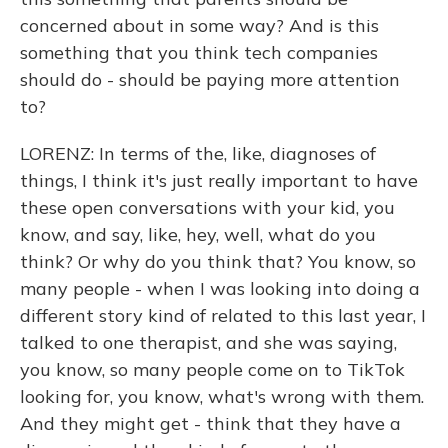
concerned about in some way? And is this
something that you think tech companies
should do - should be paying more attention
to?
LORENZ: In terms of the, like, diagnoses of
things, I think it's just really important to have
these open conversations with your kid, you
know, and say, like, hey, well, what do you
think? Or why do you think that? You know, so
many people - when I was looking into doing a
different story kind of related to this last year, I
talked to one therapist, and she was saying,
you know, so many people come on to TikTok
looking for, you know, what's wrong with them.
And they might get - think that they have a