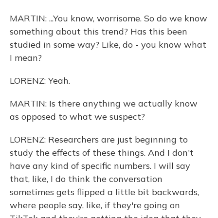
MARTIN: ...You know, worrisome. So do we know
something about this trend? Has this been
studied in some way? Like, do - you know what
I mean?
LORENZ: Yeah.
MARTIN: Is there anything we actually know
as opposed to what we suspect?
LORENZ: Researchers are just beginning to
study the effects of these things. And I don't
have any kind of specific numbers. I will say
that, like, I do think the conversation
sometimes gets flipped a little bit backwards,
where people say, like, if they're going on