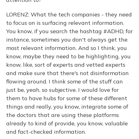
LORENZ: What the tech companies - they need
to focus on is surfacing relevant information.
You know, if you search the hashtag #ADHD, for
instance, sometimes you don't always get the
most relevant information. And so I think, you
know, maybe they need to be highlighting, you
know, like, sort of experts and vetted experts
and make sure that there's not disinformation
flowing around. I think some of the stuff can
just be, yeah, so subjective. I would love for
them to have hubs for some of these different
things and really, you know, integrate some of
the doctors that are using these platforms
already to kind of provide, you know, valuable
and fact-checked information.