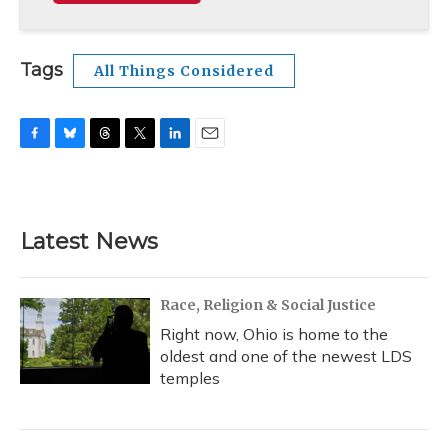
Tags
All Things Considered
F
B
T
T
L
E
a
l
h
w
i
m
c
u
r
i
n
a
e
e
e
t
k
i
b
s
a
t
e
l
Latest News
o
k
d
e
d
o
y
s
r
I
k
n
Race, Religion & Social Justice
Right now, Ohio is home to the
oldest and one of the newest LDS
temples