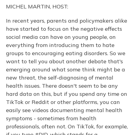
o
y
s
r
I
MICHEL MARTIN, HOST:
k
n
In recent years, parents and policymakers alike
have started to focus on the negative effects
social media can have on young people, on
everything from introducing them to hate
groups to encouraging eating disorders. So we
want to tell you about another debate that's
emerging around what some think might be a
new threat, the self-diagnosing of mental
health issues. There doesn't seem to be any
hard data on this, but if you spend any time on
TikTok or Reddit or other platforms, you can
easily see videos documenting mental health
symptoms - sometimes from health
professionals, often not. On TikTok, for example,
if you type #DID, which stands for a