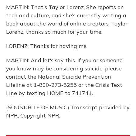
MARTIN: That's Taylor Lorenz. She reports on
tech and culture, and she's currently writing a
book about the world of online creators. Taylor
Lorenz, thanks so much for your time.
LORENZ: Thanks for having me.
MARTIN: And let's say this. If you or someone
you know may be considering suicide, please
contact the National Suicide Prevention
Lifeline at 1-800-273-8255 or the Crisis Text
Line by texting HOME to 741741.
(SOUNDBITE OF MUSIC) Transcript provided by
NPR, Copyright NPR.