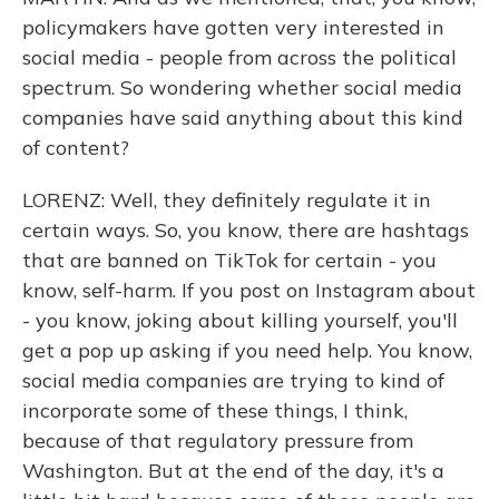
policymakers have gotten very interested in
social media - people from across the political
spectrum. So wondering whether social media
companies have said anything about this kind
of content?
LORENZ: Well, they definitely regulate it in
certain ways. So, you know, there are hashtags
that are banned on TikTok for certain - you
know, self-harm. If you post on Instagram about
- you know, joking about killing yourself, you'll
get a pop up asking if you need help. You know,
social media companies are trying to kind of
incorporate some of these things, I think,
because of that regulatory pressure from
Washington. But at the end of the day, it's a