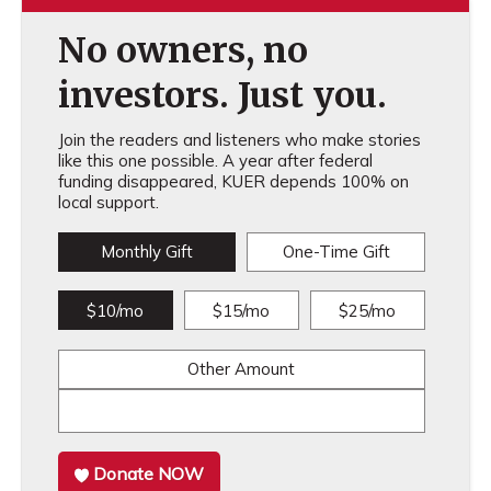
No owners, no
investors. Just you.
Join the readers and listeners who make stories
like this one possible. A year after federal
funding disappeared, KUER depends 100% on
local support.
Monthly Gift
One-Time Gift
$10/mo
$15/mo
$25/mo
Other Amount
Donate NOW