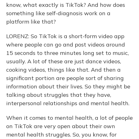
know, what exactly is TikTok? And how does
something like self-diagnosis work on a
platform like that?
LORENZ: So TikTok is a short-form video app
where people can go and post videos around
15 seconds to three minutes long set to music,
usually. A lot of these are just dance videos,
cooking videos, things like that. And then a
significant portion are people sort of sharing
information about their lives. So they might be
talking about struggles that they have,
interpersonal relationships and mental health.
When it comes to mental health, a lot of people
on TikTok are very open about their own
mental health struggles. So, you know, for