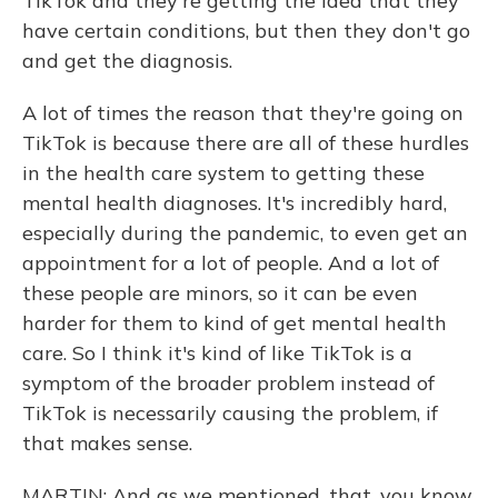
TikTok and they're getting the idea that they
have certain conditions, but then they don't go
and get the diagnosis.
A lot of times the reason that they're going on
TikTok is because there are all of these hurdles
in the health care system to getting these
mental health diagnoses. It's incredibly hard,
especially during the pandemic, to even get an
appointment for a lot of people. And a lot of
these people are minors, so it can be even
harder for them to kind of get mental health
care. So I think it's kind of like TikTok is a
symptom of the broader problem instead of
TikTok is necessarily causing the problem, if
that makes sense.
MARTIN: And as we mentioned, that, you know,