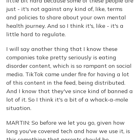
little bit hard because some of these people are
just - it's not against any kind of, like, terms
and policies to share about your own mental
health journey. And so I think it's, like - it's a
little hard to regulate.
I will say another thing that I know these
companies take pretty seriously is eating
disorder content, which is so rampant on social
media. TikTok came under fire for having a lot
of this content in the feed, being distributed.
And I know that they've since kind of banned a
lot of it. So I think it's a bit of a whack-a-mole
situation.
MARTIN: So before we let you go, given how
long you've covered tech and how we use it, is
this something that parents should be