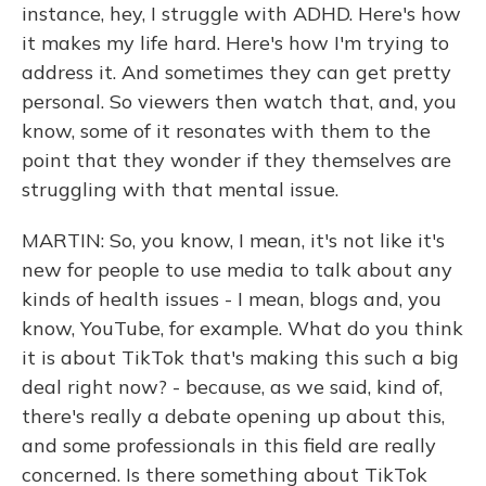
instance, hey, I struggle with ADHD. Here's how
it makes my life hard. Here's how I'm trying to
address it. And sometimes they can get pretty
personal. So viewers then watch that, and, you
know, some of it resonates with them to the
point that they wonder if they themselves are
struggling with that mental issue.
MARTIN: So, you know, I mean, it's not like it's
new for people to use media to talk about any
kinds of health issues - I mean, blogs and, you
know, YouTube, for example. What do you think
it is about TikTok that's making this such a big
deal right now? - because, as we said, kind of,
there's really a debate opening up about this,
and some professionals in this field are really
concerned. Is there something about TikTok