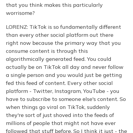
that you think makes this particularly
worrisome?
LORENZ: TikTok is so fundamentally different
than every other social platform out there
right now because the primary way that you
consume content is through this
algorithmically generated feed. You could
actually be on TikTok all day and never follow
a single person and you would just be getting
fed this feed of content. Every other social
platform - Twitter, Instagram, YouTube - you
have to subscribe to someone else's content. So
when things go viral on TikTok, suddenly
they're sort of just shoved into the feeds of
millions of people that might not have ever
followed that stuff before. So I think it just - the