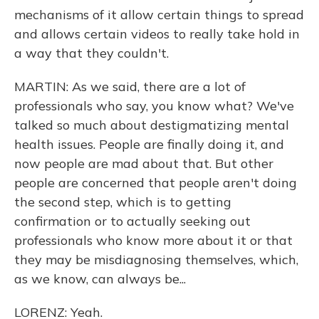
mechanisms of it allow certain things to spread
and allows certain videos to really take hold in
a way that they couldn't.
MARTIN: As we said, there are a lot of
professionals who say, you know what? We've
talked so much about destigmatizing mental
health issues. People are finally doing it, and
now people are mad about that. But other
people are concerned that people aren't doing
the second step, which is to getting
confirmation or to actually seeking out
professionals who know more about it or that
they may be misdiagnosing themselves, which,
as we know, can always be...
LORENZ: Yeah.