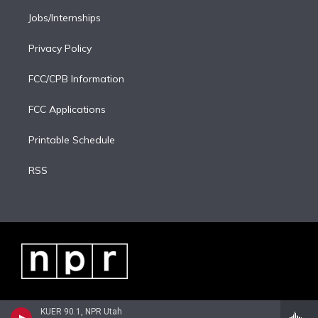
Jobs/Internships
Privacy Policy
FCC/CPB Information
FCC Applications
Printable Schedule
RSS
KUER 90.1, NPR Utah