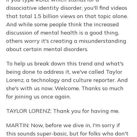
dissociative identity disorder, you'll find videos
that total 1.5 billion views on that topic alone.
And while some people think the increased
discussion of mental health is a good thing,
others worry it's creating a misunderstanding
about certain mental disorders.
To help us break down this trend and what's
being done to address it, we've called Taylor
Lorenz, a technology and culture reporter. And
she's with us now. Welcome. Thanks so much
for joining us once again.
TAYLOR LORENZ: Thank you for having me.
MARTIN: Now, before we dive in, I'm sorry if
this sounds super-basic, but for folks who don't