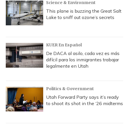
Science & Environment
This plane is buzzing the Great Salt
Lake to sniff out ozone’s secrets
KUER En Español
De DACA al asilo, cada vez es más
difícil para los inmigrantes trabajar
legalmente en Utah
Politics & Government
Utah Forward Party says it’s ready
to shoot its shot in the ‘26 midterms