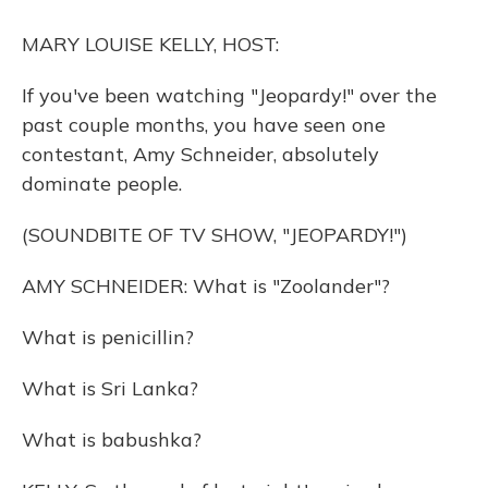
o
y
s
r
I
k
n
MARY LOUISE KELLY, HOST:
If you've been watching "Jeopardy!" over the
past couple months, you have seen one
contestant, Amy Schneider, absolutely
dominate people.
(SOUNDBITE OF TV SHOW, "JEOPARDY!")
AMY SCHNEIDER: What is "Zoolander"?
What is penicillin?
What is Sri Lanka?
What is babushka?