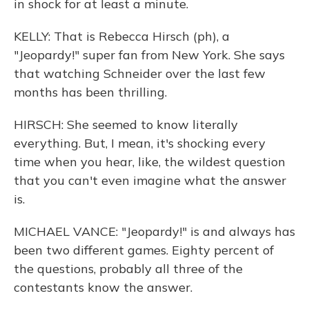
in shock for at least a minute.
KELLY: That is Rebecca Hirsch (ph), a
"Jeopardy!" super fan from New York. She says
that watching Schneider over the last few
months has been thrilling.
HIRSCH: She seemed to know literally
everything. But, I mean, it's shocking every
time when you hear, like, the wildest question
that you can't even imagine what the answer
is.
MICHAEL VANCE: "Jeopardy!" is and always has
been two different games. Eighty percent of
the questions, probably all three of the
contestants know the answer.