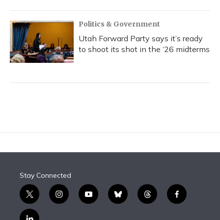
Politics & Government
Utah Forward Party says it’s ready
to shoot its shot in the ‘26 midterms
Stay Connected
t
i
y
b
t
f
w
n
o
l
h
a
i
s
u
u
r
c