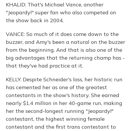
KHALID: That's Michael Vance, another
"Jeopardy!" super fan who also competed on
the show back in 2004.
VANCE: So much of it does come down to the
buzzer, and Amy's been a natural on the buzzer
from the beginning. And that is also one of the
big advantages that the returning champ has -
that they've had practice at it.
KELLY: Despite Schneider's loss, her historic run
has cemented her as one of the greatest
contestants in the show's history. She earned
nearly $1.4 million in her 40-game run, making
her the second-longest running "Jeopardy!"
contestant, the highest winning female
contestant and the first trans contestant to