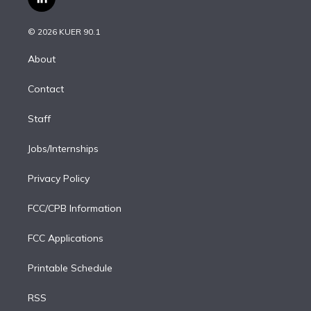
l
t
t
t
e
e
e
i
t
a
u
s
a
b
n
e
g
b
k
d
o
© 2026 KUER 90.1
k
r
r
e
y
s
o
e
a
k
About
d
m
i
Contact
n
Staff
Jobs/Internships
Privacy Policy
FCC/CPB Information
FCC Applications
Printable Schedule
RSS