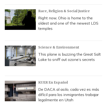
Race, Religion & Social Justice
Right now, Ohio is home to the
oldest and one of the newest LDS
temples
Science & Environment
This plane is buzzing the Great Salt
Lake to sniff out ozone’s secrets
KUER En Español
De DACA al asilo, cada vez es más
difícil para los inmigrantes trabajar
legalmente en Utah