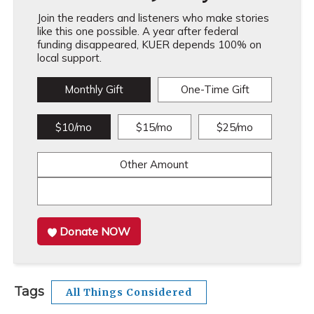
Join the readers and listeners who make stories
like this one possible. A year after federal
funding disappeared, KUER depends 100% on
local support.
Monthly Gift
One-Time Gift
$10/mo
$15/mo
$25/mo
Other Amount
Donate NOW
Tags
All Things Considered