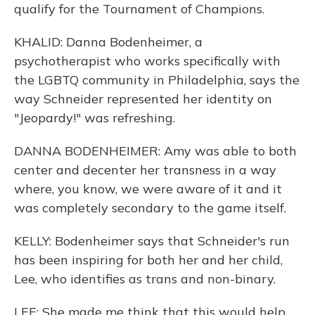
qualify for the Tournament of Champions.
KHALID: Danna Bodenheimer, a
psychotherapist who works specifically with
the LGBTQ community in Philadelphia, says the
way Schneider represented her identity on
"Jeopardy!" was refreshing.
DANNA BODENHEIMER: Amy was able to both
center and decenter her transness in a way
where, you know, we were aware of it and it
was completely secondary to the game itself.
KELLY: Bodenheimer says that Schneider's run
has been inspiring for both her and her child,
Lee, who identifies as trans and non-binary.
LEE: She made me think that this would help