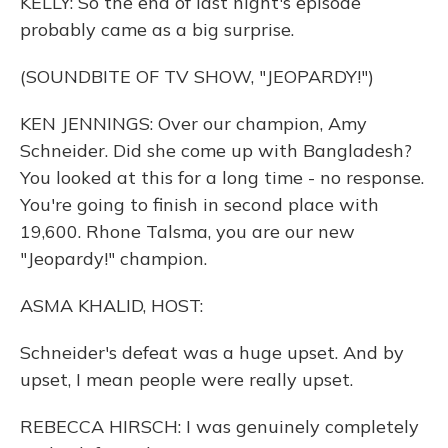
KELLY: So the end of last night's episode
probably came as a big surprise.
(SOUNDBITE OF TV SHOW, "JEOPARDY!")
KEN JENNINGS: Over our champion, Amy
Schneider. Did she come up with Bangladesh?
You looked at this for a long time - no response.
You're going to finish in second place with
19,600. Rhone Talsma, you are our new
"Jeopardy!" champion.
ASMA KHALID, HOST:
Schneider's defeat was a huge upset. And by
upset, I mean people were really upset.
REBECCA HIRSCH: I was genuinely completely