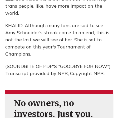
trans people, like, have more impact on the
world.
KHALID: Although many fans are sad to see
Amy Schneider's streak come to an end, this is
not the last we will see of her. She is set to
compete on this year's Tournament of
Champions.
(SOUNDBITE OF PDP'S "GOODBYE FOR NOW")
Transcript provided by NPR, Copyright NPR.
No owners, no
investors. Just you.