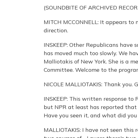
(SOUNDBITE OF ARCHIVED RECOR
MITCH MCCONNELL: It appears to me
direction.
INSKEEP: Other Republicans have sai
has moved much too slowly. We hav
Malliotakis of New York. She is a m
Committee. Welcome to the progra
NICOLE MALLIOTAKIS: Thank you. Gr
INSKEEP: This written response to R
but NPR at least has reported that
Have you seen it, and what did you 
MALLIOTAKIS: I have not seen this re