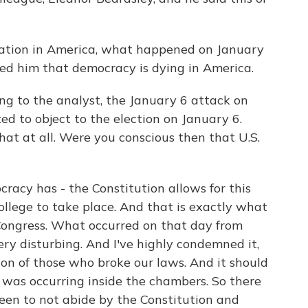
ation in America, what happened on January
ced him that democracy is dying in America.
g to the analyst, the January 6 attack on
ed to object to the election on January 6.
at at all. Were you conscious then that U.S.
acy has - the Constitution allows for this
ollege to take place. And that is exactly what
ongress. What occurred on that day from
ery disturbing. And I've highly condemned it,
ion of those who broke our laws. And it should
t was occurring inside the chambers. So there
een to not abide by the Constitution and