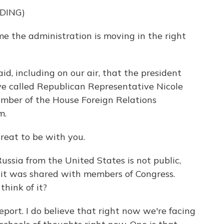
DING)
 the administration is moving in the right
d, including on our air, that the president
e called Republican Representative Nicole
ember of the House Foreign Relations
m.
eat to be with you.
ussia from the United States is not public,
 it was shared with members of Congress.
think of it?
port. I do believe that right now we're facing