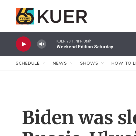
Skip to main content
KUER 90.1, NPR Utah
Weekend Edition Saturday
SCHEDULE
NEWS
SHOWS
HOW TO L
Biden was s