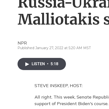
Russia-Ukrai
Malliotakis 
NPR
Published January 27, 2022 at 5:20 AM MST
LISTEN
•
5:18
STEVE INSKEEP, HOST:
All right. This week, Senate Republ
support of President Biden's course.