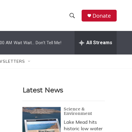
Donate
S
S
e
h
a
r
All Streams
:00 AM
Wait Wait... Don't Tell Me!
o
c
h
w
Q
WSLETTERS
u
S
e
r
e
y
Latest News
a
r
Science &
Environment
c
Lake Mead hits
h
historic low water