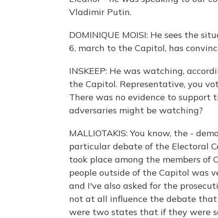
Vladimir Putin.
DOMINIQUE MOISI: He sees the situ
6, march to the Capitol, has convin
INSKEEP: He was watching, accordin
the Capitol. Representative, you vot
There was no evidence to support th
adversaries might be watching?
MALLIOTAKIS: You know, the - democr
particular debate of the Electoral C
took place among the members of C
people outside of the Capitol was v
and I've also asked for the prosecut
not at all influence the debate tha
were two states that if they were s