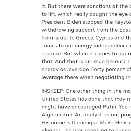
it. But there were sanctions at the
to lift, which really caught the eye
President Biden stopped the Keyston
withdrawing support from the East
from Israel to Greece, Cyprus and t
comes to our energy independence or
a pause. But when it comes to our a
that. And that is an issue because I
energy as leverage. Forty percent o
leverage there when negotiating in 
INSKEEP: One other thing in the m
United States has done that may ma
might have encouraged Putin. You 
Afghanistan. An analyst on our pr
His name is Dominique Moisi. He is 
Eleanor - he was speaking to our col