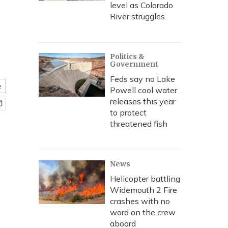
level as Colorado
River struggles
Politics &
Government
Feds say no Lake
e
Powell cool water
releases this year
to protect
threatened fish
News
Helicopter battling
Widemouth 2 Fire
crashes with no
word on the crew
aboard