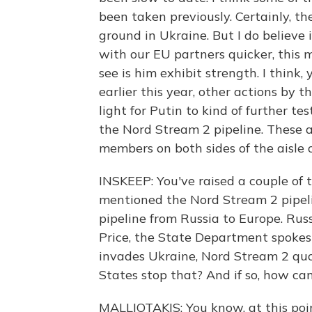
been taken previously. Certainly, th
ground in Ukraine. But I do believe
with our EU partners quicker, thi
see is him exhibit strength. I thin
earlier this year, other actions by t
light for Putin to kind of further t
the Nord Stream 2 pipeline. These 
members on both sides of the aisle 
INSKEEP: You've raised a couple of 
mentioned the Nord Stream 2 pipelin
pipeline from Russia to Europe. Russ
Price, the State Department spokes
invades Ukraine, Nord Stream 2 quo
States stop that? And if so, how ca
MALLIOTAKIS: You know, at this poin