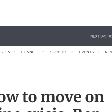
NEXT UP:
10
ISTEN
CONNECT
SUPPORT
EVENTS
NE
low to move on