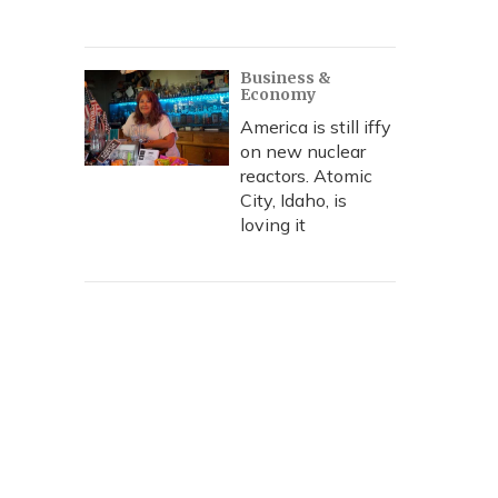
Business &
Economy
America is still iffy
on new nuclear
reactors. Atomic
City, Idaho, is
loving it