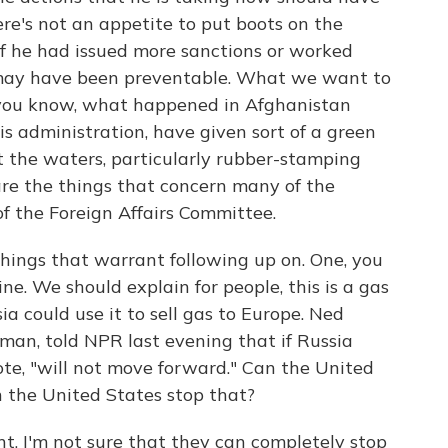
ere's not an appetite to put boots on the
 if he had issued more sanctions or worked
s may have been preventable. What we want to
k, you know, what happened in Afghanistan
his administration, have given sort of a green
est the waters, particularly rubber-stamping
are the things that concern many of the
of the Foreign Affairs Committee.
things that warrant following up on. One, you
e. We should explain for people, this is a gas
ia could use it to sell gas to Europe. Ned
man, told NPR last evening that if Russia
te, "will not move forward." Can the United
n the United States stop that?
t, I'm not sure that they can completely stop