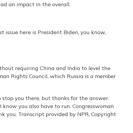
ad an impact in the overall.
t issue here is President Biden, you know,
thout requiring China and India to level the
uman Rights Council, which Russia is a member
o stop you there, but thanks for the answer.
t. I know you also have to run. Congresswoman
nk you. Transcript provided by NPR, Copyright