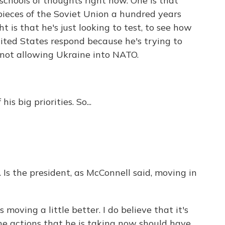
 schools of thoughts right now. One is that
 pieces of the Soviet Union a hundred years
t is that he's just looking to test, to see how
nited States respond because he's trying to
not allowing Ukraine into NATO.
is big priorities. So...
t. Is the president, as McConnell said, moving in
moving a little better. I do believe that it's
the actions that he is taking now should have