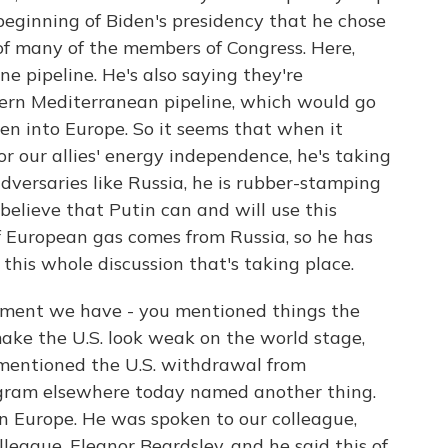
 beginning of Biden's presidency that he chose
 of many of the members of Congress. Here,
e pipeline. He's also saying they're
ern Mediterranean pipeline, which would go
hen into Europe. So it seems that when it
 our allies' energy independence, he's taking
dversaries like Russia, he is rubber-stamping
 believe that Putin can and will use this
f European gas comes from Russia, so he has
this whole discussion that's taking place.
oment we have - you mentioned things the
ke the U.S. look weak on the world stage,
mentioned the U.S. withdrawal from
ogram elsewhere today named another thing.
in Europe. He was spoken to our colleague,
league, Eleanor Beardsley, and he said this of