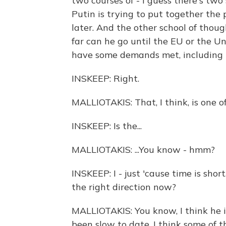
two courses of - I guess there's two
Putin is trying to put together the
later. And the other school of though
far can he go until the EU or the U
have some demands met, including 
INSKEEP: Right.
MALLIOTAKIS: That, I think, is one of h
INSKEEP: Is the...
MALLIOTAKIS: ...You know - hmm?
INSKEEP: I - just 'cause time is shor
the right direction now?
MALLIOTAKIS: You know, I think he is 
been slow to date. I think some of 