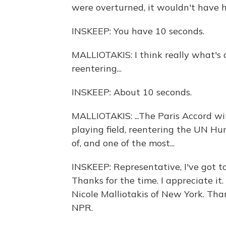
were overturned, it wouldn't have h
INSKEEP: You have 10 seconds.
MALLIOTAKIS: I think really what's a
reentering...
INSKEEP: About 10 seconds.
MALLIOTAKIS: ...The Paris Accord wi
playing field, reentering the UN H
of, and one of the most...
INSKEEP: Representative, I've got t
Thanks for the time. I appreciate i
Nicole Malliotakis of New York. Tha
NPR.