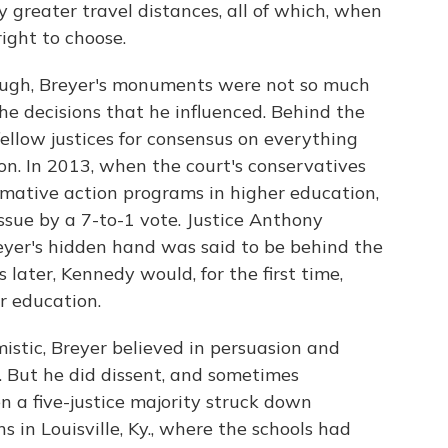
 greater travel distances, all of which, when
ight to choose.
ugh, Breyer's monuments were not so much
he decisions that he influenced. Behind the
ellow justices for consensus on everything
n. In 2013, when the court's conservatives
irmative action programs in higher education,
ssue by a 7-to-1 vote. Justice Anthony
eyer's hidden hand was said to be behind the
later, Kennedy would, for the first time,
r education.
mistic, Breyer believed in persuasion and
n. But he did dissent, and sometimes
n a five-justice majority struck down
 in Louisville, Ky., where the schools had