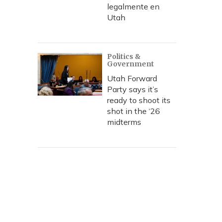
legalmente en
Utah
Politics &
Government
Utah Forward
Party says it’s
ready to shoot its
shot in the ‘26
midterms