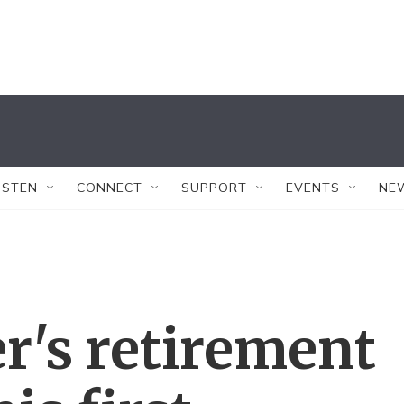
ISTEN
CONNECT
SUPPORT
EVENTS
NE
er's retirement