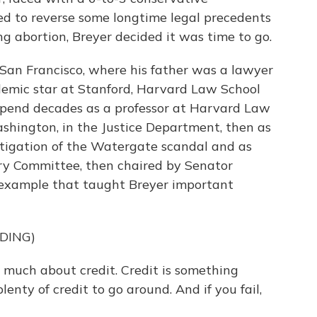
d to reverse some longtime legal precedents
ng abortion, Breyer decided it was time to go.
San Francisco, where his father was a lawyer
cademic star at Stanford, Harvard Law School
spend decades as a professor at Harvard Law
ashington, in the Justice Department, then as
stigation of the Watergate scandal and as
ary Committee, then chaired by Senator
example that taught Breyer important
DING)
o much about credit. Credit is something
lenty of credit to go around. And if you fail,