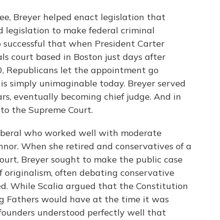
, Breyer helped enact legislation that
d legislation to make federal criminal
 successful that when President Carter
s court based in Boston just days after
, Republicans let the appointment go
 is simply unimaginable today. Breyer served
ars, eventually becoming chief judge. And in
to the Supreme Court.
liberal who worked well with moderate
nnor. When she retired and conservatives of a
urt, Breyer sought to make the public case
f originalism, often debating conservative
d. While Scalia argued that the Constitution
g Fathers would have at the time it was
founders understood perfectly well that