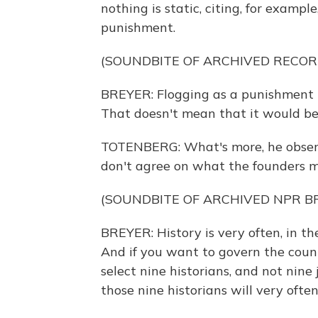
nothing is static, citing, for examp
punishment.
(SOUNDBITE OF ARCHIVED RECOR
BREYER: Flogging as a punishment m
That doesn't mean that it would be
TOTENBERG: What's more, he observ
don't agree on what the founders m
(SOUNDBITE OF ARCHIVED NPR 
BREYER: History is very often, in th
And if you want to govern the count
select nine historians, and not nine j
those nine historians will very ofte