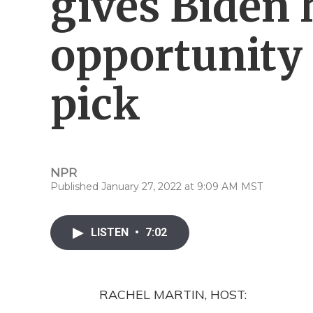
gives Biden h
opportunity 
pick
NPR
Published January 27, 2022 at 9:09 AM MST
LISTEN
•
7:02
RACHEL MARTIN, HOST: