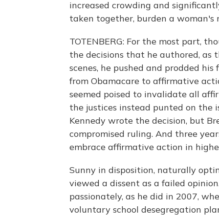
increased crowding and significantly
taken together, burden a woman's r
TOTENBERG: For the most part, tho
the decisions that he authored, as t
scenes, he pushed and prodded his f
from Obamacare to affirmative actio
seemed poised to invalidate all aff
the justices instead punted on the i
Kennedy wrote the decision, but Br
compromised ruling. And three years 
embrace affirmative action in highe
Sunny in disposition, naturally opti
viewed a dissent as a failed opinio
passionately, as he did in 2007, whe
voluntary school desegregation plans