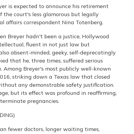
er is expected to announce his retirement
 the court's less glamorous but legally
al affairs correspondent Nina Totenberg.
n Breyer hadn't been a justice, Hollywood
llectual, fluent in not just law but
 also absent-minded, geeky, self-deprecatingly
pied that he, three times, suffered serious
le. Among Breyer's most publicly well-known
2016, striking down a Texas law that closed
 without any demonstrable safety justification.
e, but its effect was profound in reaffirming,
 terminate pregnancies.
DING)
 fewer doctors, longer waiting times,