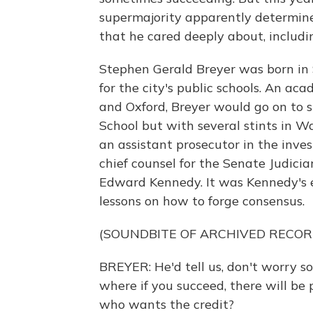
supermajority apparently determine
that he cared deeply about, includi
Stephen Gerald Breyer was born in 
for the city's public schools. An a
and Oxford, Breyer would go on to 
School but with several stints in W
an assistant prosecutor in the inve
chief counsel for the Senate Judici
Edward Kennedy. It was Kennedy's 
lessons on how to forge consensus.
(SOUNDBITE OF ARCHIVED RECOR
BREYER: He'd tell us, don't worry s
where if you succeed, there will be p
who wants the credit?