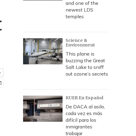
and one of the
newest LDS
t
temples
Science &
Environment
This plane is
buzzing the Great
Salt Lake to sniff
e
out ozone’s secrets
KUER En Español
De DACA al asilo,
cada vez es más
difícil para los
inmigrantes
trabajar