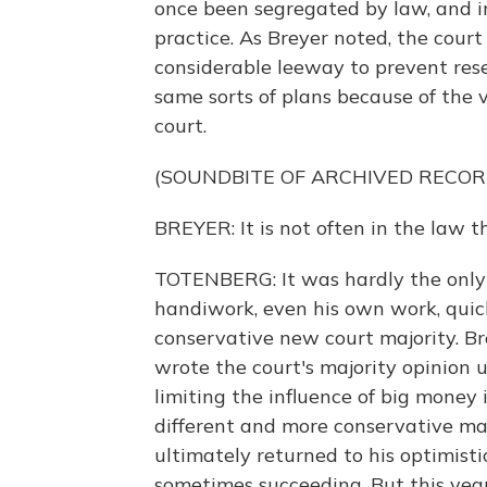
once been segregated by law, and i
practice. As Breyer noted, the court
considerable leeway to prevent res
same sorts of plans because of the v
court.
(SOUNDBITE OF ARCHIVED RECOR
BREYER: It is not often in the law 
TOTENBERG: It was hardly the only 
handiwork, even his own work, quic
conservative new court majority. Bre
wrote the court's majority opinion
limiting the influence of big money
different and more conservative maj
ultimately returned to his optimis
sometimes succeeding. But this year