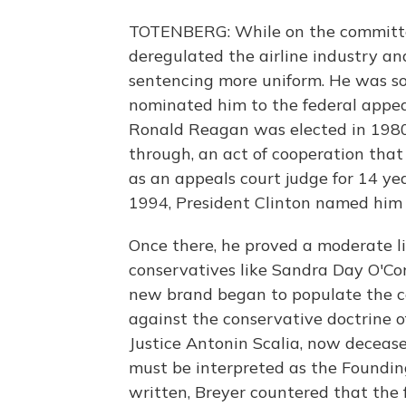
TOTENBERG: While on the committee
deregulated the airline industry an
sentencing more uniform. He was so
nominated him to the federal appeal
Ronald Reagan was elected in 1980
through, an act of cooperation that
as an appeals court judge for 14 ye
1994, President Clinton named him 
Once there, he proved a moderate 
conservatives like Sandra Day O'Co
new brand began to populate the co
against the conservative doctrine o
Justice Antonin Scalia, now decease
must be interpreted as the Foundin
written, Breyer countered that the 