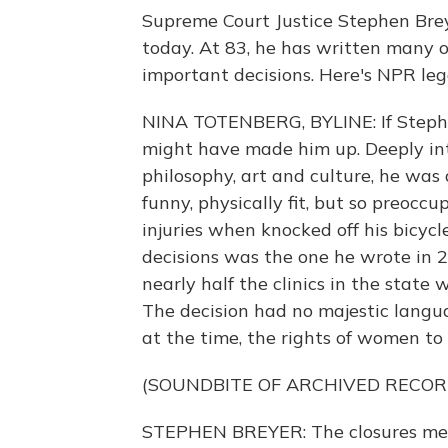
Supreme Court Justice Stephen Brey
today. At 83, he has written many of
important decisions. Here's NPR leg
NINA TOTENBERG, BYLINE: If Stephe
might have made him up. Deeply inte
philosophy, art and culture, he was
funny, physically fit, but so preoccu
injuries when knocked off his bicyc
decisions was the one he wrote in 
nearly half the clinics in the state
The decision had no majestic languag
at the time, the rights of women to
(SOUNDBITE OF ARCHIVED RECOR
STEPHEN BREYER: The closures mean