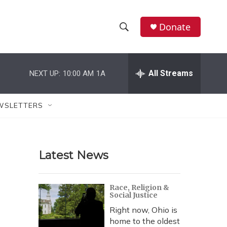
Donate
S
S
e
h
a
r
All Streams
NEXT UP:
10:00 AM
1A
o
c
h
w
Q
WSLETTERS
u
S
e
r
e
y
Latest News
a
r
Race, Religion &
Social Justice
c
Right now, Ohio is
h
home to the oldest