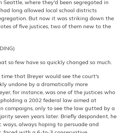
n Seattle, where they'd been segregated in
 had long allowed local school districts
egregation. But now it was striking down the
otes of five justices, two of them new to the
DING)
that so few have so quickly changed so much.
time that Breyer would see the court's
kly undone by a dramatically more
yer, for instance, was one of the justices who
 upholding a 2002 federal law aimed at
 in campaigns, only to see the law gutted by a
ority seven years later. Briefly despondent, he
tic ways, always hoping to persuade and
, faced with a 6-to-3 conservative