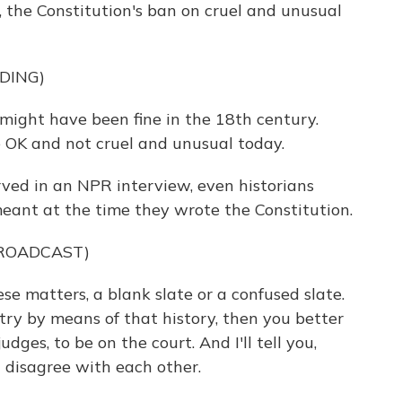
le, the Constitution's ban on cruel and unusual
DING)
ight have been fine in the 18th century.
 OK and not cruel and unusual today.
ed in an NPR interview, even historians
eant at the time they wrote the Constitution.
BROADCAST)
ese matters, a blank slate or a confused slate.
ry by means of that history, then you better
udges, to be on the court. And I'll tell you,
n disagree with each other.