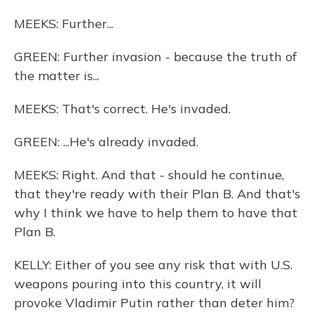
MEEKS: Further...
GREEN: Further invasion - because the truth of
the matter is...
MEEKS: That's correct. He's invaded.
GREEN: ...He's already invaded.
MEEKS: Right. And that - should he continue,
that they're ready with their Plan B. And that's
why I think we have to help them to have that
Plan B.
KELLY: Either of you see any risk that with U.S.
weapons pouring into this country, it will
provoke Vladimir Putin rather than deter him?