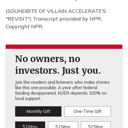
(SOUNDBITE OF VILLAIN ACCELERATE'S
"REVISIT") Transcript provided by NPR,
Copyright NPR.
No owners, no
investors. Just you.
Join the readers and listeners who make stories
like this one possible. A year after federal
funding disappeared, KUER depends 100% on
local support.
Monthly Gift
One-Time Gift
$10/mo
$15/mo
$25/mo