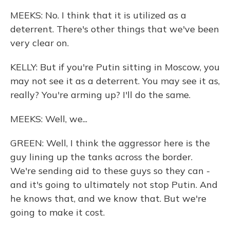
MEEKS: No. I think that it is utilized as a
deterrent. There's other things that we've been
very clear on.
KELLY: But if you're Putin sitting in Moscow, you
may not see it as a deterrent. You may see it as,
really? You're arming up? I'll do the same.
MEEKS: Well, we...
GREEN: Well, I think the aggressor here is the
guy lining up the tanks across the border.
We're sending aid to these guys so they can -
and it's going to ultimately not stop Putin. And
he knows that, and we know that. But we're
going to make it cost.