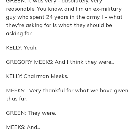
GREEN: It was very - absolutely, very
reasonable. You know, and I'm an ex-military
guy who spent 24 years in the army. I - what
they're asking for is what they should be
asking for.
KELLY: Yeah.
GREGORY MEEKS: And I think they were...
KELLY: Chairman Meeks.
MEEKS: ...Very thankful for what we have given
thus far.
GREEN: They were.
MEEKS: And...