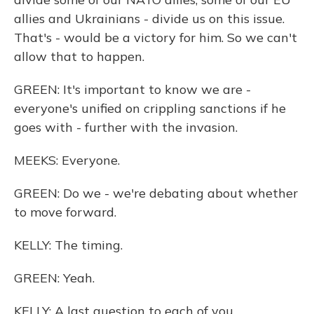
allies and Ukrainians - divide us on this issue.
That's - would be a victory for him. So we can't
allow that to happen.
GREEN: It's important to know we are -
everyone's unified on crippling sanctions if he
goes with - further with the invasion.
MEEKS: Everyone.
GREEN: Do we - we're debating about whether
to move forward.
KELLY: The timing.
GREEN: Yeah.
KELLY: A last question to each of you...