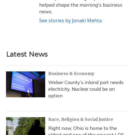
helped shape the morning's business
news.
See stories by Jonaki Mehta
Latest News
Business & Economy
Weber County’s inland port needs
electricity. Nuclear could be an
option
Race, Religion & Social Justice
Right now, Ohio is home to the
oldest and one of the newest LDS