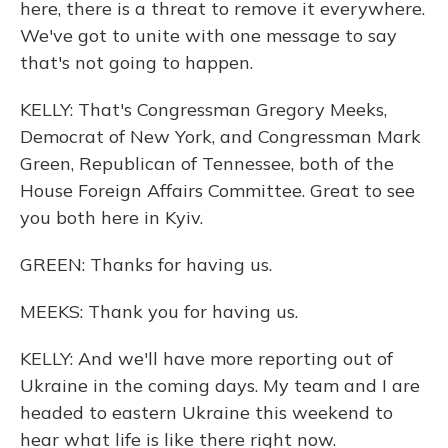
here, there is a threat to remove it everywhere.
We've got to unite with one message to say
that's not going to happen.
KELLY: That's Congressman Gregory Meeks,
Democrat of New York, and Congressman Mark
Green, Republican of Tennessee, both of the
House Foreign Affairs Committee. Great to see
you both here in Kyiv.
GREEN: Thanks for having us.
MEEKS: Thank you for having us.
KELLY: And we'll have more reporting out of
Ukraine in the coming days. My team and I are
headed to eastern Ukraine this weekend to
hear what life is like there right now.