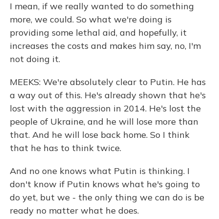
I mean, if we really wanted to do something
more, we could. So what we're doing is
providing some lethal aid, and hopefully, it
increases the costs and makes him say, no, I'm
not doing it.
MEEKS: We're absolutely clear to Putin. He has
a way out of this. He's already shown that he's
lost with the aggression in 2014. He's lost the
people of Ukraine, and he will lose more than
that. And he will lose back home. So I think
that he has to think twice.
And no one knows what Putin is thinking. I
don't know if Putin knows what he's going to
do yet, but we - the only thing we can do is be
ready no matter what he does.