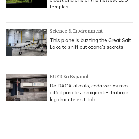
temples
Science & Environment
This plane is buzzing the Great Salt
Lake to sniff out ozone’s secrets
KUER En Español
De DACA al asilo, cada vez es más
difícil para los inmigrantes trabajar
legalmente en Utah