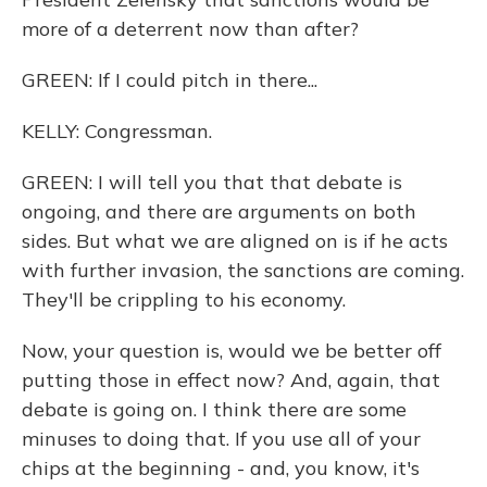
more of a deterrent now than after?
GREEN: If I could pitch in there...
KELLY: Congressman.
GREEN: I will tell you that that debate is
ongoing, and there are arguments on both
sides. But what we are aligned on is if he acts
with further invasion, the sanctions are coming.
They'll be crippling to his economy.
Now, your question is, would we be better off
putting those in effect now? And, again, that
debate is going on. I think there are some
minuses to doing that. If you use all of your
chips at the beginning - and, you know, it's