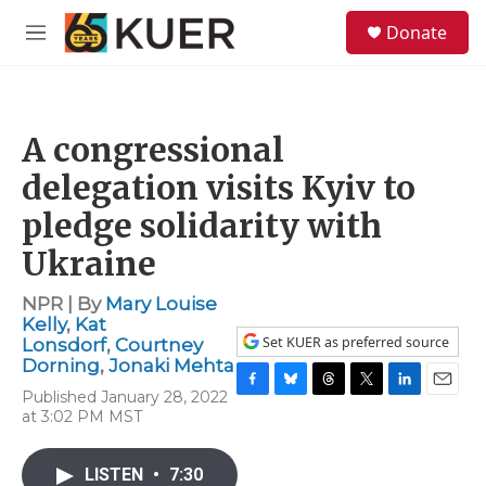
Skip to main content
S
Donate
e
M
a
e
r
n
c
u
h
A congressional
u
e
delegation visits Kyiv to
r
y
pledge solidarity with
Ukraine
NPR | By
Mary Louise
Kelly
,
Kat
Set KUER as preferred source
Lonsdorf
,
Courtney
Dorning
,
Jonaki Mehta
Published January 28, 2022
F
B
T
T
L
E
at 3:02 PM MST
a
l
h
w
i
m
c
u
r
i
n
a
e
e
e
t
k
i
LISTEN
•
7:30
b
s
a
t
e
l