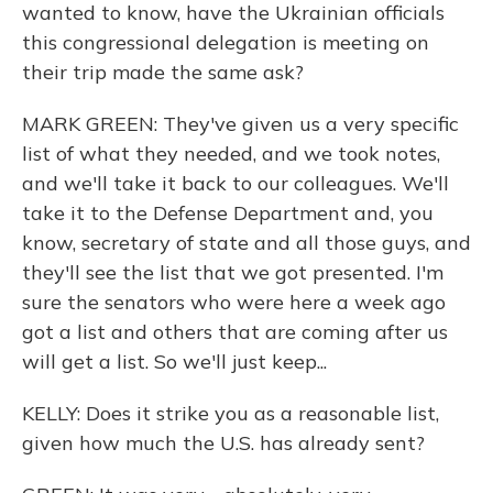
wanted to know, have the Ukrainian officials
this congressional delegation is meeting on
their trip made the same ask?
MARK GREEN: They've given us a very specific
list of what they needed, and we took notes,
and we'll take it back to our colleagues. We'll
take it to the Defense Department and, you
know, secretary of state and all those guys, and
they'll see the list that we got presented. I'm
sure the senators who were here a week ago
got a list and others that are coming after us
will get a list. So we'll just keep...
KELLY: Does it strike you as a reasonable list,
given how much the U.S. has already sent?