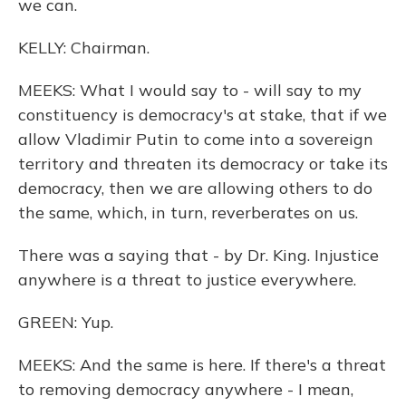
we can.
KELLY: Chairman.
MEEKS: What I would say to - will say to my
constituency is democracy's at stake, that if we
allow Vladimir Putin to come into a sovereign
territory and threaten its democracy or take its
democracy, then we are allowing others to do
the same, which, in turn, reverberates on us.
There was a saying that - by Dr. King. Injustice
anywhere is a threat to justice everywhere.
GREEN: Yup.
MEEKS: And the same is here. If there's a threat
to removing democracy anywhere - I mean,