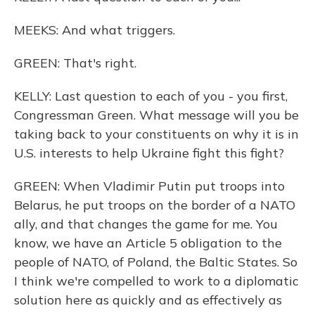
MEEKS: And what triggers.
GREEN: That's right.
KELLY: Last question to each of you - you first,
Congressman Green. What message will you be
taking back to your constituents on why it is in
U.S. interests to help Ukraine fight this fight?
GREEN: When Vladimir Putin put troops into
Belarus, he put troops on the border of a NATO
ally, and that changes the game for me. You
know, we have an Article 5 obligation to the
people of NATO, of Poland, the Baltic States. So
I think we're compelled to work to a diplomatic
solution here as quickly and as effectively as