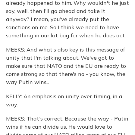
already happened to him. Why wouldn't he just
say, well, then I'll go ahead and take it
anyway? I mean, you've already put the
sanctions on me. So I think we need to have
something in our kit bag for when he does act.
MEEKS: And what's also key is this message of
unity that I'm talking about. We've got to
make sure that NATO and the EU are ready to
come strong so that there's no - you know, the
way Putin wins...
KELLY: An emphasis on unity over timing, in a
way.
MEEKS: That's correct. Because the way - Putin
wins if he can divide us. He would love to
divide some of our NATO allies, some of our EU