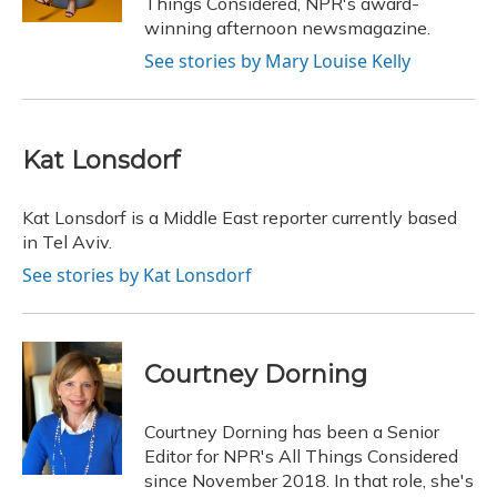
Things Considered, NPR's award-
winning afternoon newsmagazine.
See stories by Mary Louise Kelly
Kat Lonsdorf
Kat Lonsdorf is a Middle East reporter currently based
in Tel Aviv.
See stories by Kat Lonsdorf
Courtney Dorning
Courtney Dorning has been a Senior
Editor for NPR's All Things Considered
since November 2018. In that role, she's