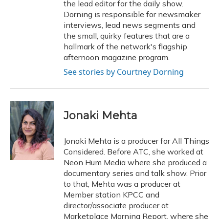
the lead editor for the daily show.
Dorning is responsible for newsmaker
interviews, lead news segments and
the small, quirky features that are a
hallmark of the network's flagship
afternoon magazine program.
See stories by Courtney Dorning
Jonaki Mehta
Jonaki Mehta is a producer for All Things
Considered. Before ATC, she worked at
Neon Hum Media where she produced a
documentary series and talk show. Prior
to that, Mehta was a producer at
Member station KPCC and
director/associate producer at
Marketplace Morning Report, where she