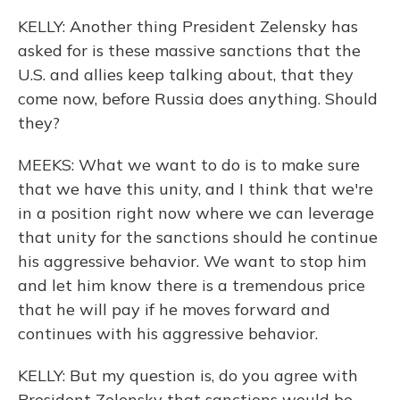
KELLY: Another thing President Zelensky has
asked for is these massive sanctions that the
U.S. and allies keep talking about, that they
come now, before Russia does anything. Should
they?
MEEKS: What we want to do is to make sure
that we have this unity, and I think that we're
in a position right now where we can leverage
that unity for the sanctions should he continue
his aggressive behavior. We want to stop him
and let him know there is a tremendous price
that he will pay if he moves forward and
continues with his aggressive behavior.
KELLY: But my question is, do you agree with
President Zelensky that sanctions would be