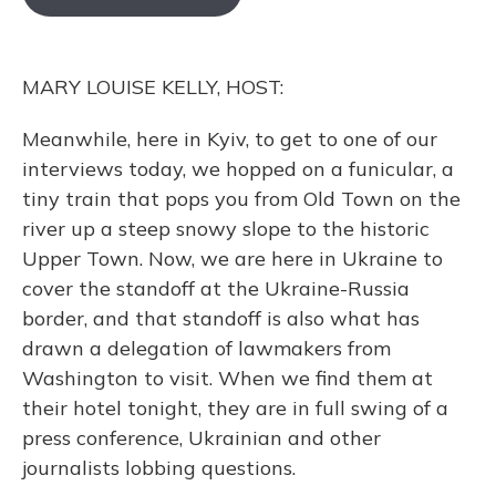
o
k
d
e
d
o
y
s
r
I
k
n
MARY LOUISE KELLY, HOST:
Meanwhile, here in Kyiv, to get to one of our
interviews today, we hopped on a funicular, a
tiny train that pops you from Old Town on the
river up a steep snowy slope to the historic
Upper Town. Now, we are here in Ukraine to
cover the standoff at the Ukraine-Russia
border, and that standoff is also what has
drawn a delegation of lawmakers from
Washington to visit. When we find them at
their hotel tonight, they are in full swing of a
press conference, Ukrainian and other
journalists lobbing questions.