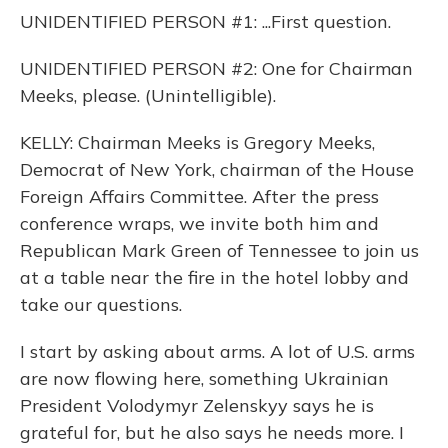
UNIDENTIFIED PERSON #1: ...First question.
UNIDENTIFIED PERSON #2: One for Chairman
Meeks, please. (Unintelligible).
KELLY: Chairman Meeks is Gregory Meeks,
Democrat of New York, chairman of the House
Foreign Affairs Committee. After the press
conference wraps, we invite both him and
Republican Mark Green of Tennessee to join us
at a table near the fire in the hotel lobby and
take our questions.
I start by asking about arms. A lot of U.S. arms
are now flowing here, something Ukrainian
President Volodymyr Zelenskyy says he is
grateful for, but he also says he needs more. I