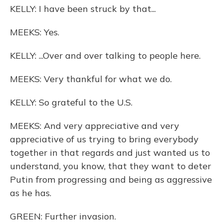
KELLY: I have been struck by that...
MEEKS: Yes.
KELLY: ...Over and over talking to people here.
MEEKS: Very thankful for what we do.
KELLY: So grateful to the U.S.
MEEKS: And very appreciative and very
appreciative of us trying to bring everybody
together in that regards and just wanted us to
understand, you know, that they want to deter
Putin from progressing and being as aggressive
as he has.
GREEN: Further invasion.