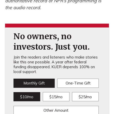
authoritative record of NPR’s programming is
the audio record.
No owners, no
investors. Just you.
Join the readers and listeners who make stories
like this one possible. A year after federal
funding disappeared, KUER depends 100% on
local support.
Monthly Gift
One-Time Gift
$10/mo
$15/mo
$25/mo
Other Amount