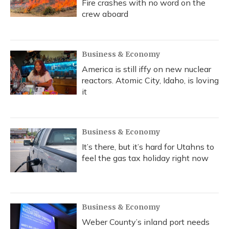
Fire crashes with no word on the
crew aboard
Business & Economy
America is still iffy on new nuclear
reactors. Atomic City, Idaho, is loving
it
Business & Economy
It’s there, but it’s hard for Utahns to
feel the gas tax holiday right now
Business & Economy
Weber County’s inland port needs