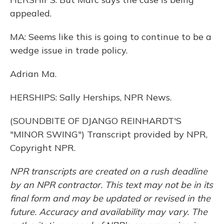
appealed.
MA: Seems like this is going to continue to be a
wedge issue in trade policy.
Adrian Ma.
HERSHIPS: Sally Herships, NPR News.
(SOUNDBITE OF DJANGO REINHARDT'S
"MINOR SWING") Transcript provided by NPR,
Copyright NPR.
NPR transcripts are created on a rush deadline
by an NPR contractor. This text may not be in its
final form and may be updated or revised in the
future. Accuracy and availability may vary. The