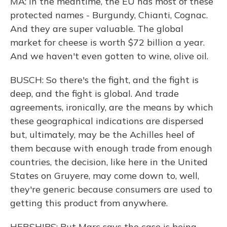
MA: In the meantime, the EU has most of these
protected names - Burgundy, Chianti, Cognac.
And they are super valuable. The global
market for cheese is worth $72 billion a year.
And we haven't even gotten to wine, olive oil.
BUSCH: So there's the fight, and the fight is
deep, and the fight is global. And trade
agreements, ironically, are the means by which
these geographical indications are dispersed
but, ultimately, may be the Achilles heel of
them because with enough trade from enough
countries, the decision, like here in the United
States on Gruyere, may come down to, well,
they're generic because consumers are used to
getting this product from anywhere.
HERSHIPS: But Marc says the case is being