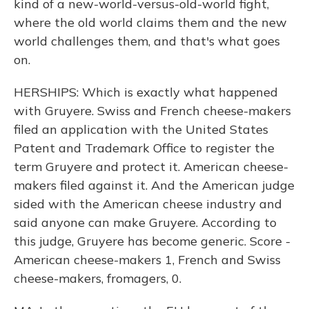
kind of a new-world-versus-old-world fight,
where the old world claims them and the new
world challenges them, and that's what goes
on.
HERSHIPS: Which is exactly what happened
with Gruyere. Swiss and French cheese-makers
filed an application with the United States
Patent and Trademark Office to register the
term Gruyere and protect it. American cheese-
makers filed against it. And the American judge
sided with the American cheese industry and
said anyone can make Gruyere. According to
this judge, Gruyere has become generic. Score -
American cheese-makers 1, French and Swiss
cheese-makers, fromagers, 0.