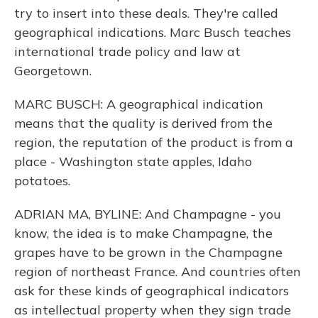
try to insert into these deals. They're called
geographical indications. Marc Busch teaches
international trade policy and law at
Georgetown.
MARC BUSCH: A geographical indication
means that the quality is derived from the
region, the reputation of the product is from a
place - Washington state apples, Idaho
potatoes.
ADRIAN MA, BYLINE: And Champagne - you
know, the idea is to make Champagne, the
grapes have to be grown in the Champagne
region of northeast France. And countries often
ask for these kinds of geographical indicators
as intellectual property when they sign trade