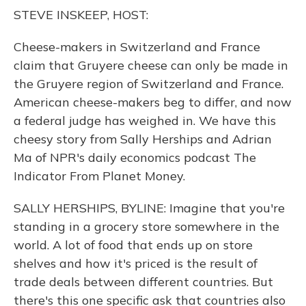
o
y
s
r
I
STEVE INSKEEP, HOST:
k
n
Cheese-makers in Switzerland and France
claim that Gruyere cheese can only be made in
the Gruyere region of Switzerland and France.
American cheese-makers beg to differ, and now
a federal judge has weighed in. We have this
cheesy story from Sally Herships and Adrian
Ma of NPR's daily economics podcast The
Indicator From Planet Money.
SALLY HERSHIPS, BYLINE: Imagine that you're
standing in a grocery store somewhere in the
world. A lot of food that ends up on store
shelves and how it's priced is the result of
trade deals between different countries. But
there's this one specific ask that countries also