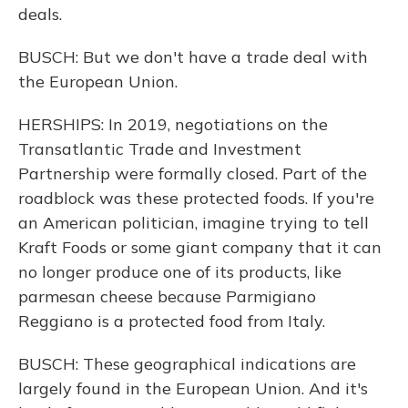
deals.
BUSCH: But we don't have a trade deal with
the European Union.
HERSHIPS: In 2019, negotiations on the
Transatlantic Trade and Investment
Partnership were formally closed. Part of the
roadblock was these protected foods. If you're
an American politician, imagine trying to tell
Kraft Foods or some giant company that it can
no longer produce one of its products, like
parmesan cheese because Parmigiano
Reggiano is a protected food from Italy.
BUSCH: These geographical indications are
largely found in the European Union. And it's