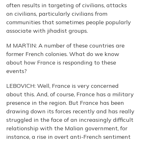
often results in targeting of civilians, attacks
on civilians, particularly civilians from
communities that sometimes people popularly
associate with jihadist groups.
M MARTIN: A number of these countries are
former French colonies. What do we know
about how France is responding to these
events?
LEBOVICH: Well, France is very concerned
about this. And, of course, France has a military
presence in the region. But France has been
drawing down its forces recently and has really
struggled in the face of an increasingly difficult
relationship with the Malian government, for
instance, a rise in overt anti-French sentiment