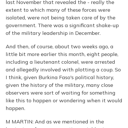
last November that revealed the - really the
extent to which many of these forces were
isolated, were not being taken care of by the
government. There was a significant shake-up
of the military leadership in December.
And then, of course, about two weeks ago, a
little bit more earlier this month, eight people,
including a lieutenant colonel, were arrested
and allegedly involved with plotting a coup. So
I think, given Burkina Faso's political history,
given the history of the military, many close
observers were sort of waiting for something
like this to happen or wondering when it would
happen.
M MARTIN: And as we mentioned in the