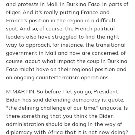
and protests in Mali, in Burkina Faso, in parts of
Niger. And it's really putting France and
France's position in the region in a difficult
spot. And so, of course, the French political
leaders also have struggled to find the right
way to approach, for instance, the transitional
government in Mali and now are concerned, of
course, about what impact the coup in Burkina
Faso might have on their regional position and
on ongoing counterterrorism operations.
M MARTIN: So before I let you go, President
Biden has said defending democracy is, quote,
"the defining challenge of our time," unquote. Is
there something that you think the Biden
administration should be doing in the way of
diplomacy with Africa that it is not now doing?