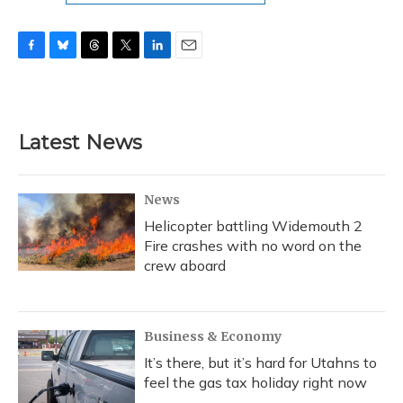
F
B
T
T
L
E
a
l
h
w
i
m
c
u
r
i
n
a
e
e
e
t
k
i
b
s
a
t
e
l
Latest News
o
k
d
e
d
o
y
s
r
I
k
n
News
Helicopter battling Widemouth 2
Fire crashes with no word on the
crew aboard
Business & Economy
It’s there, but it’s hard for Utahns to
feel the gas tax holiday right now