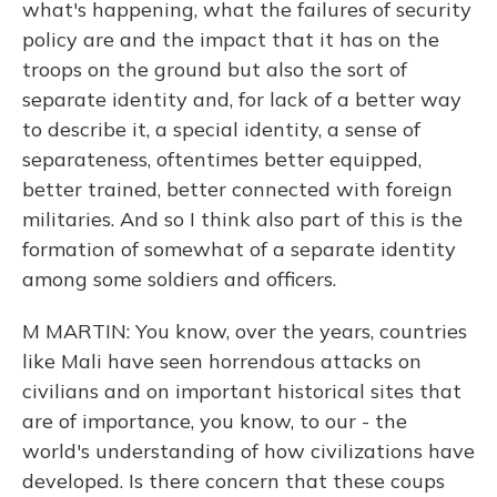
what's happening, what the failures of security
policy are and the impact that it has on the
troops on the ground but also the sort of
separate identity and, for lack of a better way
to describe it, a special identity, a sense of
separateness, oftentimes better equipped,
better trained, better connected with foreign
militaries. And so I think also part of this is the
formation of somewhat of a separate identity
among some soldiers and officers.
M MARTIN: You know, over the years, countries
like Mali have seen horrendous attacks on
civilians and on important historical sites that
are of importance, you know, to our - the
world's understanding of how civilizations have
developed. Is there concern that these coups