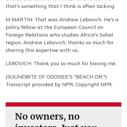
that's something that I think is often lacking.
M MARTIN: That was Andrew Lebovich. He's a
policy fellow at the European Council on
Foreign Relations who studies Africa's Sahel
region. Andrew Lebovich, thanks so much for
sharing this expertise with us.
LEBOVICH: Thank you so much for having me.
(SOUNDBITE OF ODDISEE'S "BEACH DR.")
Transcript provided by NPR, Copyright NPR.
No owners, no