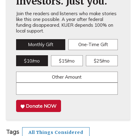
investors. Just you.
Join the readers and listeners who make stories
like this one possible. A year after federal
funding disappeared, KUER depends 100% on
local support.
Monthly Gift
One-Time Gift
$10/mo
$15/mo
$25/mo
Other Amount
Donate NOW
Tags
All Things Considered