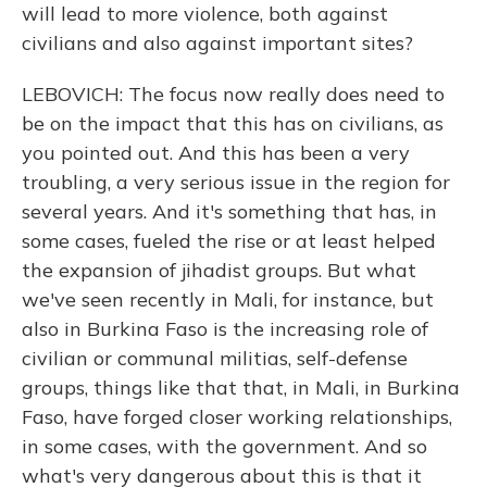
will lead to more violence, both against
civilians and also against important sites?
LEBOVICH: The focus now really does need to
be on the impact that this has on civilians, as
you pointed out. And this has been a very
troubling, a very serious issue in the region for
several years. And it's something that has, in
some cases, fueled the rise or at least helped
the expansion of jihadist groups. But what
we've seen recently in Mali, for instance, but
also in Burkina Faso is the increasing role of
civilian or communal militias, self-defense
groups, things like that that, in Mali, in Burkina
Faso, have forged closer working relationships,
in some cases, with the government. And so
what's very dangerous about this is that it