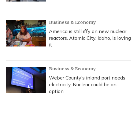
Business & Economy
America is still iffy on new nuclear
reactors. Atomic City, Idaho, is loving
it
Business & Economy
Weber County’s inland port needs
electricity. Nuclear could be an
option