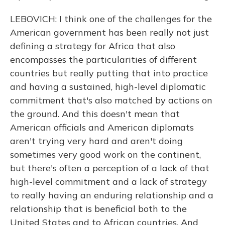
LEBOVICH: I think one of the challenges for the
American government has been really not just
defining a strategy for Africa that also
encompasses the particularities of different
countries but really putting that into practice
and having a sustained, high-level diplomatic
commitment that's also matched by actions on
the ground. And this doesn't mean that
American officials and American diplomats
aren't trying very hard and aren't doing
sometimes very good work on the continent,
but there's often a perception of a lack of that
high-level commitment and a lack of strategy
to really having an enduring relationship and a
relationship that is beneficial both to the
United States and to African countries. And