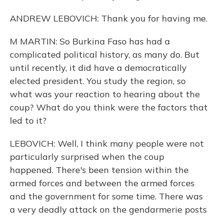
ANDREW LEBOVICH: Thank you for having me.
M MARTIN: So Burkina Faso has had a
complicated political history, as many do. But
until recently, it did have a democratically
elected president. You study the region, so
what was your reaction to hearing about the
coup? What do you think were the factors that
led to it?
LEBOVICH: Well, I think many people were not
particularly surprised when the coup
happened. There's been tension within the
armed forces and between the armed forces
and the government for some time. There was
a very deadly attack on the gendarmerie posts