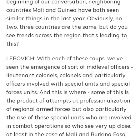
beginning of our conversation, neighboring
countries Mali and Guinea have both seen
similar things in the last year. Obviously, no
two, three countries are the same, but do you
see trends across the region that's leading to
this?
LEBOVICH: With each of these coups, we've
seen the emergence of sort of midlevel officers -
lieutenant colonels, colonels and particularly
officers involved with special units and special
forces units. And this is where - some of this is
the product of attempts at professionalization
of regional armed forces but also particularly
the rise of these special units who are involved
in combat operations so who see very up close,
at least in the case of Mali and Burkina Faso,