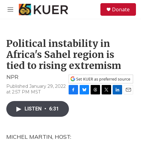
Skip to main content
S
Donate
e
M
a
e
r
n
c
u
h
Political instability in
u
e
Africa's Sahel region is
r
y
tied to rising extremism
NPR
Set KUER as preferred source
Published January 29, 2022
at 2:57 PM MST
F
B
T
T
L
E
a
l
h
w
i
m
c
u
r
i
n
a
LISTEN
•
6:31
e
e
e
t
k
i
b
s
a
t
e
l
o
k
d
e
d
o
y
s
r
I
MICHEL MARTIN, HOST:
k
n