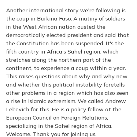
Another international story we're following is
the coup in Burkina Faso. A mutiny of soldiers
in the West African nation ousted the
democratically elected president and said that
the Constitution has been suspended. It's the
fifth country in Africa's Sahel region, which
stretches along the northern part of the
continent, to experience a coup within a year.
This raises questions about why and why now
and whether this political instability foretells
other problems in a region which has also seen
a rise in Islamic extremism. We called Andrew
Lebovich for this. He is a policy fellow at the
European Council on Foreign Relations,
specializing in the Sahel region of Africa.
Welcome. Thank you for joining us.