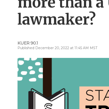
more than a
lawmaker?
KUER 90.1
Published December 20, 2022 at 11:45 AM MST