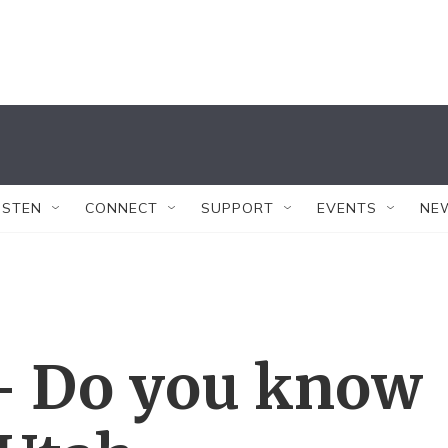
ISTEN
CONNECT
SUPPORT
EVENTS
NE
— Do you know