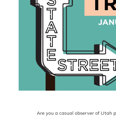
Are you a casual observer of Utah po