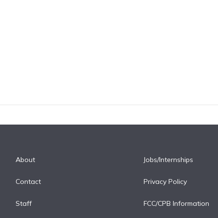
About
Jobs/Internships
Contact
Privacy Policy
Staff
FCC/CPB Information