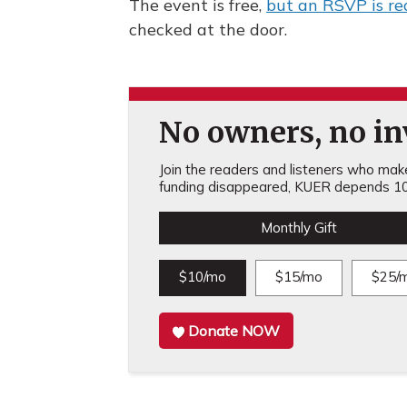
The event is free,
but an RSVP is re
checked at the door.
No owners, no inv
Join the readers and listeners who make 
funding disappeared, KUER depends 10
Monthly Gift
$10/mo
$15/mo
$25/
Donate NOW