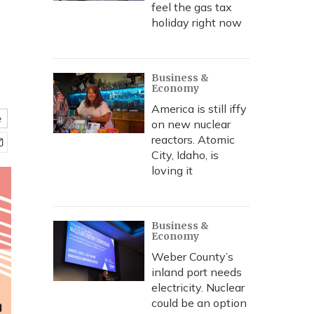
feel the gas tax
holiday right now
Business &
Economy
America is still iffy
e
on new nuclear
reactors. Atomic
City, Idaho, is
loving it
Business &
Economy
Weber County’s
inland port needs
electricity. Nuclear
could be an option