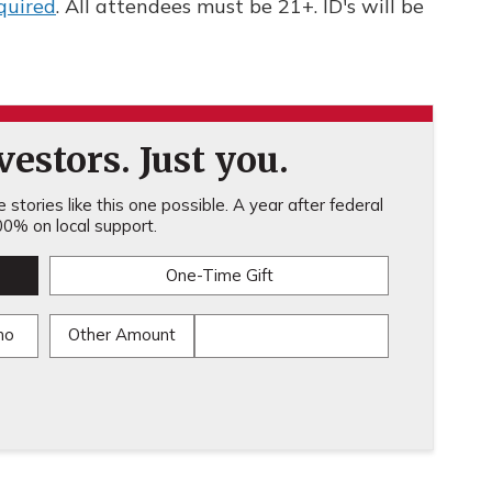
quired
. All attendees must be 21+. ID's will be
estors. Just you.
stories like this one possible. A year after federal
0% on local support.
One-Time Gift
mo
Other Amount