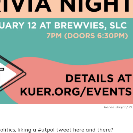
Renee Bright / K
litics, liking a #utpol tweet here and there?