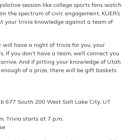
lative session like college sports fans watch
on the spectrum of civic engagement, KUER’s
st your trivia knowledge against a team of
will have a night of trivia for you, your
. If you don’t have a team, we’ll connect you
arrive. And if pitting your knowledge of Utah
 enough of a prize, there will be gift baskets
 677 South 200 West Salt Lake City, UT
. Trivia starts at 7 p.m.
se