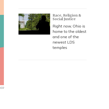
Race, Religion &
Social Justice
Right now, Ohio is
home to the oldest
and one of the
newest LDS
temples
UER