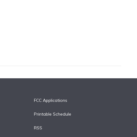
FCC Applications
Printable Schedule
RSS