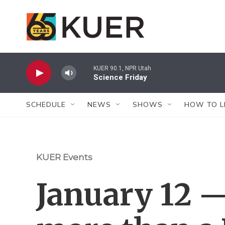
Skip to main content
KUER 90.1, NPR Utah
Science Friday
SCHEDULE
NEWS
SHOWS
HOW TO L
KUER Events
January 12 