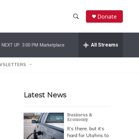
Donate
S
S
e
h
a
r
All Streams
NEXT UP:
3:00 PM
Marketplace
o
c
h
w
Q
WSLETTERS
u
S
e
r
e
y
Latest News
a
r
Business &
Economy
c
It’s there, but it’s
h
hard for Utahns to