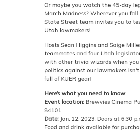
Or maybe you watch the 45-day legis
March Madness? Wherever you fall 
State Street team invites you to te
Utah lawmakers!
Hosts Sean Higgins and Saige Miller 
teammates and four Utah legislators
with other trivia wizards when you 
politics against our lawmakers isn't
full of KUER gear!
Here’s what you need to know
:
Event location:
Brewvies Cinema Pub
84101
Date:
Jan. 12, 2023. Doors at 6:30 p.m
Food and drink available for purcha