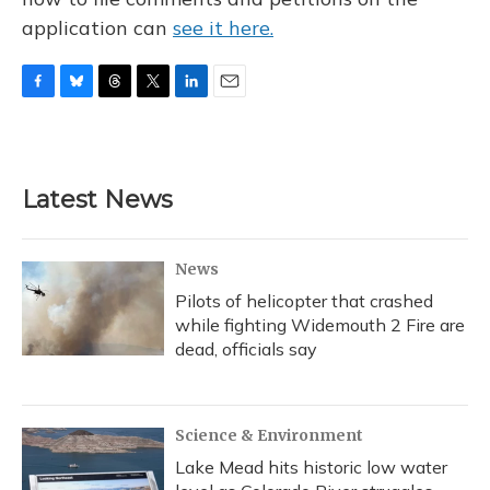
application can
see it here.
F
B
T
T
L
E
a
l
h
w
i
m
c
u
r
i
n
a
e
e
e
t
k
i
b
s
a
t
e
l
Latest News
o
k
d
e
d
o
y
s
r
I
k
n
News
Pilots of helicopter that crashed
while fighting Widemouth 2 Fire are
dead, officials say
Science & Environment
Lake Mead hits historic low water