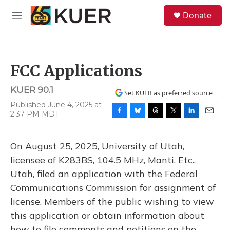
Skip to main content
S
Donate
e
M
a
e
r
n
c
u
h
FCC Applications
u
e
KUER 90.1
r
Set KUER as preferred source
y
Published June 4, 2025 at
2:37 PM MDT
F
B
T
T
L
E
a
l
h
w
i
m
c
u
r
i
n
a
On August 25, 2025, University of Utah,
e
e
e
t
k
i
b
s
a
t
e
l
licensee of K283BS, 104.5 MHz, Manti, Etc.,
o
k
d
e
d
Utah, filed an application with the Federal
o
y
s
r
I
k
n
Communications Commission for assignment of
license. Members of the public wishing to view
this application or obtain information about
how to file comments and petitions on the