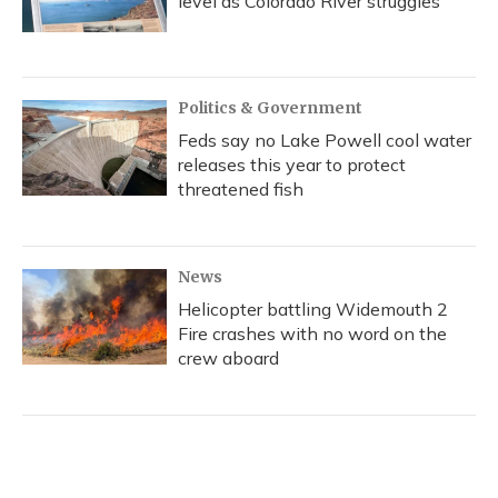
level as Colorado River struggles
Politics & Government
Feds say no Lake Powell cool water
releases this year to protect
threatened fish
News
Helicopter battling Widemouth 2
Fire crashes with no word on the
crew aboard