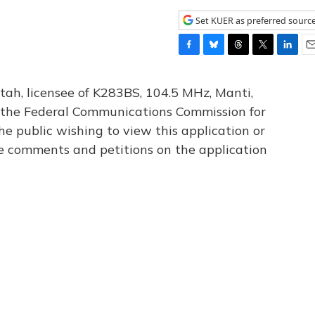
Set KUER as preferred sourc
F
B
T
T
L
E
a
l
h
w
i
m
c
u
r
i
n
a
tah, licensee of K283BS, 104.5 MHz, Manti,
e
e
e
t
k
i
th the Federal Communications Commission for
b
s
a
t
e
l
he public wishing to view this application or
o
k
d
e
d
o
y
s
r
I
le comments and petitions on the application
k
n