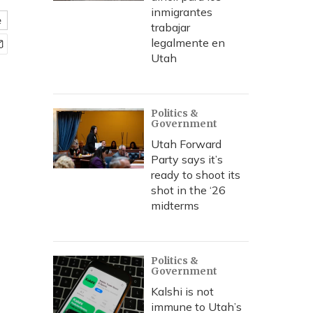
inmigrantes
e
trabajar
legalmente en
Utah
Politics &
Government
Utah Forward
Party says it’s
ready to shoot its
shot in the ‘26
midterms
Politics &
Government
Kalshi is not
immune to Utah’s