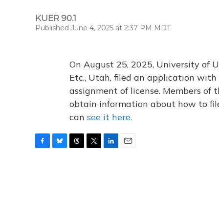
KUER 90.1
Published June 4, 2025 at 2:37 PM MDT
On August 25, 2025, University of U
Etc., Utah, filed an application wi
assignment of license. Members of t
obtain information about how to fi
can
see it here.
F
B
T
T
L
E
a
l
h
w
i
m
c
u
r
i
n
a
e
e
e
t
k
i
b
s
a
t
e
l
o
k
d
e
d
o
y
s
r
I