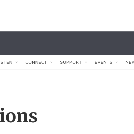
ISTEN
CONNECT
SUPPORT
EVENTS
NE
tions