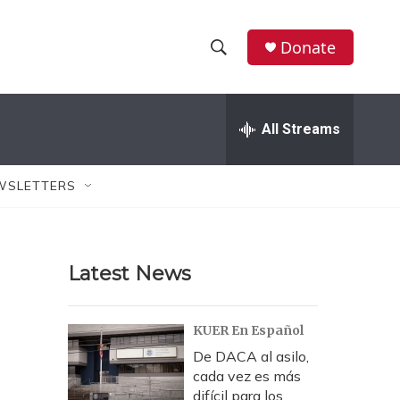
Donate
S
S
e
h
a
r
All Streams
o
c
h
w
Q
WSLETTERS
u
S
e
r
e
y
Latest News
a
r
KUER En Español
c
De DACA al asilo,
cada vez es más
h
difícil para los