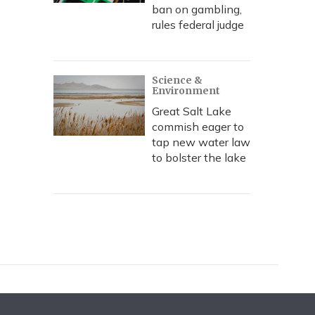
ban on gambling,
rules federal judge
Science &
Environment
Great Salt Lake
commish eager to
tap new water law
to bolster the lake