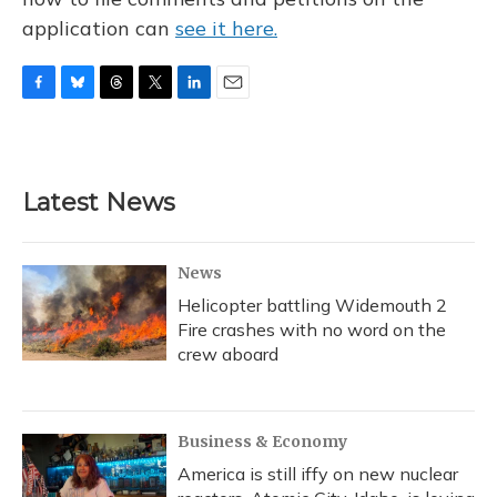
application can
see it here.
F
B
T
T
L
E
a
l
h
w
i
m
c
u
r
i
n
a
e
e
e
t
k
i
b
s
a
t
e
l
Latest News
o
k
d
e
d
o
y
s
r
I
k
n
News
Helicopter battling Widemouth 2
Fire crashes with no word on the
crew aboard
Business & Economy
America is still iffy on new nuclear