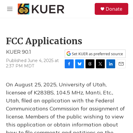
Skip to main content
S
Donate
e
M
a
e
r
n
c
u
h
FCC Applications
u
e
KUER 90.1
r
Set KUER as preferred source
y
Published June 4, 2025 at
2:37 PM MDT
F
B
T
T
L
E
a
l
h
w
i
m
c
u
r
i
n
a
On August 25, 2025, University of Utah,
e
e
e
t
k
i
b
s
a
t
e
l
licensee of K283BS, 104.5 MHz, Manti, Etc.,
o
k
d
e
d
Utah, filed an application with the Federal
o
y
s
r
I
k
n
Communications Commission for assignment of
license. Members of the public wishing to view
this application or obtain information about
how to file comments and petitions on the