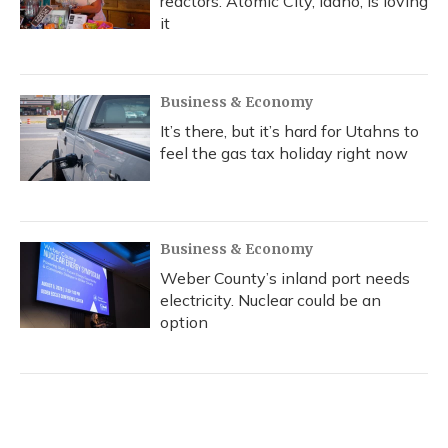
reactors. Atomic City, Idaho, is loving
it
Business & Economy
It’s there, but it’s hard for Utahns to
feel the gas tax holiday right now
Business & Economy
Weber County’s inland port needs
electricity. Nuclear could be an
option