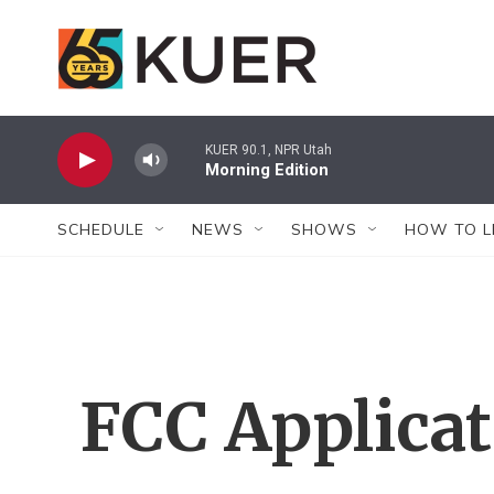
Skip to main content
KUER 90.1, NPR Utah
Morning Edition
SCHEDULE
NEWS
SHOWS
HOW TO L
FCC Applica