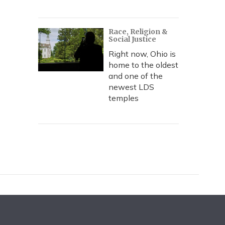
Race, Religion &
Social Justice
Right now, Ohio is
home to the oldest
and one of the
newest LDS
temples