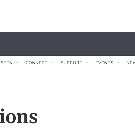
ISTEN
CONNECT
SUPPORT
EVENTS
NE
tions