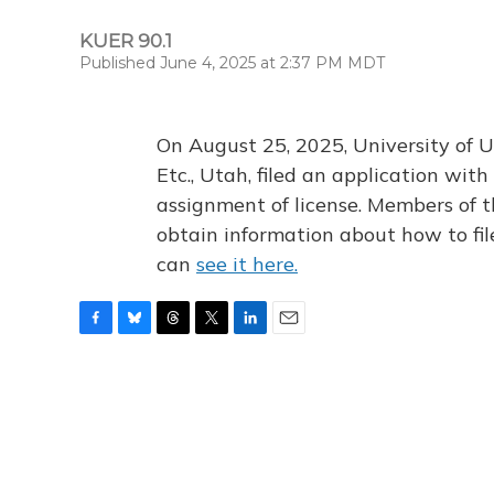
KUER 90.1
Published June 4, 2025 at 2:37 PM MDT
On August 25, 2025, University of U
Etc., Utah, filed an application wi
assignment of license. Members of t
obtain information about how to fi
can
see it here.
F
B
T
T
L
E
a
l
h
w
i
m
c
u
r
i
n
a
e
e
e
t
k
i
b
s
a
t
e
l
o
k
d
e
d
o
y
s
r
I