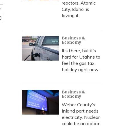
reactors. Atomic
e
City, Idaho, is
loving it
Business &
Economy
It’s there, but it’s
hard for Utahns to
feel the gas tax
holiday right now
Business &
Economy
Weber County’s
inland port needs
electricity. Nuclear
could be an option