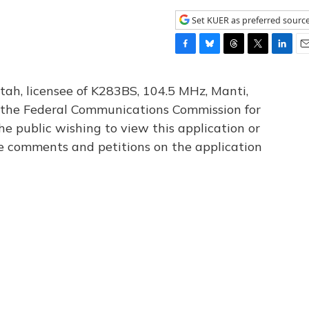
Set KUER as preferred sourc
F
B
T
T
L
E
a
l
h
w
i
m
c
u
r
i
n
a
tah, licensee of K283BS, 104.5 MHz, Manti,
e
e
e
t
k
i
th the Federal Communications Commission for
b
s
a
t
e
l
he public wishing to view this application or
o
k
d
e
d
o
y
s
r
I
le comments and petitions on the application
k
n