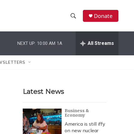
Donate
S
S
e
h
a
r
All Streams
NEXT UP:
10:00 AM
1A
o
c
h
w
Q
WSLETTERS
u
S
e
r
e
y
Latest News
a
r
Business &
Economy
c
America is still iffy
h
on new nuclear