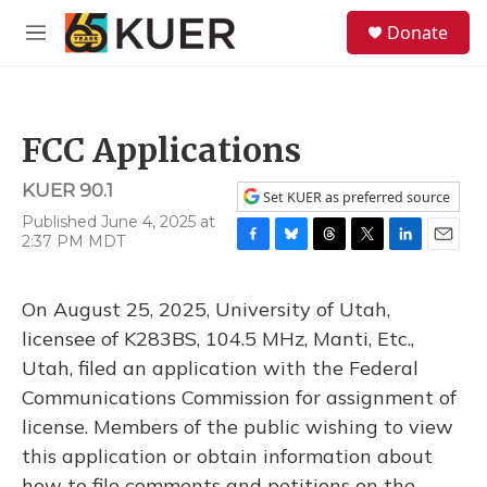
Skip to main content
S
Donate
e
M
a
e
r
n
c
u
h
FCC Applications
u
e
KUER 90.1
r
Set KUER as preferred source
y
Published June 4, 2025 at
2:37 PM MDT
F
B
T
T
L
E
a
l
h
w
i
m
c
u
r
i
n
a
On August 25, 2025, University of Utah,
e
e
e
t
k
i
b
s
a
t
e
l
licensee of K283BS, 104.5 MHz, Manti, Etc.,
o
k
d
e
d
Utah, filed an application with the Federal
o
y
s
r
I
k
n
Communications Commission for assignment of
license. Members of the public wishing to view
this application or obtain information about
how to file comments and petitions on the