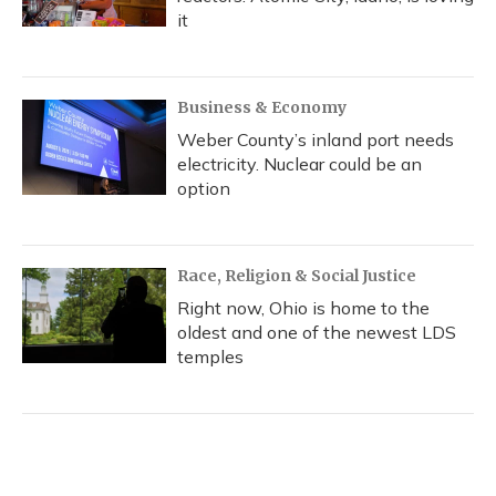
it
Business & Economy
Weber County’s inland port needs
electricity. Nuclear could be an
option
Race, Religion & Social Justice
Right now, Ohio is home to the
oldest and one of the newest LDS
temples