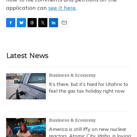
application can
see it here.
F
B
T
T
L
E
a
l
h
w
i
m
c
u
r
i
n
a
e
e
e
t
k
i
b
s
a
t
e
l
Latest News
o
k
d
e
d
o
y
s
r
I
k
n
Business & Economy
It’s there, but it’s hard for Utahns to
feel the gas tax holiday right now
Business & Economy
America is still iffy on new nuclear
reactors. Atomic City, Idaho, is loving