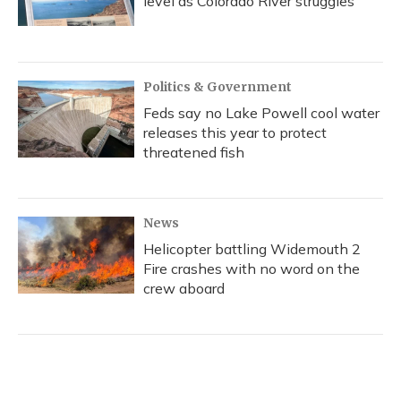
level as Colorado River struggles
Politics & Government
Feds say no Lake Powell cool water
releases this year to protect
threatened fish
News
Helicopter battling Widemouth 2
Fire crashes with no word on the
crew aboard