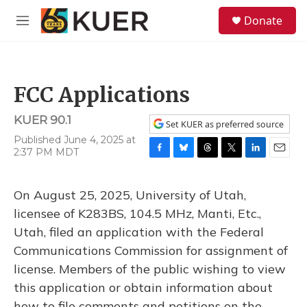
Skip to main content
S
Donate
e
M
a
e
r
n
c
u
h
FCC Applications
u
e
KUER 90.1
r
Set KUER as preferred source
y
Published June 4, 2025 at
2:37 PM MDT
F
B
T
T
L
E
a
l
h
w
i
m
c
u
r
i
n
a
On August 25, 2025, University of Utah,
e
e
e
t
k
i
b
s
a
t
e
l
licensee of K283BS, 104.5 MHz, Manti, Etc.,
o
k
d
e
d
Utah, filed an application with the Federal
o
y
s
r
I
k
n
Communications Commission for assignment of
license. Members of the public wishing to view
this application or obtain information about
how to file comments and petitions on the