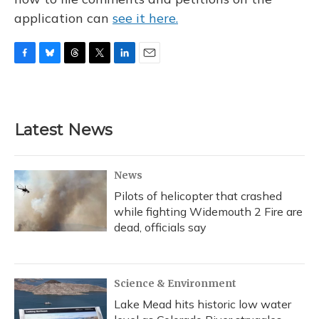
application can
see it here.
F
B
T
T
L
E
a
l
h
w
i
m
c
u
r
i
n
a
e
e
e
t
k
i
b
s
a
t
e
l
Latest News
o
k
d
e
d
o
y
s
r
I
k
n
News
Pilots of helicopter that crashed
while fighting Widemouth 2 Fire are
dead, officials say
Science & Environment
Lake Mead hits historic low water