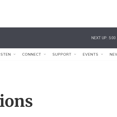
NEXT UP:
5:00
ISTEN
CONNECT
SUPPORT
EVENTS
NE
tions