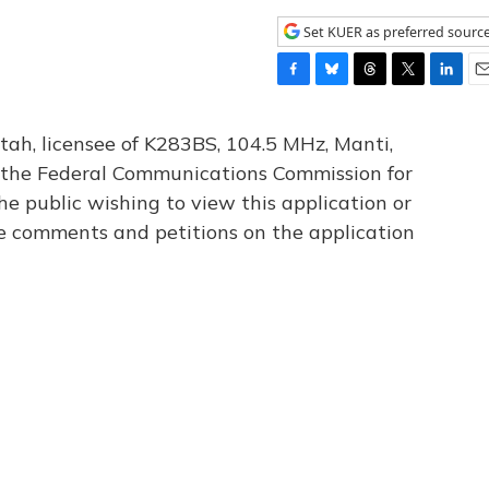
Set KUER as preferred sourc
F
B
T
T
L
E
a
l
h
w
i
m
c
u
r
i
n
a
tah, licensee of K283BS, 104.5 MHz, Manti,
e
e
e
t
k
i
th the Federal Communications Commission for
b
s
a
t
e
l
he public wishing to view this application or
o
k
d
e
d
o
y
s
r
I
le comments and petitions on the application
k
n