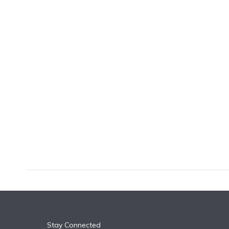
k
n
Stay Connected