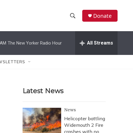
Donate
S
S
e
h
a
r
All Streams
 AM
The New Yorker Radio Hour
o
c
h
w
Q
WSLETTERS
u
S
e
r
e
y
Latest News
a
r
News
c
Helicopter battling
Widemouth 2 Fire
h
crashes with no