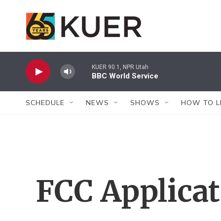
Skip to main content
KUER 90.1, NPR Utah
BBC World Service
SCHEDULE
NEWS
SHOWS
HOW TO L
FCC Applica