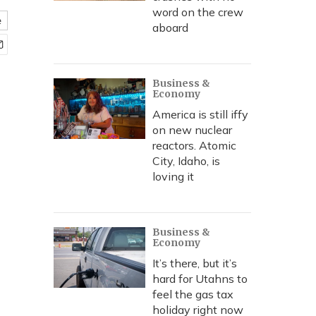
word on the crew
e
aboard
Business &
Economy
America is still iffy
on new nuclear
reactors. Atomic
City, Idaho, is
loving it
Business &
Economy
It’s there, but it’s
hard for Utahns to
feel the gas tax
holiday right now