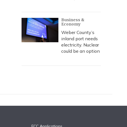
Business &
Economy
Weber County’s
inland port needs
electricity. Nuclear
could be an option
FCC Applications