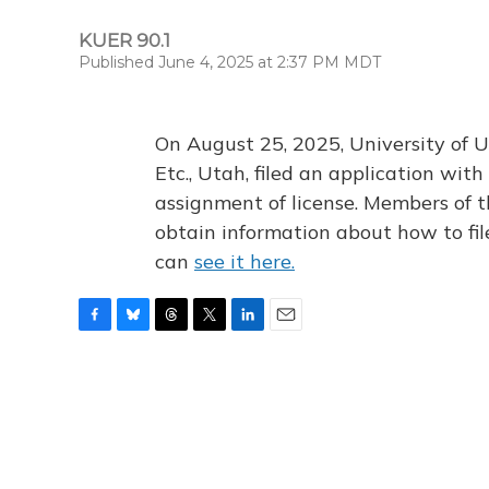
KUER 90.1
Published June 4, 2025 at 2:37 PM MDT
On August 25, 2025, University of U
Etc., Utah, filed an application wi
assignment of license. Members of t
obtain information about how to fi
can
see it here.
F
B
T
T
L
E
a
l
h
w
i
m
c
u
r
i
n
a
e
e
e
t
k
i
b
s
a
t
e
l
o
k
d
e
d
o
y
s
r
I