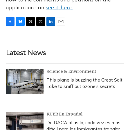
application can
see it here.
F
B
T
T
L
E
a
l
h
w
i
m
c
u
r
i
n
a
e
e
e
t
k
i
b
s
a
t
e
l
Latest News
o
k
d
e
d
o
y
s
r
I
k
n
Science & Environment
This plane is buzzing the Great Salt
Lake to sniff out ozone’s secrets
KUER En Español
De DACA al asilo, cada vez es más
difícil para los inmigrantes trabajar