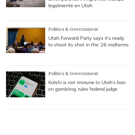
legalmente en Utah
Politics & Government
Utah Forward Party says it’s ready
to shoot its shot in the ‘26 midterms
Politics & Government
Kalshi is not immune to Utah’s ban
on gambling, rules federal judge