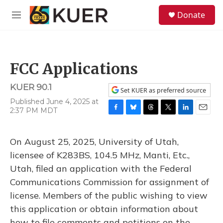
Skip to main content
S
Donate
e
M
a
e
r
n
c
u
h
FCC Applications
u
e
KUER 90.1
r
Set KUER as preferred source
y
Published June 4, 2025 at
2:37 PM MDT
F
B
T
T
L
E
a
l
h
w
i
m
c
u
r
i
n
a
On August 25, 2025, University of Utah,
e
e
e
t
k
i
b
s
a
t
e
l
licensee of K283BS, 104.5 MHz, Manti, Etc.,
o
k
d
e
d
Utah, filed an application with the Federal
o
y
s
r
I
k
n
Communications Commission for assignment of
license. Members of the public wishing to view
this application or obtain information about
how to file comments and petitions on the