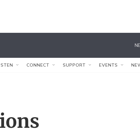
NE
ISTEN
CONNECT
SUPPORT
EVENTS
NE
tions