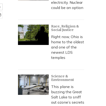
electricity. Nuclear
e
could be an option
Race, Religion &
Social Justice
Right now, Ohio is
home to the oldest
and one of the
newest LDS
temples
Science &
Environment
This plane is
buzzing the Great
Salt Lake to sniff
out ozone’s secrets