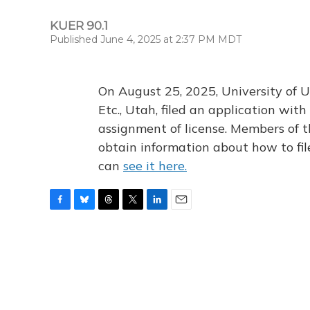
KUER 90.1
Published June 4, 2025 at 2:37 PM MDT
On August 25, 2025, University of U
Etc., Utah, filed an application wi
assignment of license. Members of t
obtain information about how to fi
can
see it here.
F
B
T
T
L
E
a
l
h
w
i
m
c
u
r
i
n
a
e
e
e
t
k
i
b
s
a
t
e
l
o
k
d
e
d
o
y
s
r
I