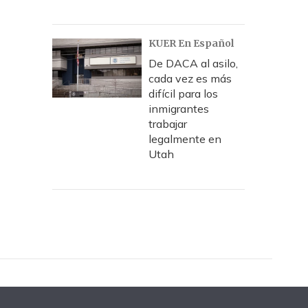
KUER En Español
De DACA al asilo,
cada vez es más
difícil para los
inmigrantes
trabajar
legalmente en
Utah