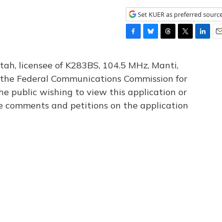
Set KUER as preferred sourc
F
B
T
T
L
E
a
l
h
w
i
m
c
u
r
i
n
a
tah, licensee of K283BS, 104.5 MHz, Manti,
e
e
e
t
k
i
th the Federal Communications Commission for
b
s
a
t
e
l
he public wishing to view this application or
o
k
d
e
d
o
y
s
r
I
le comments and petitions on the application
k
n