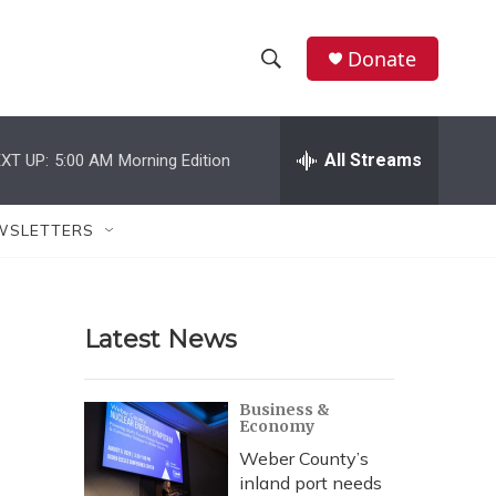
Donate
S
S
e
h
a
r
All Streams
XT UP:
5:00 AM
Morning Edition
o
c
h
w
Q
WSLETTERS
u
S
e
r
e
y
Latest News
a
r
Business &
Economy
c
Weber County’s
h
inland port needs