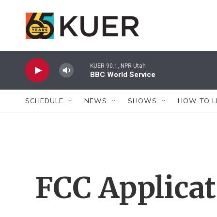
Skip to main content
KUER 90.1, NPR Utah
BBC World Service
SCHEDULE
NEWS
SHOWS
HOW TO L
FCC Applica