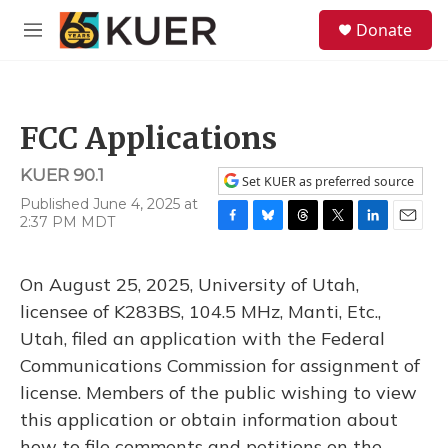
Skip to main content
S
Donate
e
M
a
e
r
n
c
u
h
FCC Applications
u
e
KUER 90.1
r
Set KUER as preferred source
y
Published June 4, 2025 at
2:37 PM MDT
F
B
T
T
L
E
a
l
h
w
i
m
c
u
r
i
n
a
On August 25, 2025, University of Utah,
e
e
e
t
k
i
b
s
a
t
e
l
licensee of K283BS, 104.5 MHz, Manti, Etc.,
o
k
d
e
d
Utah, filed an application with the Federal
o
y
s
r
I
k
n
Communications Commission for assignment of
license. Members of the public wishing to view
this application or obtain information about
how to file comments and petitions on the