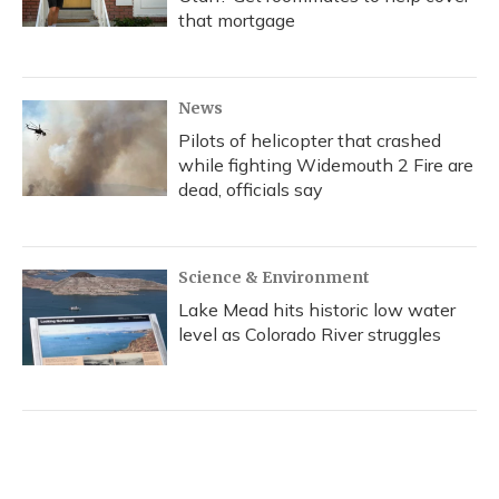
that mortgage
News
Pilots of helicopter that crashed
while fighting Widemouth 2 Fire are
dead, officials say
Science & Environment
Lake Mead hits historic low water
level as Colorado River struggles