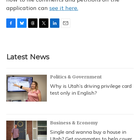
application can
see it here.
F
B
T
T
L
E
a
l
h
w
i
m
c
u
r
i
n
a
e
e
e
t
k
i
b
s
a
t
e
l
Latest News
o
k
d
e
d
o
y
s
r
I
k
n
Politics & Government
Why is Utah’s driving privilege card
test only in English?
Business & Economy
Single and wanna buy a house in
Utah? Get roommates to help cover