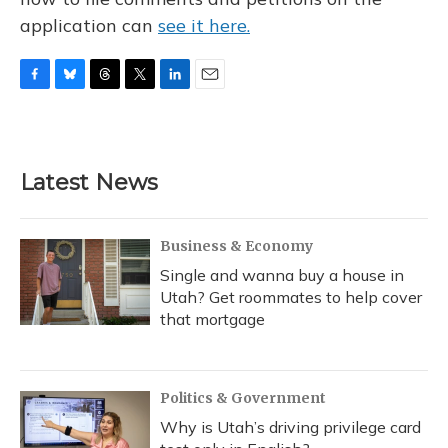
application can
see it here.
F
B
T
T
L
E
a
l
h
w
i
m
c
u
r
i
n
a
e
e
e
t
k
i
b
s
a
t
e
l
Latest News
o
k
d
e
d
o
y
s
r
I
k
n
Business & Economy
Single and wanna buy a house in
Utah? Get roommates to help cover
that mortgage
Politics & Government
Why is Utah’s driving privilege card