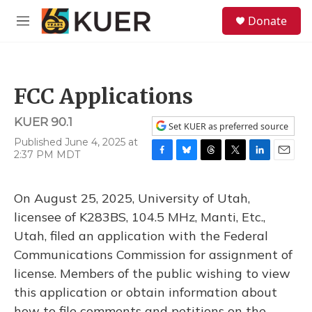
Skip to main content
S
Donate
e
M
a
e
r
n
c
u
h
FCC Applications
u
e
KUER 90.1
r
Set KUER as preferred source
y
Published June 4, 2025 at
2:37 PM MDT
F
B
T
T
L
E
a
l
h
w
i
m
c
u
r
i
n
a
On August 25, 2025, University of Utah,
e
e
e
t
k
i
b
s
a
t
e
l
licensee of K283BS, 104.5 MHz, Manti, Etc.,
o
k
d
e
d
Utah, filed an application with the Federal
o
y
s
r
I
k
n
Communications Commission for assignment of
license. Members of the public wishing to view
this application or obtain information about
how to file comments and petitions on the