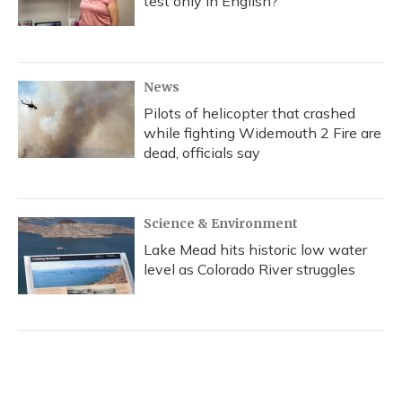
test only in English?
News
Pilots of helicopter that crashed
while fighting Widemouth 2 Fire are
dead, officials say
Science & Environment
Lake Mead hits historic low water
level as Colorado River struggles