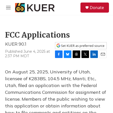
Skip to main content
S
Donate
e
M
a
e
r
n
c
u
h
FCC Applications
u
e
KUER 90.1
r
Set KUER as preferred source
y
Published June 4, 2025 at
2:37 PM MDT
F
B
T
T
L
E
a
l
h
w
i
m
c
u
r
i
n
a
On August 25, 2025, University of Utah,
e
e
e
t
k
i
b
s
a
t
e
l
licensee of K283BS, 104.5 MHz, Manti, Etc.,
o
k
d
e
d
Utah, filed an application with the Federal
o
y
s
r
I
k
n
Communications Commission for assignment of
license. Members of the public wishing to view
this application or obtain information about
how to file comments and petitions on the