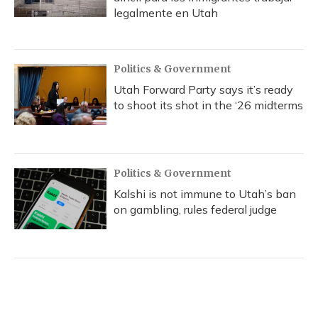
legalmente en Utah
Politics & Government
Utah Forward Party says it’s ready
to shoot its shot in the ‘26 midterms
Politics & Government
Kalshi is not immune to Utah’s ban
on gambling, rules federal judge