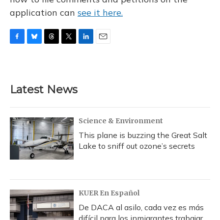
application can
see it here.
F
B
T
T
L
E
a
l
h
w
i
m
c
u
r
i
n
a
e
e
e
t
k
i
b
s
a
t
e
l
Latest News
o
k
d
e
d
o
y
s
r
I
k
n
Science & Environment
This plane is buzzing the Great Salt
Lake to sniff out ozone’s secrets
KUER En Español
De DACA al asilo, cada vez es más
difícil para los inmigrantes trabajar