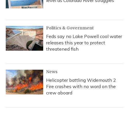
level as Colorado River struggles
Politics & Government
Feds say no Lake Powell cool water
releases this year to protect
threatened fish
News
Helicopter battling Widemouth 2
Fire crashes with no word on the
crew aboard