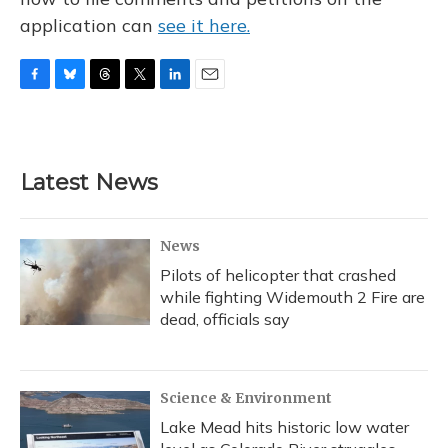
application can
see it here.
F
B
T
T
L
E
a
l
h
w
i
m
c
u
r
i
n
a
e
e
e
t
k
i
b
s
a
t
e
l
Latest News
o
k
d
e
d
o
y
s
r
I
k
n
News
Pilots of helicopter that crashed
while fighting Widemouth 2 Fire are
dead, officials say
Science & Environment
Lake Mead hits historic low water