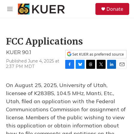
Skip to main content
S
Donate
e
M
a
e
r
n
c
u
h
FCC Applications
u
e
KUER 90.1
r
Set KUER as preferred source
y
Published June 4, 2025 at
2:37 PM MDT
F
B
T
T
L
E
a
l
h
w
i
m
c
u
r
i
n
a
On August 25, 2025, University of Utah,
e
e
e
t
k
i
b
s
a
t
e
l
licensee of K283BS, 104.5 MHz, Manti, Etc.,
o
k
d
e
d
Utah, filed an application with the Federal
o
y
s
r
I
k
n
Communications Commission for assignment of
license. Members of the public wishing to view
this application or obtain information about
how to file comments and petitions on the