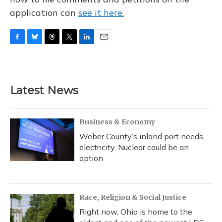
application can
see it here.
F
B
T
T
L
E
a
l
h
w
i
m
c
u
r
i
n
a
e
e
e
t
k
i
b
s
a
t
e
l
Latest News
o
k
d
e
d
o
y
s
r
I
k
n
Business & Economy
Weber County’s inland port needs
electricity. Nuclear could be an
option
Race, Religion & Social Justice
Right now, Ohio is home to the