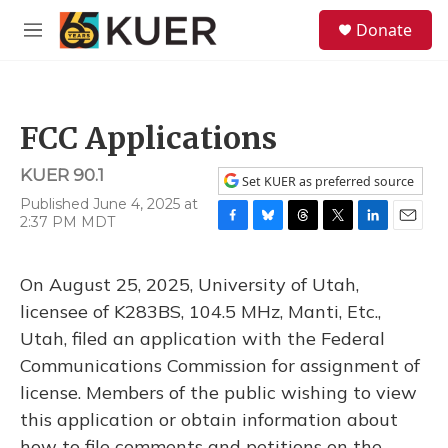
Skip to main content
S
Donate
e
M
a
e
r
n
c
u
h
FCC Applications
u
e
KUER 90.1
r
Set KUER as preferred source
y
Published June 4, 2025 at
2:37 PM MDT
F
B
T
T
L
E
a
l
h
w
i
m
c
u
r
i
n
a
On August 25, 2025, University of Utah,
e
e
e
t
k
i
b
s
a
t
e
l
licensee of K283BS, 104.5 MHz, Manti, Etc.,
o
k
d
e
d
Utah, filed an application with the Federal
o
y
s
r
I
k
n
Communications Commission for assignment of
license. Members of the public wishing to view
this application or obtain information about
how to file comments and petitions on the