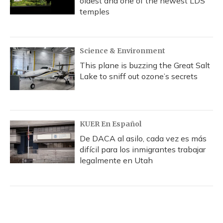
oldest and one of the newest LDS
temples
Science & Environment
This plane is buzzing the Great Salt
Lake to sniff out ozone’s secrets
KUER En Español
De DACA al asilo, cada vez es más
difícil para los inmigrantes trabajar
legalmente en Utah