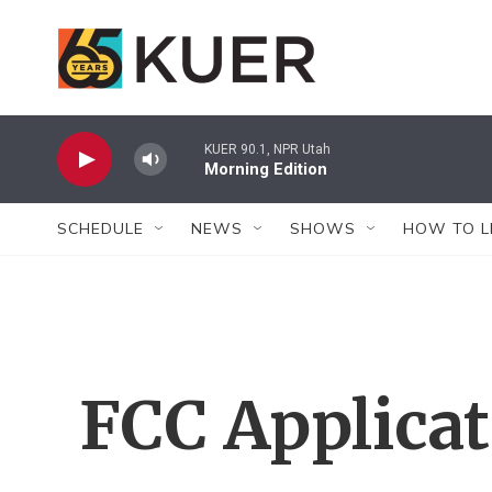
Skip to main content
KUER 90.1, NPR Utah
Morning Edition
SCHEDULE
NEWS
SHOWS
HOW TO L
FCC Applica