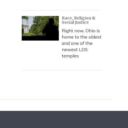
Race, Religion &
Social Justice
Right now, Ohio is
home to the oldest
and one of the
newest LDS
temples