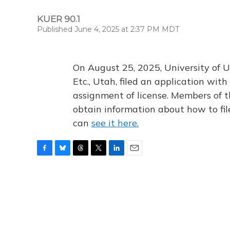
KUER 90.1
Published June 4, 2025 at 2:37 PM MDT
On August 25, 2025, University of U
Etc., Utah, filed an application wi
assignment of license. Members of t
obtain information about how to fi
can
see it here.
F
B
T
T
L
E
a
l
h
w
i
m
c
u
r
i
n
a
e
e
e
t
k
i
b
s
a
t
e
l
o
k
d
e
d
o
y
s
r
I