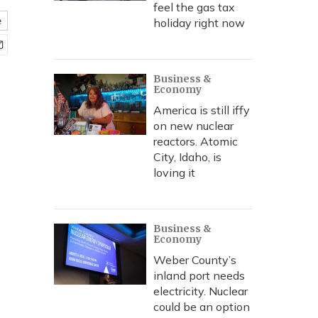
feel the gas tax
e
holiday right now
Business &
Economy
America is still iffy
on new nuclear
reactors. Atomic
City, Idaho, is
loving it
Business &
Economy
Weber County’s
inland port needs
electricity. Nuclear
could be an option