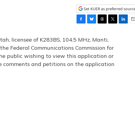
Set KUER as preferred sourc
F
B
T
T
L
E
a
l
h
w
i
m
c
u
r
i
n
a
tah, licensee of K283BS, 104.5 MHz, Manti,
e
e
e
t
k
i
th the Federal Communications Commission for
b
s
a
t
e
l
he public wishing to view this application or
o
k
d
e
d
o
y
s
r
I
le comments and petitions on the application
k
n