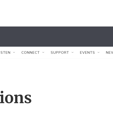
ISTEN
CONNECT
SUPPORT
EVENTS
NE
tions