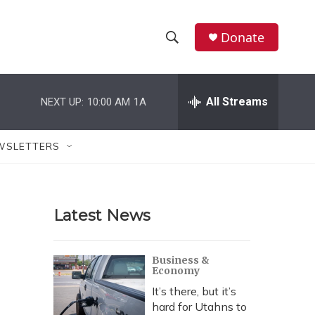
Donate
S
S
e
h
a
r
All Streams
NEXT UP:
10:00 AM
1A
o
c
h
w
Q
WSLETTERS
u
S
e
r
e
y
Latest News
a
r
Business &
Economy
c
It’s there, but it’s
h
hard for Utahns to