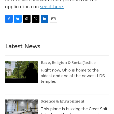
application can
see it here.
F
B
T
T
L
E
a
l
h
w
i
m
c
u
r
i
n
a
e
e
e
t
k
i
b
s
a
t
e
l
Latest News
o
k
d
e
d
o
y
s
r
I
k
n
Race, Religion & Social Justice
Right now, Ohio is home to the
oldest and one of the newest LDS
temples
Science & Environment
This plane is buzzing the Great Salt