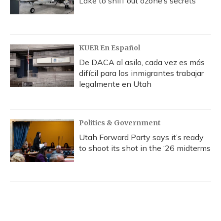
Lake to sniff out ozone’s secrets
KUER En Español
De DACA al asilo, cada vez es más
difícil para los inmigrantes trabajar
legalmente en Utah
Politics & Government
Utah Forward Party says it’s ready
to shoot its shot in the ‘26 midterms