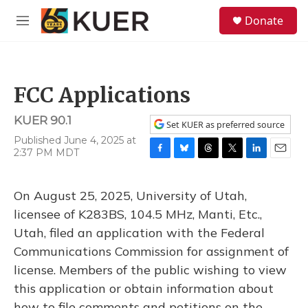
Skip to main content
S
Donate
e
M
a
e
r
n
c
u
h
FCC Applications
u
e
KUER 90.1
r
Set KUER as preferred source
y
Published June 4, 2025 at
2:37 PM MDT
F
B
T
T
L
E
a
l
h
w
i
m
c
u
r
i
n
a
On August 25, 2025, University of Utah,
e
e
e
t
k
i
b
s
a
t
e
l
licensee of K283BS, 104.5 MHz, Manti, Etc.,
o
k
d
e
d
Utah, filed an application with the Federal
o
y
s
r
I
k
n
Communications Commission for assignment of
license. Members of the public wishing to view
this application or obtain information about
how to file comments and petitions on the