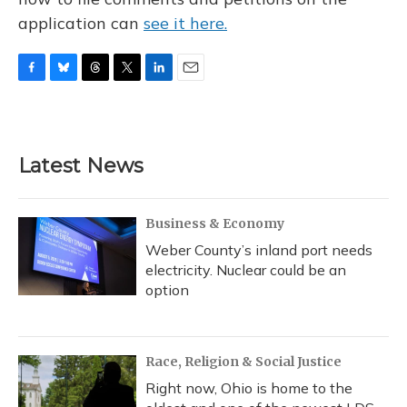
application can
see it here.
F
B
T
T
L
E
a
l
h
w
i
m
c
u
r
i
n
a
e
e
e
t
k
i
b
s
a
t
e
l
Latest News
o
k
d
e
d
o
y
s
r
I
k
n
Business & Economy
Weber County’s inland port needs
electricity. Nuclear could be an
option
Race, Religion & Social Justice
Right now, Ohio is home to the