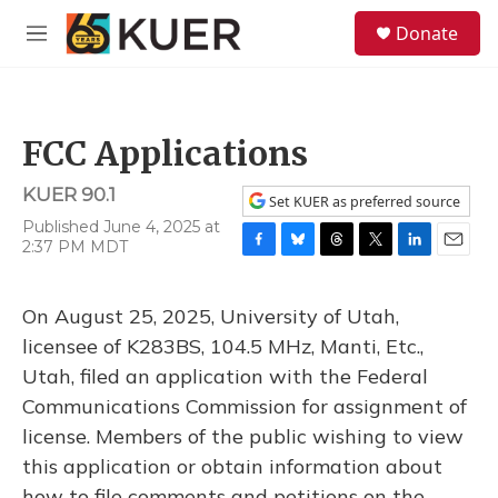
Skip to main content
S
Donate
e
M
a
e
r
n
c
u
h
FCC Applications
u
e
KUER 90.1
r
Set KUER as preferred source
y
Published June 4, 2025 at
2:37 PM MDT
F
B
T
T
L
E
a
l
h
w
i
m
c
u
r
i
n
a
On August 25, 2025, University of Utah,
e
e
e
t
k
i
b
s
a
t
e
l
licensee of K283BS, 104.5 MHz, Manti, Etc.,
o
k
d
e
d
Utah, filed an application with the Federal
o
y
s
r
I
k
n
Communications Commission for assignment of
license. Members of the public wishing to view
this application or obtain information about
how to file comments and petitions on the