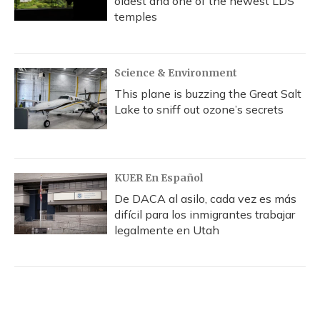
oldest and one of the newest LDS
temples
Science & Environment
This plane is buzzing the Great Salt
Lake to sniff out ozone’s secrets
KUER En Español
De DACA al asilo, cada vez es más
difícil para los inmigrantes trabajar
legalmente en Utah