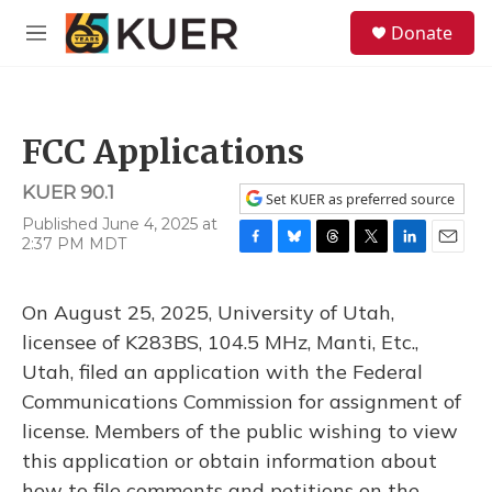
Skip to main content
S
Donate
e
M
a
e
r
n
c
u
h
FCC Applications
u
e
KUER 90.1
r
Set KUER as preferred source
y
Published June 4, 2025 at
2:37 PM MDT
F
B
T
T
L
E
a
l
h
w
i
m
c
u
r
i
n
a
On August 25, 2025, University of Utah,
e
e
e
t
k
i
b
s
a
t
e
l
licensee of K283BS, 104.5 MHz, Manti, Etc.,
o
k
d
e
d
Utah, filed an application with the Federal
o
y
s
r
I
k
n
Communications Commission for assignment of
license. Members of the public wishing to view
this application or obtain information about
how to file comments and petitions on the