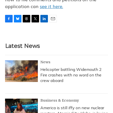
application can
see it here.
F
B
T
T
L
E
a
l
h
w
i
m
c
u
r
i
n
a
e
e
e
t
k
i
b
s
a
t
e
l
Latest News
o
k
d
e
d
o
y
s
r
I
k
n
News
Helicopter battling Widemouth 2
Fire crashes with no word on the
crew aboard
Business & Economy
America is still iffy on new nuclear