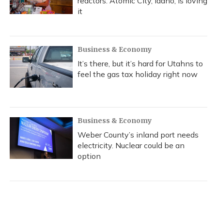
reactors. Atomic City, Idaho, is loving
it
Business & Economy
It’s there, but it’s hard for Utahns to
feel the gas tax holiday right now
Business & Economy
Weber County’s inland port needs
electricity. Nuclear could be an
option