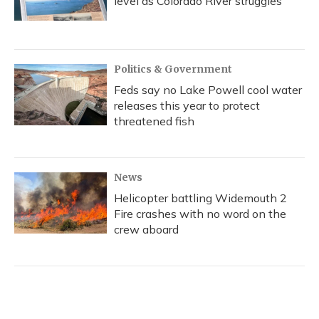
level as Colorado River struggles
Politics & Government
Feds say no Lake Powell cool water
releases this year to protect
threatened fish
News
Helicopter battling Widemouth 2
Fire crashes with no word on the
crew aboard