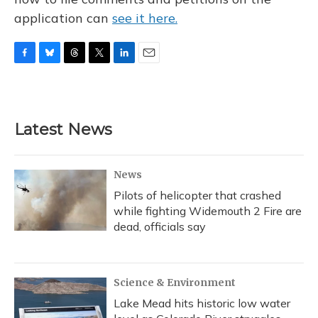
application can
see it here.
F
B
T
T
L
E
a
l
h
w
i
m
c
u
r
i
n
a
e
e
e
t
k
i
b
s
a
t
e
l
Latest News
o
k
d
e
d
o
y
s
r
I
k
n
News
Pilots of helicopter that crashed
while fighting Widemouth 2 Fire are
dead, officials say
Science & Environment
Lake Mead hits historic low water