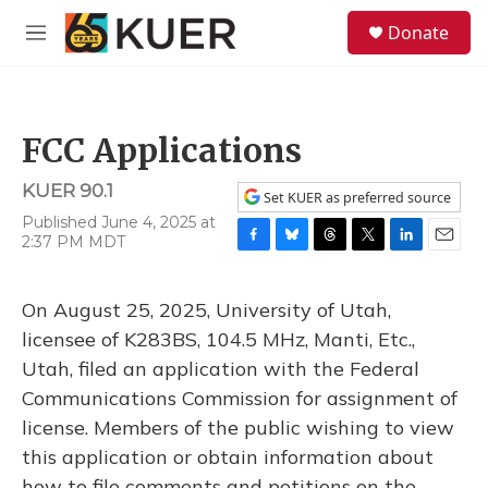
Skip to main content
S
Donate
e
M
a
e
r
n
c
u
h
FCC Applications
u
e
KUER 90.1
r
Set KUER as preferred source
y
Published June 4, 2025 at
2:37 PM MDT
F
B
T
T
L
E
a
l
h
w
i
m
c
u
r
i
n
a
On August 25, 2025, University of Utah,
e
e
e
t
k
i
b
s
a
t
e
l
licensee of K283BS, 104.5 MHz, Manti, Etc.,
o
k
d
e
d
Utah, filed an application with the Federal
o
y
s
r
I
k
n
Communications Commission for assignment of
license. Members of the public wishing to view
this application or obtain information about
how to file comments and petitions on the